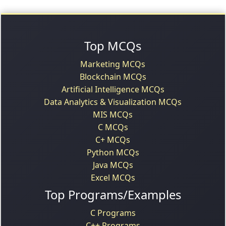
Top MCQs
Marketing MCQs
Blockchain MCQs
Artificial Intelligence MCQs
Data Analytics & Visualization MCQs
MIS MCQs
C MCQs
C+ MCQs
Python MCQs
Java MCQs
Excel MCQs
Top Programs/Examples
C Programs
C++ Programs