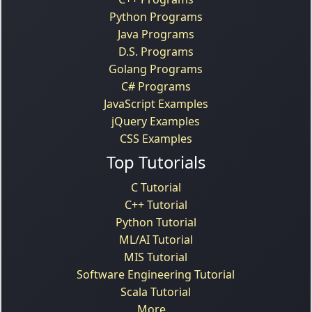
Python Programs
Java Programs
D.S. Programs
Golang Programs
C# Programs
JavaScript Examples
jQuery Examples
CSS Examples
Top Tutorials
C Tutorial
C++ Tutorial
Python Tutorial
ML/AI Tutorial
MIS Tutorial
Software Engineering Tutorial
Scala Tutorial
More...