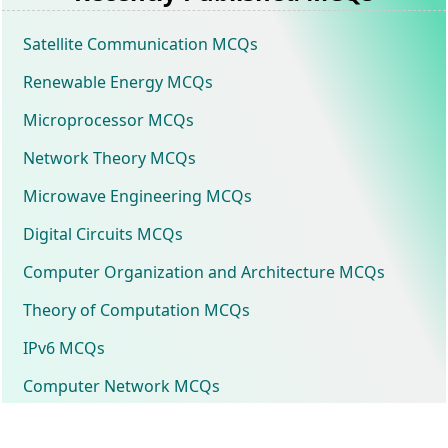
Satellite Communication MCQs
Renewable Energy MCQs
Microprocessor MCQs
Network Theory MCQs
Microwave Engineering MCQs
Digital Circuits MCQs
Computer Organization and Architecture MCQs
Theory of Computation MCQs
IPv6 MCQs
Computer Network MCQs