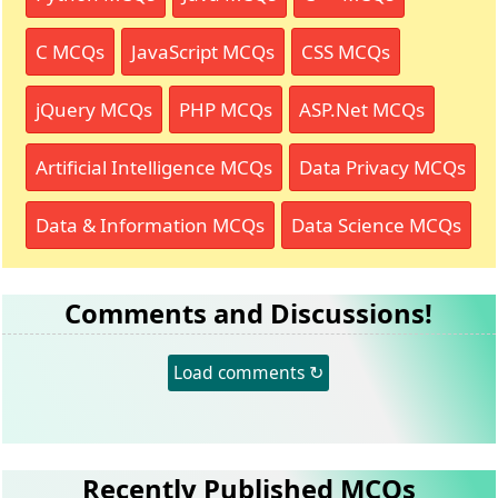
C MCQs
JavaScript MCQs
CSS MCQs
jQuery MCQs
PHP MCQs
ASP.Net MCQs
Artificial Intelligence MCQs
Data Privacy MCQs
Data & Information MCQs
Data Science MCQs
Comments and Discussions!
Load comments ↻
Recently Published MCQs