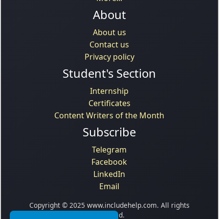
About
About us
Contact us
Privacy policy
Student's Section
Internship
Certificates
Content Writers of the Month
Subscribe
Telegram
Facebook
LinkedIn
Email
Copyright © 2025 www.includehelp.com. All rights
reserved.