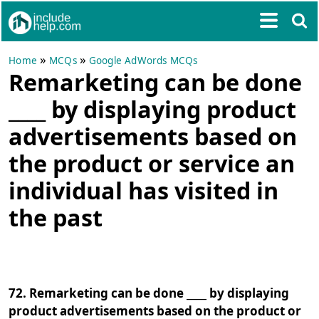
»
»
Home
MCQs
Google AdWords MCQs
Remarketing can be done
____ by displaying product
advertisements based on
the product or service an
individual has visited in
the past
72. Remarketing can be done ____ by displaying
product advertisements based on the product or