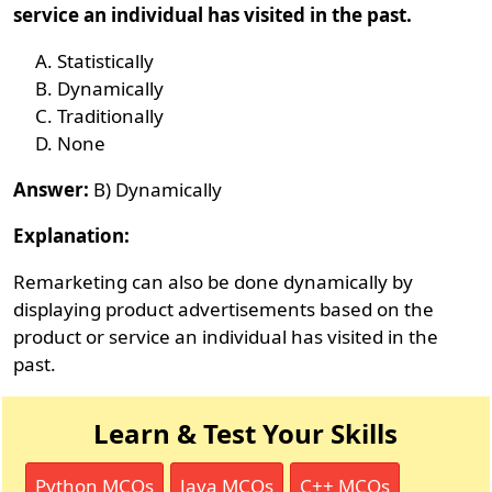
service an individual has visited in the past.
Statistically
Dynamically
Traditionally
None
Answer:
B) Dynamically
Explanation:
Remarketing can also be done dynamically by
displaying product advertisements based on the
product or service an individual has visited in the
past.
Learn & Test Your Skills
Python MCQs
Java MCQs
C++ MCQs