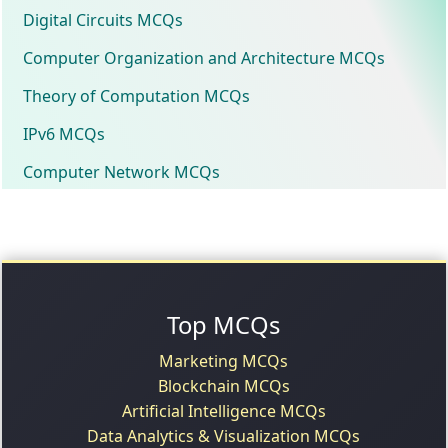
Digital Circuits MCQs
Computer Organization and Architecture MCQs
Theory of Computation MCQs
IPv6 MCQs
Computer Network MCQs
Top MCQs
Marketing MCQs
Blockchain MCQs
Artificial Intelligence MCQs
Data Analytics & Visualization MCQs