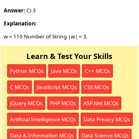
Answer:
C) 3
Explanation:
w = 110 Number of String |w| = 3.
Learn & Test Your Skills
Python MCQs
Java MCQs
C++ MCQs
C MCQs
JavaScript MCQs
CSS MCQs
jQuery MCQs
PHP MCQs
ASP.Net MCQs
Artificial Intelligence MCQs
Data Privacy MCQs
Data & Information MCQs
Data Science MCQs