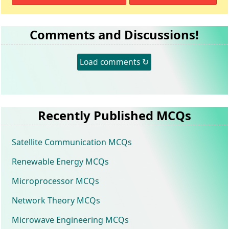
Comments and Discussions!
Load comments ↻
Recently Published MCQs
Satellite Communication MCQs
Renewable Energy MCQs
Microprocessor MCQs
Network Theory MCQs
Microwave Engineering MCQs