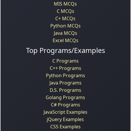
MIS MCQs
C MCQs
C+ MCQs
Python MCQs
Java MCQs
Excel MCQs
Top Programs/Examples
C Programs
C++ Programs
Python Programs
Java Programs
D.S. Programs
Golang Programs
C# Programs
JavaScript Examples
jQuery Examples
CSS Examples