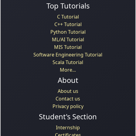
Top Tutorials
C Tutorial
C++ Tutorial
Python Tutorial
ML/AI Tutorial
MIS Tutorial
Software Engineering Tutorial
Scala Tutorial
More...
About
About us
Contact us
Privacy policy
Student's Section
Internship
Certificates