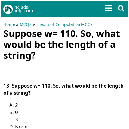
»
»
Home
MCQs
Theory of Computation MCQs
Suppose w= 110. So, what
would be the length of a
string?
13. Suppose w= 110. So, what would be the length
of a string?
2
0
3
None