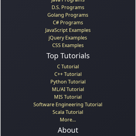
D.S. Programs
Golang Programs
C# Programs
JavaScript Examples
jQuery Examples
CSS Examples
Top Tutorials
C Tutorial
C++ Tutorial
Python Tutorial
ML/AI Tutorial
MIS Tutorial
Software Engineering Tutorial
Scala Tutorial
More...
About