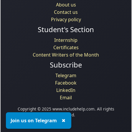
About us
Contact us
Privacy policy
Student's Section
Internship
Certificates
Content Writers of the Month
Subscribe
Telegram
Facebook
LinkedIn
Email
Copyright © 2025 www.includehelp.com. All rights
reserved.
Join us on Telegram
✖