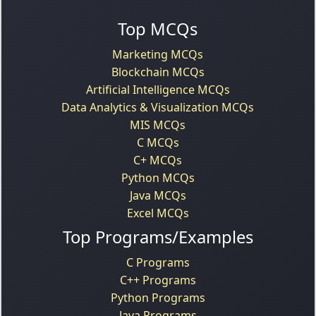
Top MCQs
Marketing MCQs
Blockchain MCQs
Artificial Intelligence MCQs
Data Analytics & Visualization MCQs
MIS MCQs
C MCQs
C+ MCQs
Python MCQs
Java MCQs
Excel MCQs
Top Programs/Examples
C Programs
C++ Programs
Python Programs
Java Programs