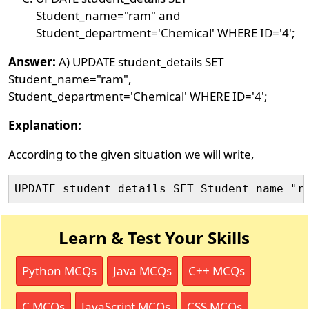
Student_name="ram" and
Student_department='Chemical' WHERE ID='4';
Answer:
A) UPDATE student_details SET
Student_name="ram",
Student_department='Chemical' WHERE ID='4';
Explanation:
According to the given situation we will write,
UPDATE student_details SET Student_name="r
Learn & Test Your Skills
Python MCQs
Java MCQs
C++ MCQs
C MCQs
JavaScript MCQs
CSS MCQs