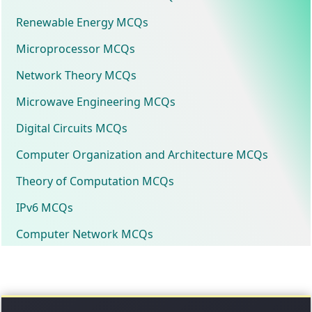
Renewable Energy MCQs
Microprocessor MCQs
Network Theory MCQs
Microwave Engineering MCQs
Digital Circuits MCQs
Computer Organization and Architecture MCQs
Theory of Computation MCQs
IPv6 MCQs
Computer Network MCQs