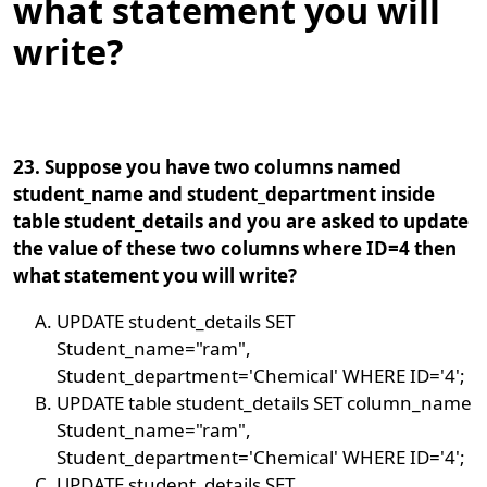
what statement you will
write?
23. Suppose you have two columns named
student_name and student_department inside
table student_details and you are asked to update
the value of these two columns where ID=4 then
what statement you will write?
UPDATE student_details SET
Student_name="ram",
Student_department='Chemical' WHERE ID='4';
UPDATE table student_details SET column_name
Student_name="ram",
Student_department='Chemical' WHERE ID='4';
UPDATE student_details SET