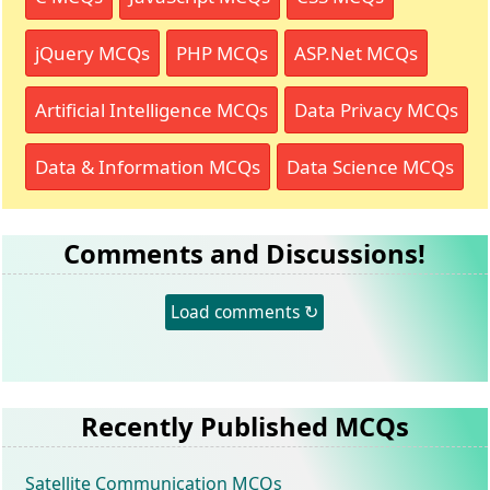
jQuery MCQs
PHP MCQs
ASP.Net MCQs
Artificial Intelligence MCQs
Data Privacy MCQs
Data & Information MCQs
Data Science MCQs
Comments and Discussions!
Load comments ↻
Recently Published MCQs
Satellite Communication MCQs