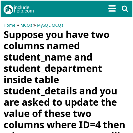
»
»
Home
MCQs
MySQL MCQs
Suppose you have two
columns named
student_name and
student_department
inside table
student_details and you
are asked to update the
value of these two
columns where ID=4 then