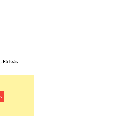
, RST6.5,
s