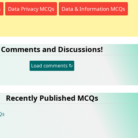
s
Data Privacy MCQs
Data & Information MCQs
Comments and Discussions!
Load comments ↻
Recently Published MCQs
Qs