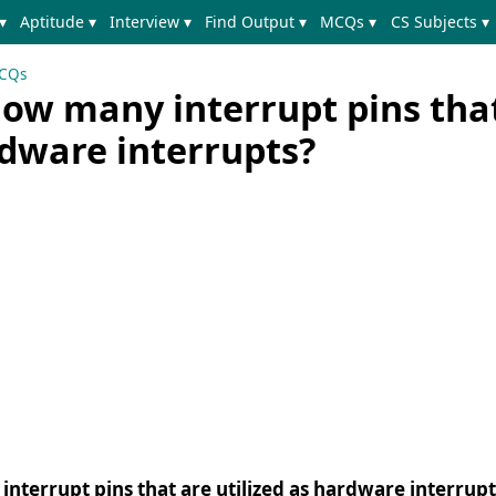
▾
Aptitude ▾
Interview ▾
Find Output ▾
MCQs ▾
CS Subjects ▾
MCQs
how many interrupt pins tha
rdware interrupts?
nterrupt pins that are utilized as hardware interrupt