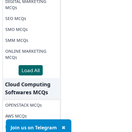
DIGITAL MARKETING
MCQs
SEO MCQs
SMO MCQs
SMM MCQs
ONLINE MARKETING
MCQs
Load All
Cloud Computing
Softwares MCQs
OPENSTACK MCQs
AWS MCQs
Microsoft Azure MCQs
Join us on Telegram
✖