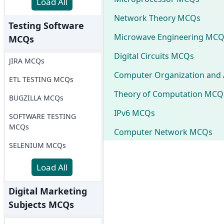
Load All
Network Theory MCQs
Testing Software
Microwave Engineering MCQ
MCQs
Digital Circuits MCQs
JIRA MCQs
Computer Organization and 
ETL TESTING MCQs
Theory of Computation MCQ
BUGZILLA MCQs
IPv6 MCQs
SOFTWARE TESTING
MCQs
Computer Network MCQs
SELENIUM MCQs
Load All
Digital Marketing
Subjects MCQs