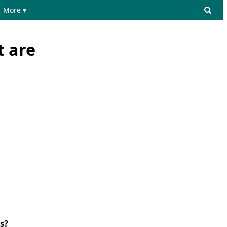
More ▾
t are
s?