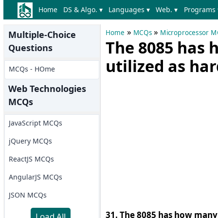
Home
DS & Algo. ▾
Languages ▾
Web. ▾
Programs 
»
»
Home
MCQs
Microprocessor 
Multiple-Choice
The 8085 has 
Questions
utilized as ha
MCQs - HOme
Web Technologies
MCQs
JavaScript MCQs
jQuery MCQs
ReactJS MCQs
AngularJS MCQs
JSON MCQs
31. The 8085 has how many i
Load All