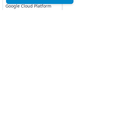
Google Cloud Platform
MCQs
DOCKER MCQs
Load All
AI/ML Subjects
Top MCQs
Top P
MCQs
Marketing MCQs
Blockchain MCQs
ARTIFICIAL
Artificial Intelligence MCQs
INTELLIGENCE
Data Analytics & Visualization MCQs
REINFORCEMENT
MIS MCQs
LEARNING
C MCQs
IOT MCQs
C+ MCQs
Python MCQs
PYSPARK MCQs
Java MCQs
KERAS MCQs
Excel MCQs