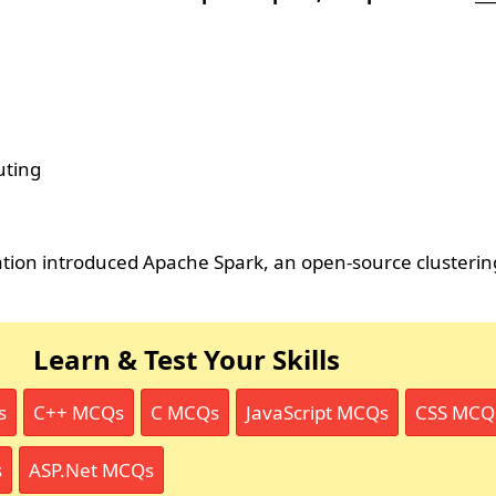
uting
ion introduced Apache Spark, an open-source clusteri
Learn & Test Your Skills
s
C++ MCQs
C MCQs
JavaScript MCQs
CSS MCQ
s
ASP.Net MCQs