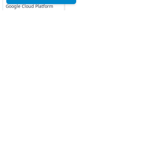
Google Cloud Platform
MCQs
DOCKER MCQs
Load All
AI/ML Subjects
Top MCQs
Top P
MCQs
Marketing MCQs
Blockchain MCQs
ARTIFICIAL
Artificial Intelligence MCQs
INTELLIGENCE
Data Analytics & Visualization MCQs
REINFORCEMENT
MIS MCQs
LEARNING
C MCQs
IOT MCQs
C+ MCQs
Python MCQs
PYSPARK MCQs
Java MCQs
KERAS MCQs
Excel MCQs