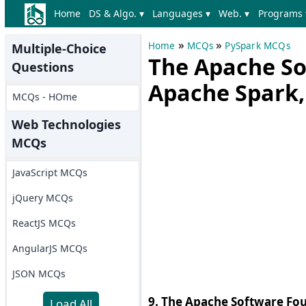
Home
DS & Algo. ▾
Languages ▾
Web. ▾
Programs 
»
»
Home
MCQs
PySpark MCQs
Multiple-Choice
The Apache So
Questions
Apache Spark,
MCQs - HOme
Web Technologies
MCQs
JavaScript MCQs
jQuery MCQs
ReactJS MCQs
AngularJS MCQs
JSON MCQs
9. The Apache Software Fo
Load All