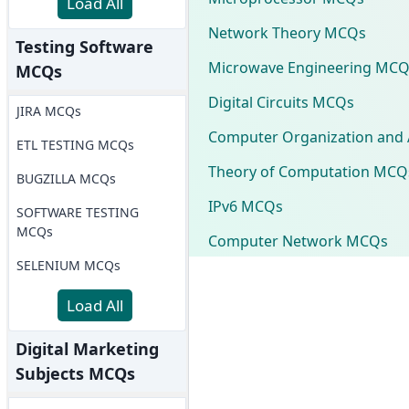
Load All
Network Theory MCQs
Testing Software
Microwave Engineering MCQ
MCQs
Digital Circuits MCQs
JIRA MCQs
Computer Organization and 
ETL TESTING MCQs
Theory of Computation MCQ
BUGZILLA MCQs
IPv6 MCQs
SOFTWARE TESTING
MCQs
Computer Network MCQs
SELENIUM MCQs
Load All
Digital Marketing
Subjects MCQs