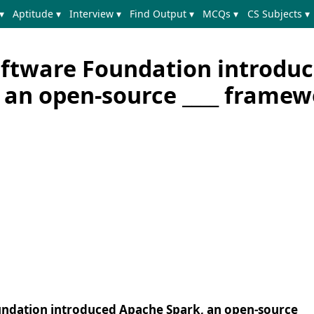
▾
Aptitude ▾
Interview ▾
Find Output ▾
MCQs ▾
CS Subjects ▾
ftware Foundation introdu
 an open-source ____ frame
undation introduced Apache Spark, an open-source __