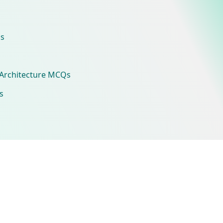
s
Architecture MCQs
s