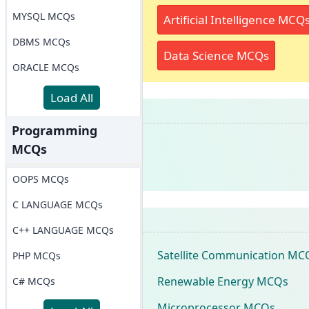
MYSQL MCQs
Artificial Intelligence MCQ
DBMS MCQs
Data Science MCQs
ORACLE MCQs
Load All
Programming
MCQs
OOPS MCQs
C LANGUAGE MCQs
C++ LANGUAGE MCQs
Satellite Communication MC
PHP MCQs
Renewable Energy MCQs
C# MCQs
Microprocessor MCQs