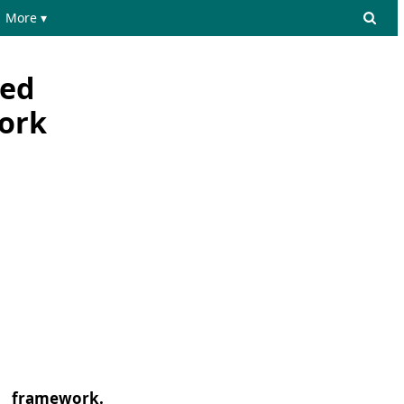
More ▾
ced
work
__ framework.