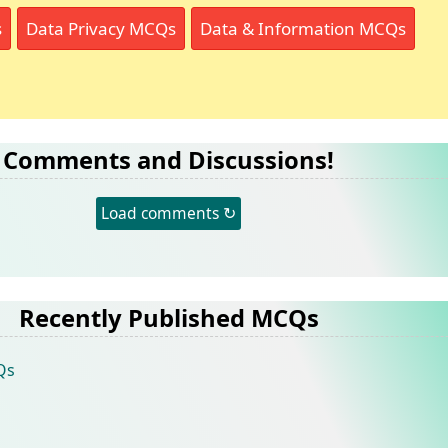
s
Data Privacy MCQs
Data & Information MCQs
Comments and Discussions!
Load comments ↻
Recently Published MCQs
Qs