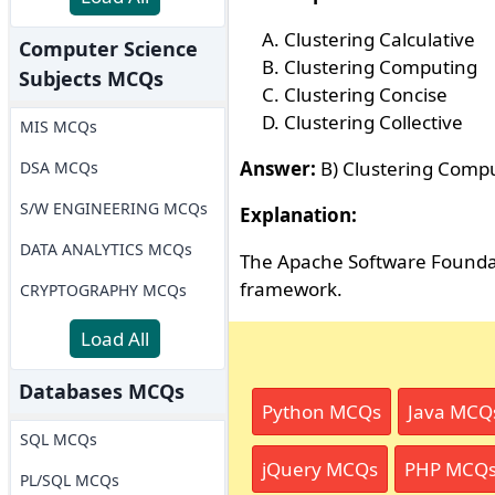
Clustering Calculative
Computer Science
Clustering Computing
Subjects MCQs
Clustering Concise
Clustering Collective
MIS MCQs
Answer:
B) Clustering Comp
DSA MCQs
S/W ENGINEERING MCQs
Explanation:
DATA ANALYTICS MCQs
The Apache Software Foundat
framework.
CRYPTOGRAPHY MCQs
Load All
Databases MCQs
Python MCQs
Java MCQ
SQL MCQs
jQuery MCQs
PHP MCQ
PL/SQL MCQs