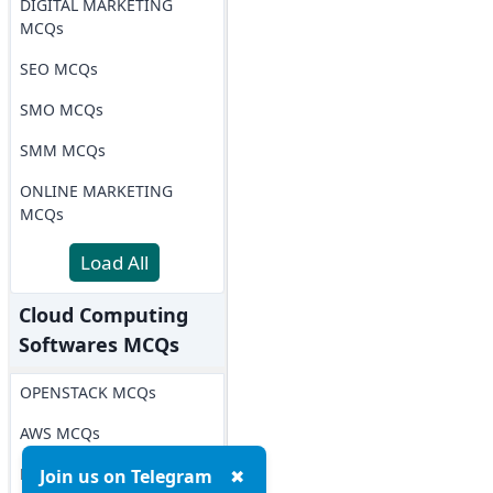
DIGITAL MARKETING
MCQs
SEO MCQs
SMO MCQs
SMM MCQs
ONLINE MARKETING
MCQs
Load All
Cloud Computing
Softwares MCQs
OPENSTACK MCQs
AWS MCQs
Microsoft Azure MCQs
Join us on Telegram
✖