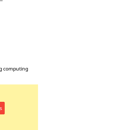
ng computing
s