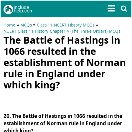
»
»
»
Home
MCQs
Class 11 NCERT History MCQs
NCERT Class 11 History Chapter 4 (The Three Orders) MCQs
The Battle of Hastings in
1066 resulted in the
establishment of Norman
rule in England under
which king?
26. The Battle of Hastings in 1066 resulted in the
establishment of Norman rule in England under
which king?