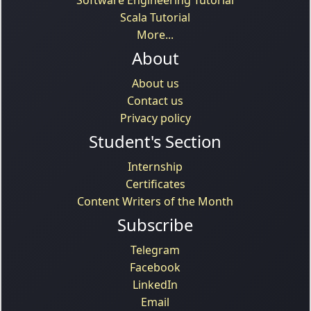
Scala Tutorial
More...
About
About us
Contact us
Privacy policy
Student's Section
Internship
Certificates
Content Writers of the Month
Subscribe
Telegram
Facebook
LinkedIn
Email