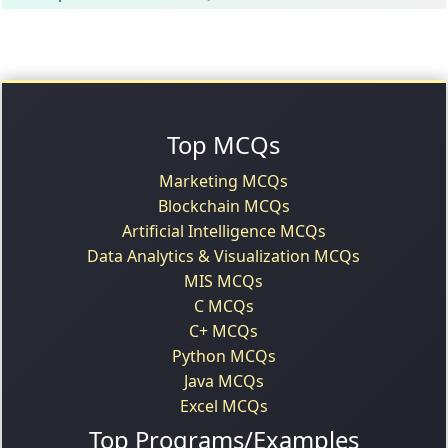
Top MCQs
Marketing MCQs
Blockchain MCQs
Artificial Intelligence MCQs
Data Analytics & Visualization MCQs
MIS MCQs
C MCQs
C+ MCQs
Python MCQs
Java MCQs
Excel MCQs
Top Programs/Examples