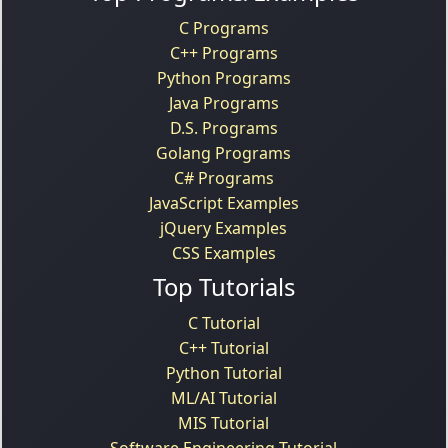
C Programs
C++ Programs
Python Programs
Java Programs
D.S. Programs
Golang Programs
C# Programs
JavaScript Examples
jQuery Examples
CSS Examples
Top Tutorials
C Tutorial
C++ Tutorial
Python Tutorial
ML/AI Tutorial
MIS Tutorial
Software Engineering Tutorial