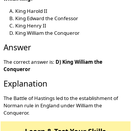
King Harold II
King Edward the Confessor
King Henry II
King William the Conqueror
Answer
The correct answer is:
D) King William the
Conqueror
Explanation
The Battle of Hastings led to the establishment of
Norman rule in England under William the
Conqueror.