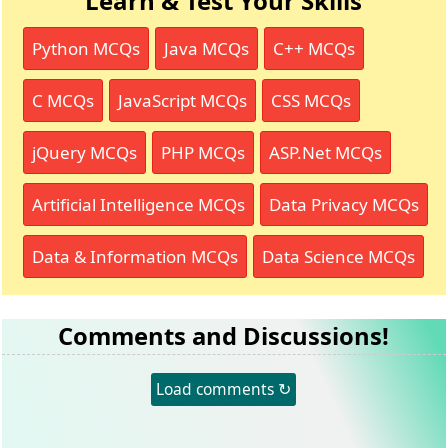
Learn & Test Your Skills
Python MCQs
Java MCQs
C++ MCQs
C MCQs
JavaScript MCQs
CSS MCQs
jQuery MCQs
PHP MCQs
ASP.Net MCQs
Artificial Intelligence MCQs
Data Privacy MCQs
Data & Information MCQs
Data Science MCQs
Comments and Discussions!
Load comments ↻