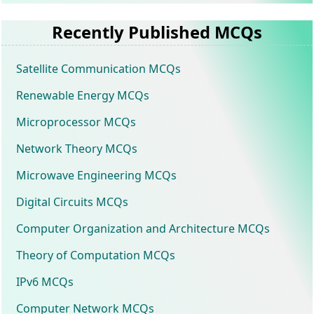
Recently Published MCQs
Satellite Communication MCQs
Renewable Energy MCQs
Microprocessor MCQs
Network Theory MCQs
Microwave Engineering MCQs
Digital Circuits MCQs
Computer Organization and Architecture MCQs
Theory of Computation MCQs
IPv6 MCQs
Computer Network MCQs