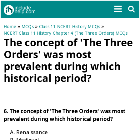
»
»
»
Home
MCQs
Class 11 NCERT History MCQs
NCERT Class 11 History Chapter 4 (The Three Orders) MCQs
The concept of 'The Three
Orders' was most
prevalent during which
historical period?
6. The concept of 'The Three Orders' was most
prevalent during which historical period?
Renaissance
Medieval