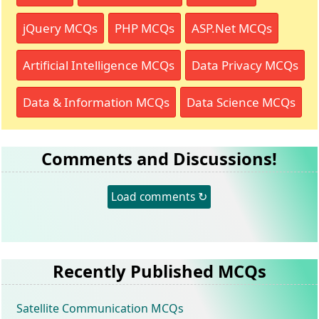
jQuery MCQs
PHP MCQs
ASP.Net MCQs
Artificial Intelligence MCQs
Data Privacy MCQs
Data & Information MCQs
Data Science MCQs
Comments and Discussions!
Load comments ↻
Recently Published MCQs
Satellite Communication MCQs