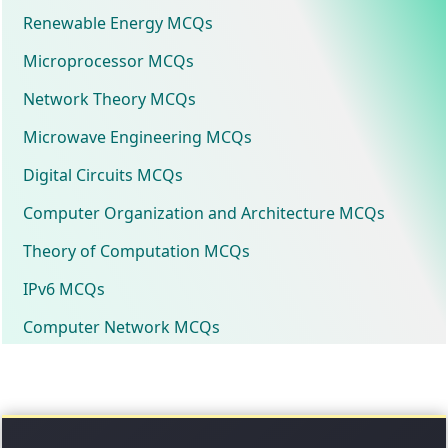
Renewable Energy MCQs
Microprocessor MCQs
Network Theory MCQs
Microwave Engineering MCQs
Digital Circuits MCQs
Computer Organization and Architecture MCQs
Theory of Computation MCQs
IPv6 MCQs
Computer Network MCQs