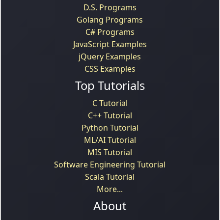
D.S. Programs
Golang Programs
C# Programs
JavaScript Examples
jQuery Examples
CSS Examples
Top Tutorials
C Tutorial
C++ Tutorial
Python Tutorial
ML/AI Tutorial
MIS Tutorial
Software Engineering Tutorial
Scala Tutorial
More...
About