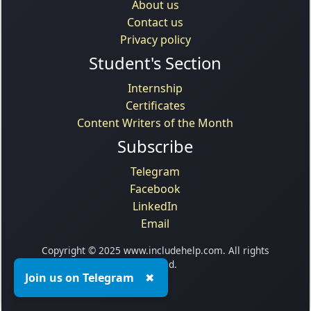
About us
Contact us
Privacy policy
Student's Section
Internship
Certificates
Content Writers of the Month
Subscribe
Telegram
Facebook
LinkedIn
Email
Copyright © 2025 www.includehelp.com. All rights
reserved.
Join us on Telegram
✖