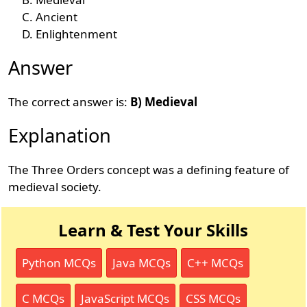
Ancient
Enlightenment
Answer
The correct answer is:
B) Medieval
Explanation
The Three Orders concept was a defining feature of
medieval society.
Learn & Test Your Skills
Python MCQs
Java MCQs
C++ MCQs
C MCQs
JavaScript MCQs
CSS MCQs