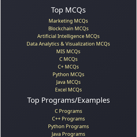
Top MCQs
Marketing MCQs
Blockchain MCQs
Artificial Intelligence MCQs
Data Analytics & Visualization MCQs
MIS MCQs
C MCQs
C+ MCQs
Python MCQs
Java MCQs
Excel MCQs
Top Programs/Examples
C Programs
C++ Programs
Python Programs
Java Programs