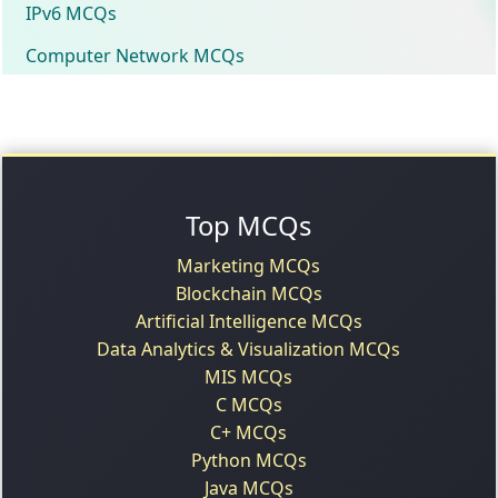
IPv6 MCQs
Computer Network MCQs
Top MCQs
Marketing MCQs
Blockchain MCQs
Artificial Intelligence MCQs
Data Analytics & Visualization MCQs
MIS MCQs
C MCQs
C+ MCQs
Python MCQs
Java MCQs