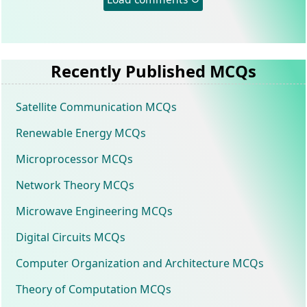
Recently Published MCQs
Satellite Communication MCQs
Renewable Energy MCQs
Microprocessor MCQs
Network Theory MCQs
Microwave Engineering MCQs
Digital Circuits MCQs
Computer Organization and Architecture MCQs
Theory of Computation MCQs