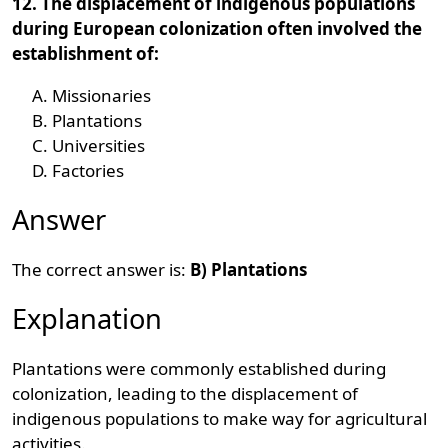
12. The displacement of indigenous populations
during European colonization often involved the
establishment of:
Missionaries
Plantations
Universities
Factories
Answer
The correct answer is:
B) Plantations
Explanation
Plantations were commonly established during
colonization, leading to the displacement of
indigenous populations to make way for agricultural
activities.