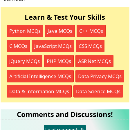
Learn & Test Your Skills
Python MCQs
Java MCQs
C++ MCQs
C MCQs
JavaScript MCQs
CSS MCQs
jQuery MCQs
PHP MCQs
ASP.Net MCQs
Artificial Intelligence MCQs
Data Privacy MCQs
Data & Information MCQs
Data Science MCQs
Comments and Discussions!
Load comments ↻