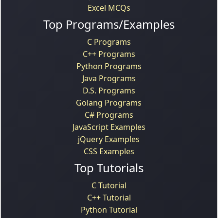
Excel MCQs
Top Programs/Examples
C Programs
C++ Programs
Python Programs
Java Programs
D.S. Programs
Golang Programs
C# Programs
JavaScript Examples
jQuery Examples
CSS Examples
Top Tutorials
C Tutorial
C++ Tutorial
Python Tutorial