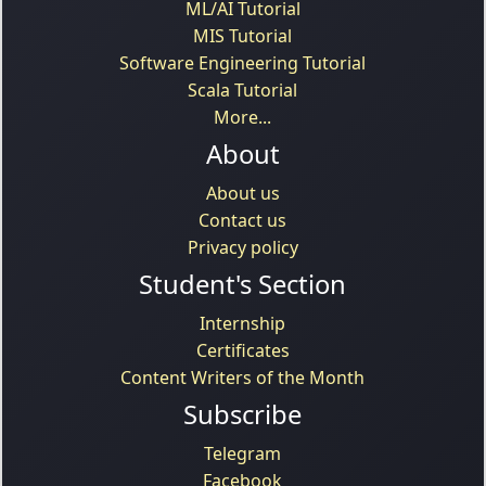
ML/AI Tutorial
MIS Tutorial
Software Engineering Tutorial
Scala Tutorial
More...
About
About us
Contact us
Privacy policy
Student's Section
Internship
Certificates
Content Writers of the Month
Subscribe
Telegram
Facebook