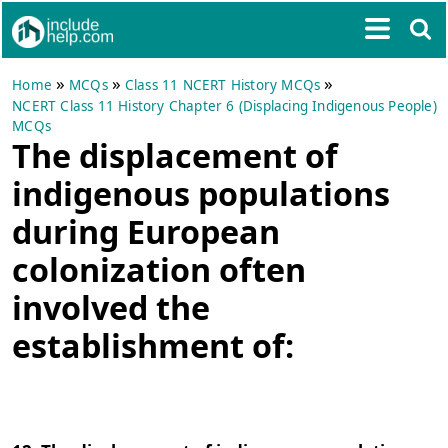
»
»
»
Home
MCQs
Class 11 NCERT History MCQs
NCERT Class 11 History Chapter 6 (Displacing Indigenous People)
MCQs
The displacement of
indigenous populations
during European
colonization often
involved the
establishment of: