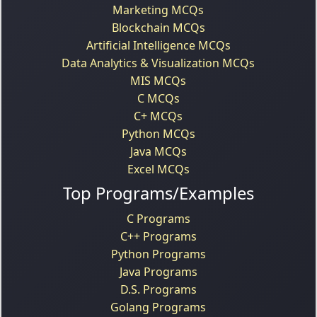
Marketing MCQs
Blockchain MCQs
Artificial Intelligence MCQs
Data Analytics & Visualization MCQs
MIS MCQs
C MCQs
C+ MCQs
Python MCQs
Java MCQs
Excel MCQs
Top Programs/Examples
C Programs
C++ Programs
Python Programs
Java Programs
D.S. Programs
Golang Programs