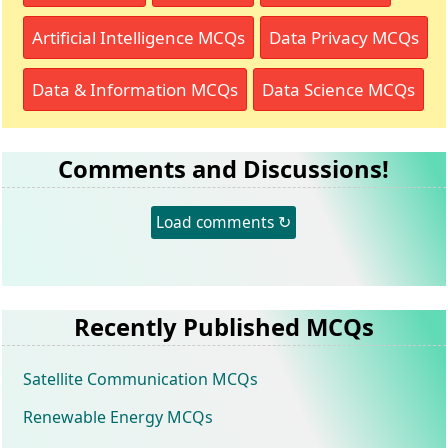
Artificial Intelligence MCQs
Data Privacy MCQs
Data & Information MCQs
Data Science MCQs
Comments and Discussions!
Load comments ↻
Recently Published MCQs
Satellite Communication MCQs
Renewable Energy MCQs