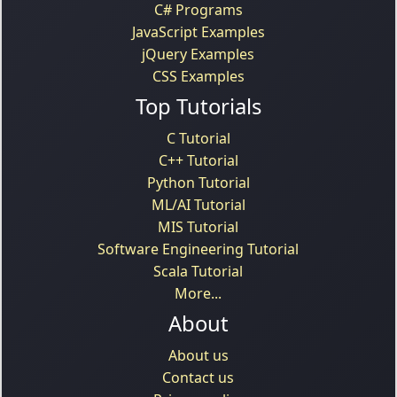
C# Programs
JavaScript Examples
jQuery Examples
CSS Examples
Top Tutorials
C Tutorial
C++ Tutorial
Python Tutorial
ML/AI Tutorial
MIS Tutorial
Software Engineering Tutorial
Scala Tutorial
More...
About
About us
Contact us