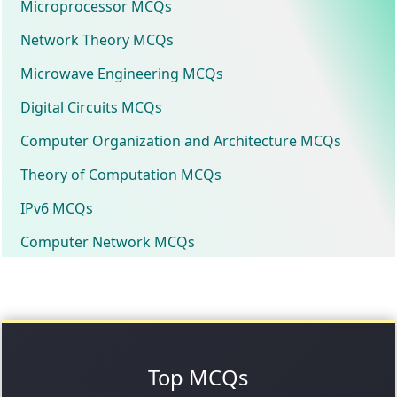
Microprocessor MCQs
Network Theory MCQs
Microwave Engineering MCQs
Digital Circuits MCQs
Computer Organization and Architecture MCQs
Theory of Computation MCQs
IPv6 MCQs
Computer Network MCQs
Top MCQs