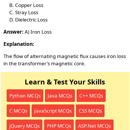
Copper Loss
Stray Loss
Dielectric Loss
Answer:
A) Iron Loss
Explanation:
The flow of alternating magnetic flux causes iron loss
in the transformer's magnetic core.
Learn & Test Your Skills
Python MCQs
Java MCQs
C++ MCQs
C MCQs
JavaScript MCQs
CSS MCQs
jQuery MCQs
PHP MCQs
ASP.Net MCQs