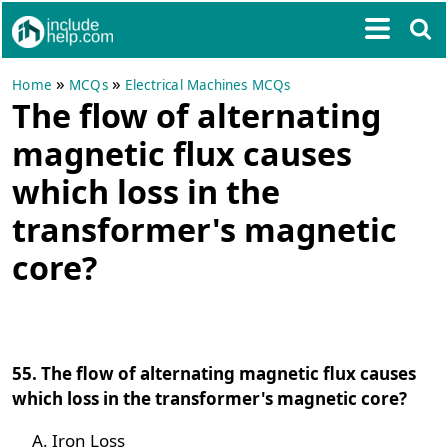
»
»
Home
MCQs
Electrical Machines MCQs
The flow of alternating
magnetic flux causes
which loss in the
transformer's magnetic
core?
55. The flow of alternating magnetic flux causes
which loss in the transformer's magnetic core?
Iron Loss