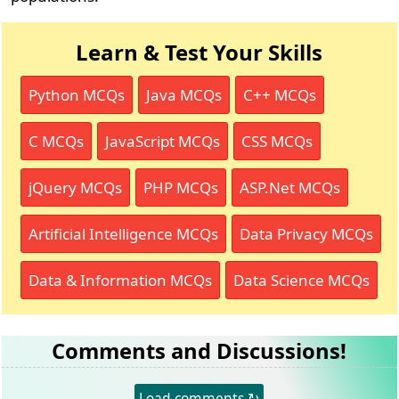
Learn & Test Your Skills
Python MCQs
Java MCQs
C++ MCQs
C MCQs
JavaScript MCQs
CSS MCQs
jQuery MCQs
PHP MCQs
ASP.Net MCQs
Artificial Intelligence MCQs
Data Privacy MCQs
Data & Information MCQs
Data Science MCQs
Comments and Discussions!
Load comments ↻