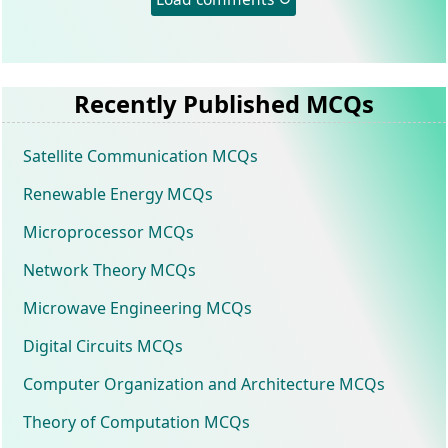
Recently Published MCQs
Satellite Communication MCQs
Renewable Energy MCQs
Microprocessor MCQs
Network Theory MCQs
Microwave Engineering MCQs
Digital Circuits MCQs
Computer Organization and Architecture MCQs
Theory of Computation MCQs