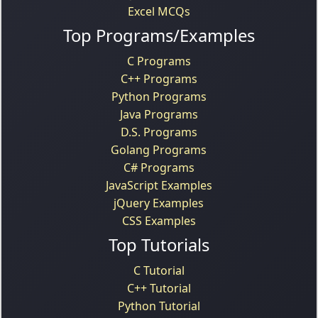
Excel MCQs
Top Programs/Examples
C Programs
C++ Programs
Python Programs
Java Programs
D.S. Programs
Golang Programs
C# Programs
JavaScript Examples
jQuery Examples
CSS Examples
Top Tutorials
C Tutorial
C++ Tutorial
Python Tutorial