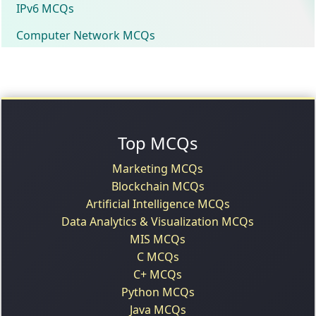
IPv6 MCQs
Computer Network MCQs
Top MCQs
Marketing MCQs
Blockchain MCQs
Artificial Intelligence MCQs
Data Analytics & Visualization MCQs
MIS MCQs
C MCQs
C+ MCQs
Python MCQs
Java MCQs