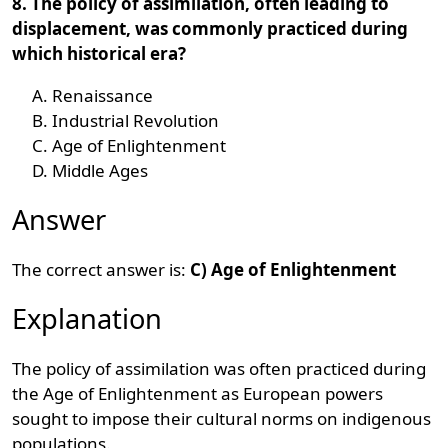
8. The policy of assimilation, often leading to
displacement, was commonly practiced during
which historical era?
Renaissance
Industrial Revolution
Age of Enlightenment
Middle Ages
Answer
The correct answer is:
C) Age of Enlightenment
Explanation
The policy of assimilation was often practiced during
the Age of Enlightenment as European powers
sought to impose their cultural norms on indigenous
populations.