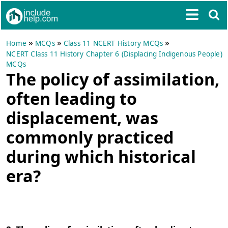
»
»
»
Home
MCQs
Class 11 NCERT History MCQs
NCERT Class 11 History Chapter 6 (Displacing Indigenous People)
MCQs
The policy of assimilation,
often leading to
displacement, was
commonly practiced
during which historical
era?