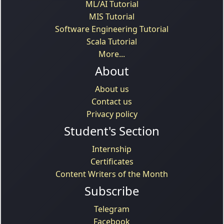
ML/AI Tutorial
MIS Tutorial
Software Engineering Tutorial
Scala Tutorial
More...
About
About us
Contact us
Privacy policy
Student's Section
Internship
Certificates
Content Writers of the Month
Subscribe
Telegram
Facebook