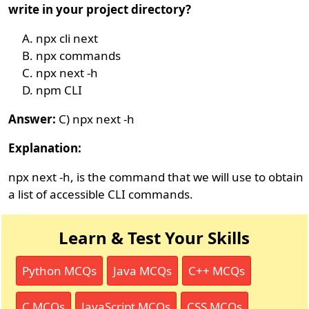
write in your project directory?
npx cli next
npx commands
npx next -h
npm CLI
Answer:
C) npx next -h
Explanation:
npx next -h, is the command that we will use to obtain
a list of accessible CLI commands.
Learn & Test Your Skills
Python MCQs
Java MCQs
C++ MCQs
C MCQs
JavaScript MCQs
CSS MCQs