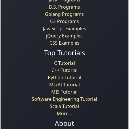
D.S. Programs
Golang Programs
C# Programs
JavaScript Examples
jQuery Examples
CSS Examples
Top Tutorials
C Tutorial
C++ Tutorial
Python Tutorial
ML/AI Tutorial
MIS Tutorial
Software Engineering Tutorial
Scala Tutorial
More...
About