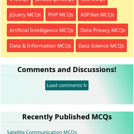
jQuery MCQs
PHP MCQs
ASP.Net MCQs
Artificial Intelligence MCQs
Data Privacy MCQs
Data & Information MCQs
Data Science MCQs
Comments and Discussions!
Load comments ↻
Recently Published MCQs
Satellite Communication MCQs