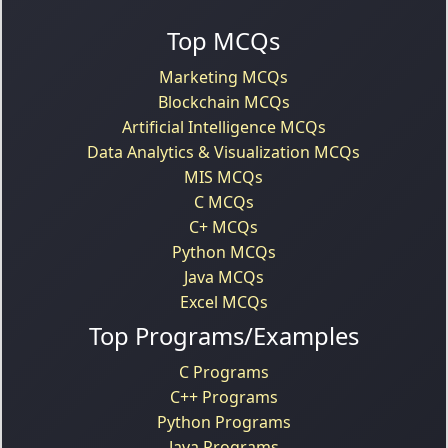
Top MCQs
Marketing MCQs
Blockchain MCQs
Artificial Intelligence MCQs
Data Analytics & Visualization MCQs
MIS MCQs
C MCQs
C+ MCQs
Python MCQs
Java MCQs
Excel MCQs
Top Programs/Examples
C Programs
C++ Programs
Python Programs
Java Programs