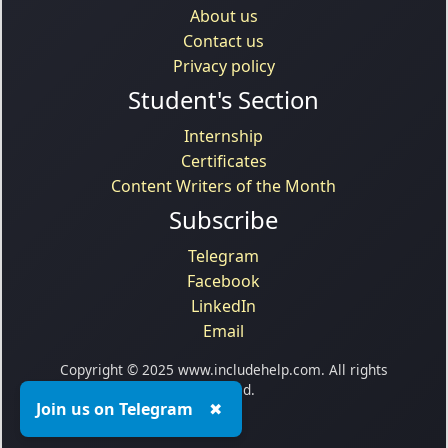
About us
Contact us
Privacy policy
Student's Section
Internship
Certificates
Content Writers of the Month
Subscribe
Telegram
Facebook
LinkedIn
Email
Copyright © 2025 www.includehelp.com. All rights
reserved.
Join us on Telegram
✖