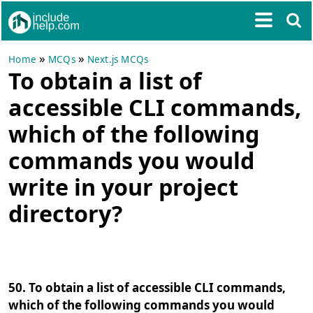
»
»
Home
MCQs
Next.js MCQs
To obtain a list of
accessible CLI commands,
which of the following
commands you would
write in your project
directory?
50. To obtain a list of accessible CLI commands,
which of the following commands you would