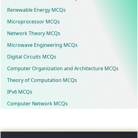
Renewable Energy MCQs
Microprocessor MCQs
Network Theory MCQs
Microwave Engineering MCQs
Digital Circuits MCQs
Computer Organization and Architecture MCQs
Theory of Computation MCQs
IPv6 MCQs
Computer Network MCQs