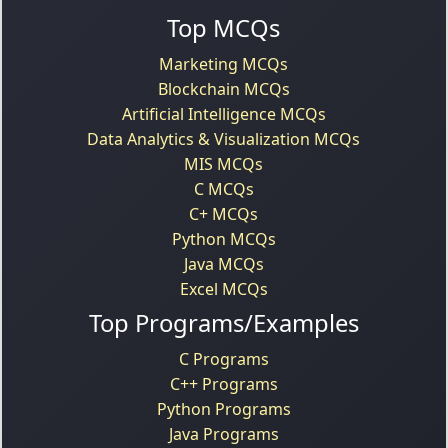
Top MCQs
Marketing MCQs
Blockchain MCQs
Artificial Intelligence MCQs
Data Analytics & Visualization MCQs
MIS MCQs
C MCQs
C+ MCQs
Python MCQs
Java MCQs
Excel MCQs
Top Programs/Examples
C Programs
C++ Programs
Python Programs
Java Programs