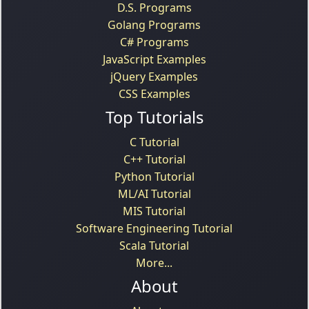
D.S. Programs
Golang Programs
C# Programs
JavaScript Examples
jQuery Examples
CSS Examples
Top Tutorials
C Tutorial
C++ Tutorial
Python Tutorial
ML/AI Tutorial
MIS Tutorial
Software Engineering Tutorial
Scala Tutorial
More...
About