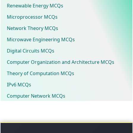
Renewable Energy MCQs
Microprocessor MCQs
Network Theory MCQs
Microwave Engineering MCQs
Digital Circuits MCQs
Computer Organization and Architecture MCQs
Theory of Computation MCQs
IPv6 MCQs
Computer Network MCQs