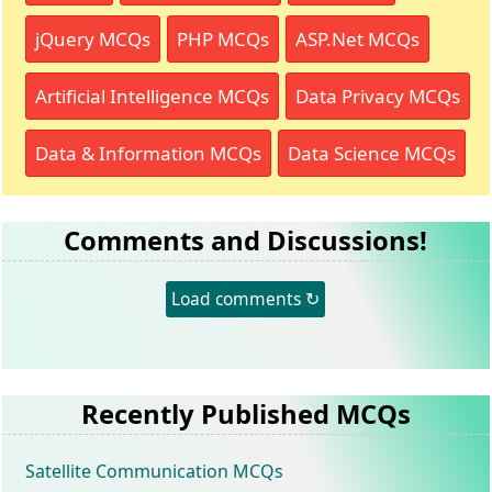
jQuery MCQs
PHP MCQs
ASP.Net MCQs
Artificial Intelligence MCQs
Data Privacy MCQs
Data & Information MCQs
Data Science MCQs
Comments and Discussions!
Load comments ↻
Recently Published MCQs
Satellite Communication MCQs