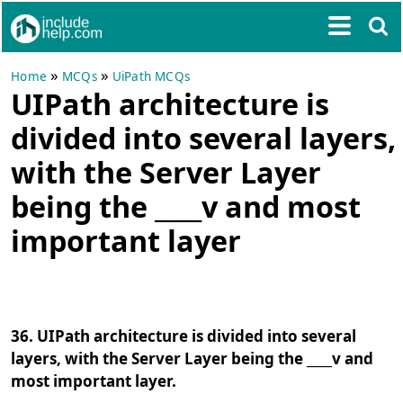
»
»
Home
MCQs
UiPath MCQs
UIPath architecture is
divided into several layers,
with the Server Layer
being the ____v and most
important layer
36. UIPath architecture is divided into several
layers, with the Server Layer being the ____v and
most important layer.