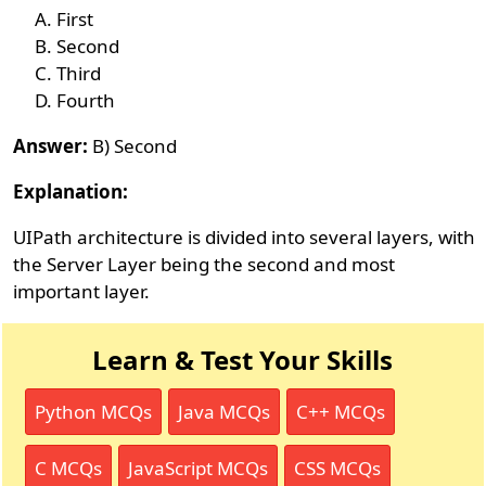
First
Second
Third
Fourth
Answer:
B) Second
Explanation:
UIPath architecture is divided into several layers, with
the Server Layer being the second and most
important layer.
Learn & Test Your Skills
Python MCQs
Java MCQs
C++ MCQs
C MCQs
JavaScript MCQs
CSS MCQs