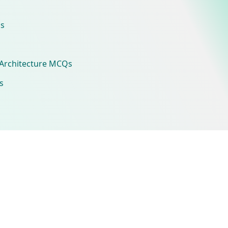
s
Architecture MCQs
s