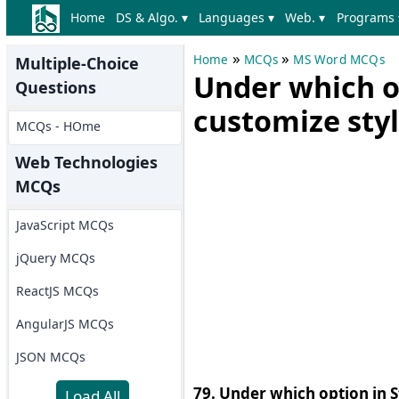
Home
DS & Algo. ▾
Languages ▾
Web. ▾
Programs 
»
»
Home
MCQs
MS Word MCQs
Multiple-Choice
Under which o
Questions
customize sty
MCQs - HOme
Web Technologies
MCQs
JavaScript MCQs
jQuery MCQs
ReactJS MCQs
AngularJS MCQs
JSON MCQs
79. Under which option in S
Load All