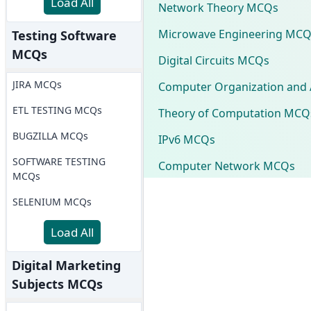
Load All
Network Theory MCQs
Microwave Engineering MCQ
Testing Software
MCQs
Digital Circuits MCQs
JIRA MCQs
Computer Organization and 
ETL TESTING MCQs
Theory of Computation MCQ
BUGZILLA MCQs
IPv6 MCQs
SOFTWARE TESTING
Computer Network MCQs
MCQs
SELENIUM MCQs
Load All
Digital Marketing
Subjects MCQs