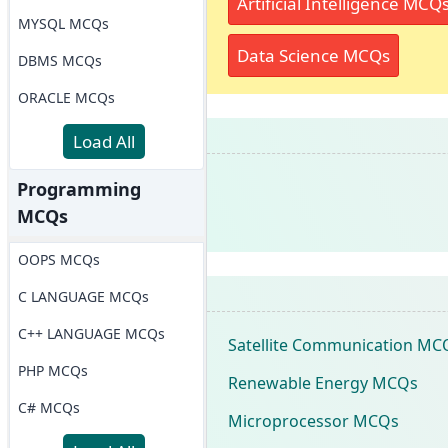
Artificial Intelligence MCQ
MYSQL MCQs
Data Science MCQs
DBMS MCQs
ORACLE MCQs
Load All
Programming
MCQs
OOPS MCQs
C LANGUAGE MCQs
C++ LANGUAGE MCQs
Satellite Communication MC
PHP MCQs
Renewable Energy MCQs
C# MCQs
Microprocessor MCQs