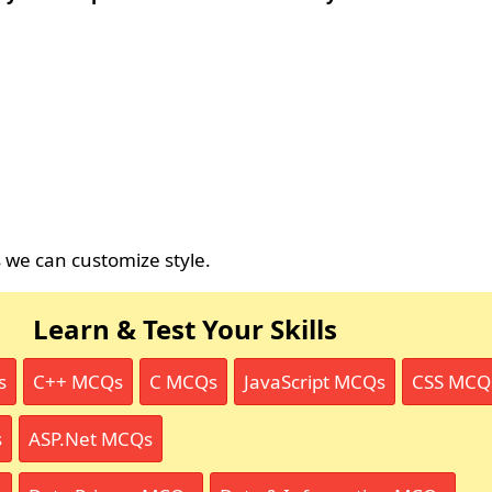
s we can customize style.
Learn & Test Your Skills
s
C++ MCQs
C MCQs
JavaScript MCQs
CSS MCQ
s
ASP.Net MCQs