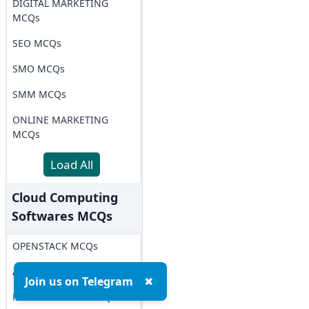
DIGITAL MARKETING
MCQs
SEO MCQs
SMO MCQs
SMM MCQs
ONLINE MARKETING
MCQs
Load All
Cloud Computing
Softwares MCQs
OPENSTACK MCQs
AWS MCQs
Join us on Telegram
✖
Microsoft Azure MCQs