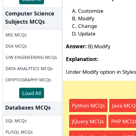
Customize
Computer Science
Modify
Subjects MCQs
Change
Update
MIS MCQs
Answer:
B) Modify
DSA MCQs
S/W ENGINEERING MCQs
Explanation:
DATA ANALYTICS MCQs
Under Modify option in Style
CRYPTOGRAPHY MCQs
Load All
Python MCQs
Java MCQ
Databases MCQs
SQL MCQs
jQuery MCQs
PHP MCQ
PL/SQL MCQs