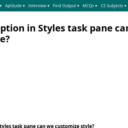
▾
Aptitude ▾
Interview ▾
Find Output ▾
MCQs ▾
CS Subjects ▾
ption in Styles task pane c
le?
tyles task pane can we customize style?