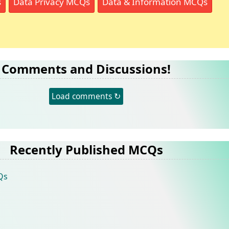
s
Data Privacy MCQs
Data & Information MCQs
Comments and Discussions!
Load comments ↻
Recently Published MCQs
Qs