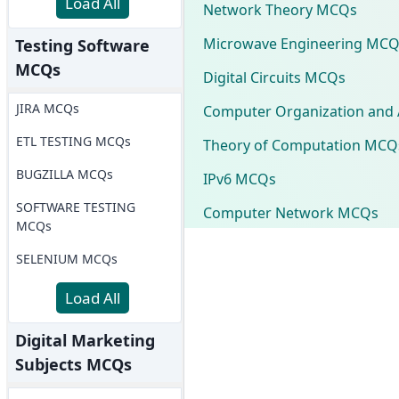
Load All
Network Theory MCQs
Microwave Engineering MCQ
Testing Software
MCQs
Digital Circuits MCQs
JIRA MCQs
Computer Organization and 
ETL TESTING MCQs
Theory of Computation MCQ
BUGZILLA MCQs
IPv6 MCQs
SOFTWARE TESTING
Computer Network MCQs
MCQs
SELENIUM MCQs
Load All
Digital Marketing
Subjects MCQs