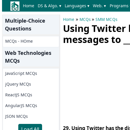
Home
DS & Algo. ▾
Languages ▾
Web. ▾
Programs 
»
»
Home
MCQs
SMM MCQs
Multiple-Choice
Using Twitter 
Questions
messages to __
MCQs - HOme
Web Technologies
MCQs
JavaScript MCQs
jQuery MCQs
ReactJS MCQs
AngularJS MCQs
JSON MCQs
29. Using Twitter has the d
Load All