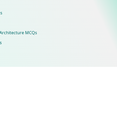
s
Architecture MCQs
s