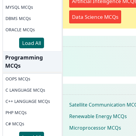
Artificial Intelligence MCQ
MYSQL MCQs
Data Science MCQs
DBMS MCQs
ORACLE MCQs
Load All
Programming
MCQs
OOPS MCQs
C LANGUAGE MCQs
C++ LANGUAGE MCQs
Satellite Communication MC
PHP MCQs
Renewable Energy MCQs
C# MCQs
Microprocessor MCQs