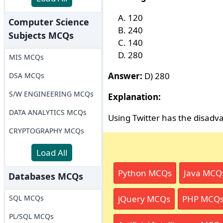
120
Computer Science
240
Subjects MCQs
140
280
MIS MCQs
Answer:
D) 280
DSA MCQs
S/W ENGINEERING MCQs
Explanation:
DATA ANALYTICS MCQs
Using Twitter has the disadv
CRYPTOGRAPHY MCQs
Load All
Python MCQs
Java MCQ
Databases MCQs
SQL MCQs
jQuery MCQs
PHP MCQ
PL/SQL MCQs