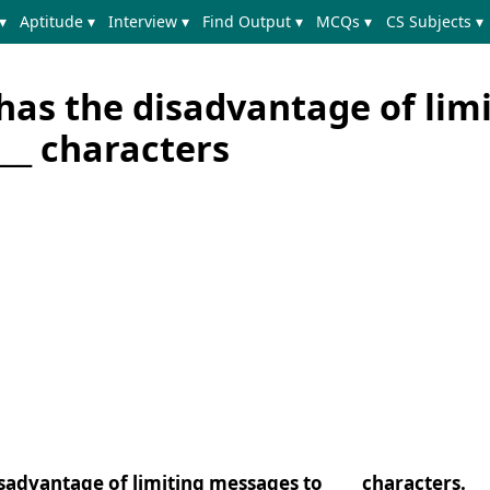
▾
Aptitude ▾
Interview ▾
Find Output ▾
MCQs ▾
CS Subjects ▾
has the disadvantage of lim
__ characters
isadvantage of limiting messages to ____ characters.