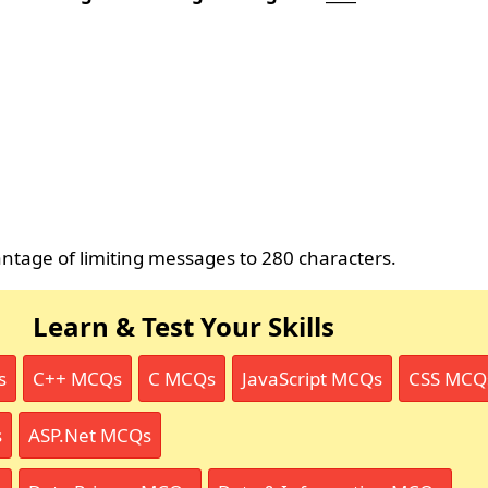
antage of limiting messages to 280 characters.
Learn & Test Your Skills
s
C++ MCQs
C MCQs
JavaScript MCQs
CSS MCQ
s
ASP.Net MCQs