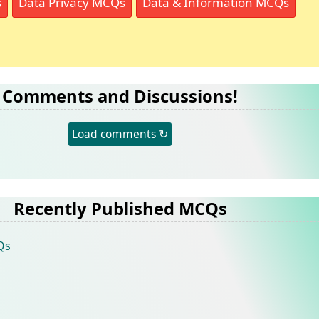
s
Data Privacy MCQs
Data & Information MCQs
Comments and Discussions!
Load comments ↻
Recently Published MCQs
Qs