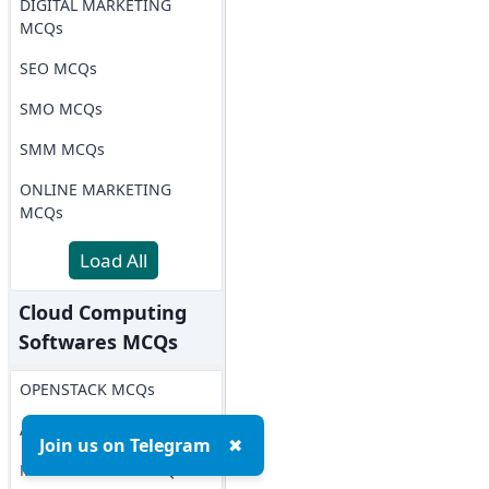
DIGITAL MARKETING
MCQs
SEO MCQs
SMO MCQs
SMM MCQs
ONLINE MARKETING
MCQs
Load All
Cloud Computing
Softwares MCQs
OPENSTACK MCQs
AWS MCQs
Join us on Telegram
✖
Microsoft Azure MCQs