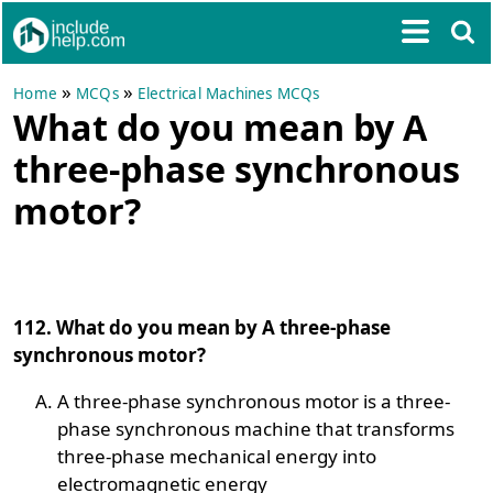
»
»
Home
MCQs
Electrical Machines MCQs
What do you mean by A
three-phase synchronous
motor?
112. What do you mean by A three-phase
synchronous motor?
A three-phase synchronous motor is a three-
phase synchronous machine that transforms
three-phase mechanical energy into
electromagnetic energy