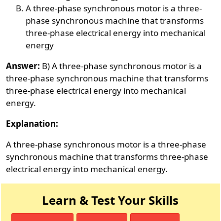
A three-phase synchronous motor is a three-
phase synchronous machine that transforms
three-phase electrical energy into mechanical
energy
Answer:
B) A three-phase synchronous motor is a
three-phase synchronous machine that transforms
three-phase electrical energy into mechanical
energy.
Explanation:
A three-phase synchronous motor is a three-phase
synchronous machine that transforms three-phase
electrical energy into mechanical energy.
Learn & Test Your Skills