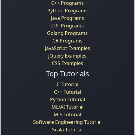
C++ Programs
Python Programs
Java Programs
D.S. Programs
Golang Programs
C# Programs
JavaScript Examples
jQuery Examples
CSS Examples
Top Tutorials
C Tutorial
C++ Tutorial
Python Tutorial
ML/AI Tutorial
MIS Tutorial
Software Engineering Tutorial
Scala Tutorial