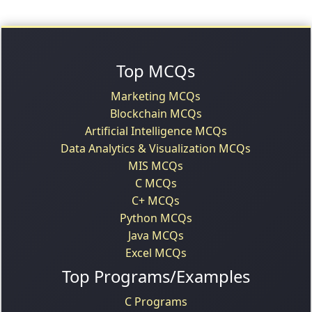
Top MCQs
Marketing MCQs
Blockchain MCQs
Artificial Intelligence MCQs
Data Analytics & Visualization MCQs
MIS MCQs
C MCQs
C+ MCQs
Python MCQs
Java MCQs
Excel MCQs
Top Programs/Examples
C Programs