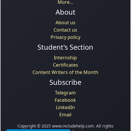
More...
About
About us
Contact us
Privacy policy
Student's Section
Internship
Certificates
Content Writers of the Month
Subscribe
Telegram
Facebook
LinkedIn
Email
Copyright © 2025 www.includehelp.com. All rights