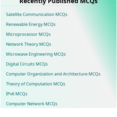
Recently Published MCQs
Satellite Communication MCQs
Renewable Energy MCQs
Microprocessor MCQs
Network Theory MCQs
Microwave Engineering MCQs
Digital Circuits MCQs
Computer Organization and Architecture MCQs
Theory of Computation MCQs
IPv6 MCQs
Computer Network MCQs