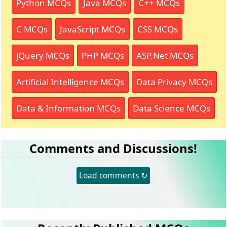
Python MCQs
Java MCQs
C++ MCQs
C MCQs
JavaScript MCQs
CSS MCQs
jQuery MCQs
PHP MCQs
ASP.Net MCQs
Artificial Intelligence MCQs
Data Privacy MCQs
Data & Information MCQs
Data Science MCQs
Comments and Discussions!
Load comments ↻