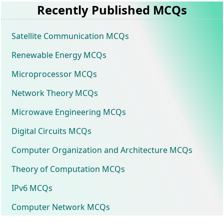
Recently Published MCQs
Satellite Communication MCQs
Renewable Energy MCQs
Microprocessor MCQs
Network Theory MCQs
Microwave Engineering MCQs
Digital Circuits MCQs
Computer Organization and Architecture MCQs
Theory of Computation MCQs
IPv6 MCQs
Computer Network MCQs