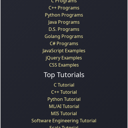
C Programs
C++ Programs
Python Programs
Java Programs
D.S. Programs
Golang Programs
C# Programs
JavaScript Examples
jQuery Examples
CSS Examples
Top Tutorials
C Tutorial
C++ Tutorial
Python Tutorial
ML/AI Tutorial
MIS Tutorial
Software Engineering Tutorial
Scala Tutorial