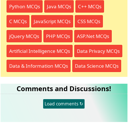
Python MCQs
Java MCQs
C++ MCQs
C MCQs
JavaScript MCQs
CSS MCQs
jQuery MCQs
PHP MCQs
ASP.Net MCQs
Artificial Intelligence MCQs
Data Privacy MCQs
Data & Information MCQs
Data Science MCQs
Comments and Discussions!
Load comments ↻