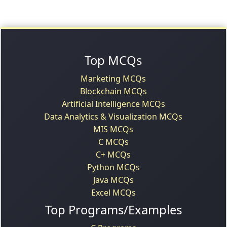
Top MCQs
Marketing MCQs
Blockchain MCQs
Artificial Intelligence MCQs
Data Analytics & Visualization MCQs
MIS MCQs
C MCQs
C+ MCQs
Python MCQs
Java MCQs
Excel MCQs
Top Programs/Examples