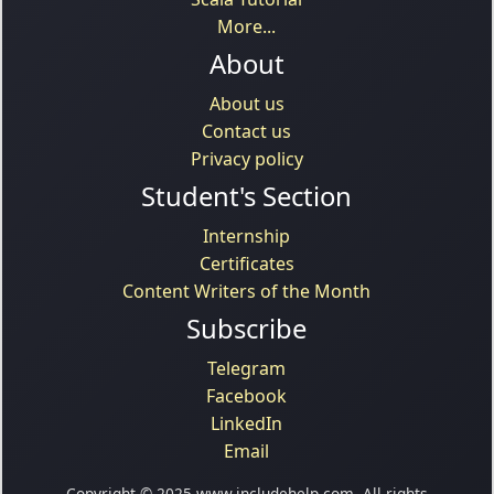
More...
About
About us
Contact us
Privacy policy
Student's Section
Internship
Certificates
Content Writers of the Month
Subscribe
Telegram
Facebook
LinkedIn
Email
Copyright © 2025 www.includehelp.com. All rights