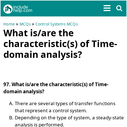
»
»
Home
MCQs
Control Systems MCQs
What is/are the
characteristic(s) of Time-
domain analysis?
97. What is/are the characteristic(s) of Time-
domain analysis?
There are several types of transfer functions
that represent a control system.
Depending on the type of system, a steady-state
analysis is performed.