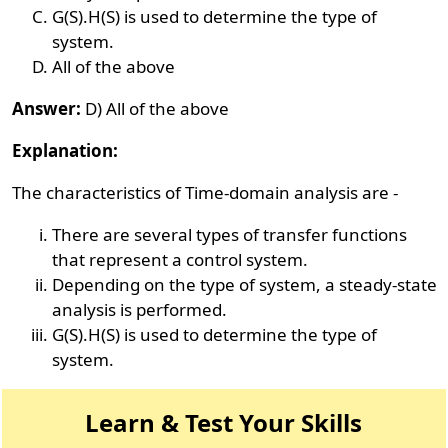
G(S).H(S) is used to determine the type of
system.
All of the above
Answer:
D) All of the above
Explanation:
The characteristics of Time-domain analysis are -
There are several types of transfer functions
that represent a control system.
Depending on the type of system, a steady-state
analysis is performed.
G(S).H(S) is used to determine the type of
system.
Learn & Test Your Skills