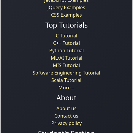
jQuery Examples
CSS Examples
Top Tutorials
C Tutorial
C++ Tutorial
Python Tutorial
ML/AI Tutorial
MIS Tutorial
Software Engineering Tutorial
Scala Tutorial
More...
About
About us
Contact us
Privacy policy