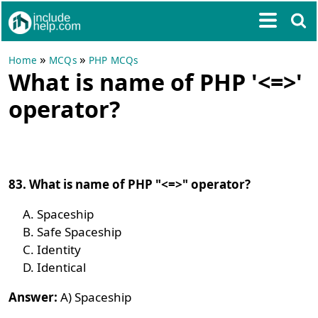
»
»
Home
MCQs
PHP MCQs
What is name of PHP '<=>'
operator?
83. What is name of PHP "<=>" operator?
Spaceship
Safe Spaceship
Identity
Identical
Answer:
A) Spaceship