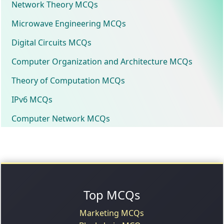
Network Theory MCQs
Microwave Engineering MCQs
Digital Circuits MCQs
Computer Organization and Architecture MCQs
Theory of Computation MCQs
IPv6 MCQs
Computer Network MCQs
Top MCQs
Marketing MCQs