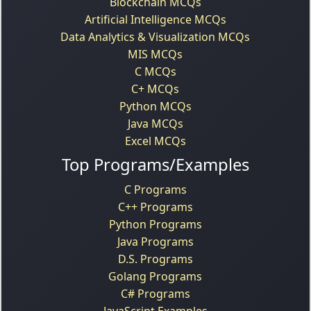
Blockchain MCQs
Artificial Intelligence MCQs
Data Analytics & Visualization MCQs
MIS MCQs
C MCQs
C+ MCQs
Python MCQs
Java MCQs
Excel MCQs
Top Programs/Examples
C Programs
C++ Programs
Python Programs
Java Programs
D.S. Programs
Golang Programs
C# Programs
JavaScript Examples