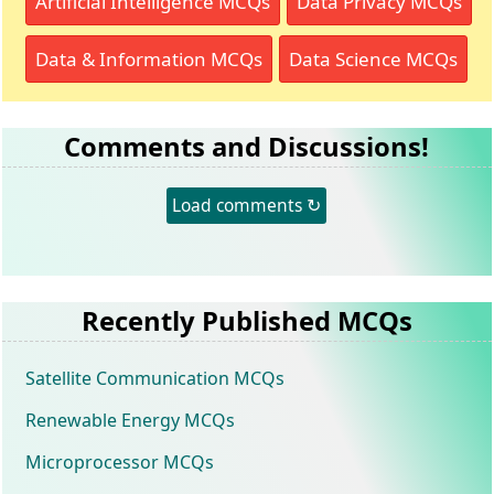
Artificial Intelligence MCQs
Data Privacy MCQs
Data & Information MCQs
Data Science MCQs
Comments and Discussions!
Load comments ↻
Recently Published MCQs
Satellite Communication MCQs
Renewable Energy MCQs
Microprocessor MCQs