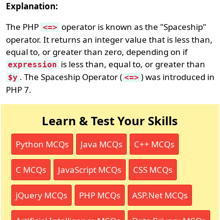
Explanation:
The PHP
operator is known as the "Spaceship"
<=>
operator. It returns an integer value that is less than,
equal to, or greater than zero, depending on if
is less than, equal to, or greater than
expression
. The Spaceship Operator (
) was introduced in
$y
<=>
PHP 7.
Learn & Test Your Skills
Python MCQs
Java MCQs
C++ MCQs
C MCQs
JavaScript MCQs
CSS MCQs
jQuery MCQs
PHP MCQs
ASP.Net MCQs