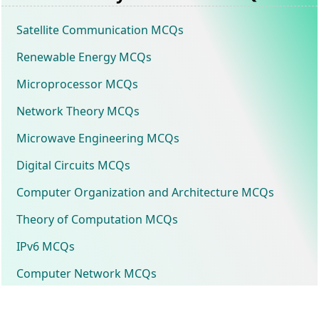
Satellite Communication MCQs
Renewable Energy MCQs
Microprocessor MCQs
Network Theory MCQs
Microwave Engineering MCQs
Digital Circuits MCQs
Computer Organization and Architecture MCQs
Theory of Computation MCQs
IPv6 MCQs
Computer Network MCQs