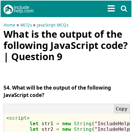
»
»
Home
MCQs
JavaScript MCQs
What is the output of the
following JavaScript code?
| Question 9
54. What will be the output of the following
JavaScript code?
<script>
let
 str1 
=
new
String
(
"IncludeHelp
let
 str2 
=
new
String
(
"IncludeHelp