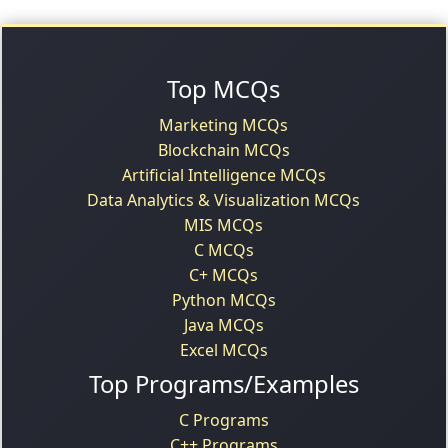
Top MCQs
Marketing MCQs
Blockchain MCQs
Artificial Intelligence MCQs
Data Analytics & Visualization MCQs
MIS MCQs
C MCQs
C+ MCQs
Python MCQs
Java MCQs
Excel MCQs
Top Programs/Examples
C Programs
C++ Programs