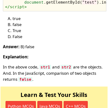
document
.getElementById(
"test"
).in
</script>
true
false
True
False
Answer:
B) false
Explanation:
In the above code,
and
are the objects.
str1
str2
And. In the JavaScript, comparison of two objects
returns
.
false
Learn & Test Your Skills
Python MCQs
Java MCQs
C++ MCQs