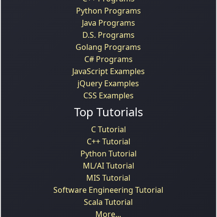
Python Programs
Java Programs
D.S. Programs
Golang Programs
C# Programs
JavaScript Examples
jQuery Examples
CSS Examples
Top Tutorials
C Tutorial
C++ Tutorial
Python Tutorial
ML/AI Tutorial
MIS Tutorial
Software Engineering Tutorial
Scala Tutorial
More...