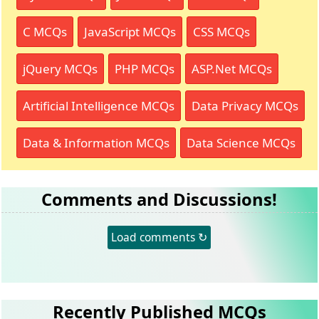
C MCQs
JavaScript MCQs
CSS MCQs
jQuery MCQs
PHP MCQs
ASP.Net MCQs
Artificial Intelligence MCQs
Data Privacy MCQs
Data & Information MCQs
Data Science MCQs
Comments and Discussions!
Load comments ↻
Recently Published MCQs