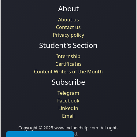
About
About us
Contact us
Privacy policy
Student's Section
Internship
Certificates
Content Writers of the Month
Subscribe
Telegram
Facebook
LinkedIn
Email
Copyright © 2025 www.includehelp.com. All rights
reserved.