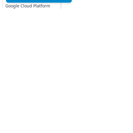
Google Cloud Platform
MCQs
DOCKER MCQs
Load All
Top MCQs
Top P
AI/ML Subjects
MCQs
Marketing MCQs
Blockchain MCQs
ARTIFICIAL
Artificial Intelligence MCQs
INTELLIGENCE
Data Analytics & Visualization MCQs
REINFORCEMENT
MIS MCQs
LEARNING
C MCQs
C+ MCQs
IOT MCQs
Python MCQs
PYSPARK MCQs
Java MCQs
Excel MCQs
KERAS MCQs