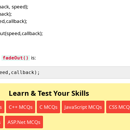
back, speed);
back);
d,callback);
ut(speed,callback);
d
is:
fadeOut()
Learn & Test Your Skills
s
C++ MCQs
C MCQs
JavaScript MCQs
CSS MCQ
s
ASP.Net MCQs