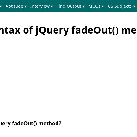
▾
Aptitude ▾
Interview ▾
Find Output ▾
MCQs ▾
CS Subjects ▾
yntax of jQuery fadeOut() m
jQuery fadeOut() method?