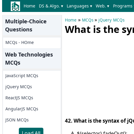
Home
DS & Algo. ▾
Languages ▾
Web. ▾
Programs 
»
»
Home
MCQs
jQuery MCQs
Multiple-Choice
What is the s
Questions
MCQs - HOme
Web Technologies
MCQs
JavaScript MCQs
jQuery MCQs
ReactJS MCQs
AngularJS MCQs
JSON MCQs
42. What is the syntax of 
Load All
$(selector).fadeOut();