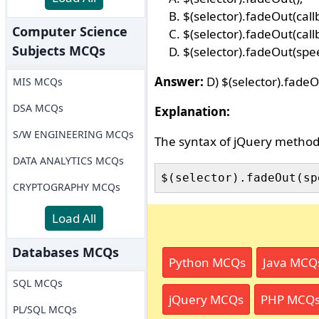
$(selector).fadeOut(call
Computer Science
$(selector).fadeOut(call
Subjects MCQs
$(selector).fadeOut(spee
Answer:
D) $(selector).fadeO
MIS MCQs
DSA MCQs
Explanation:
S/W ENGINEERING MCQs
The syntax of jQuery metho
DATA ANALYTICS MCQs
CRYPTOGRAPHY MCQs
Load All
Databases MCQs
Python MCQs
Java MCQ
SQL MCQs
jQuery MCQs
PHP MCQ
PL/SQL MCQs