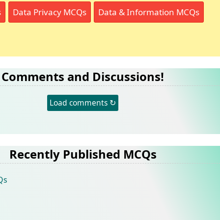
s
Data Privacy MCQs
Data & Information MCQs
Comments and Discussions!
Load comments ↻
Recently Published MCQs
Qs