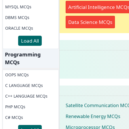
Artificial Intelligence MCQ
MYSQL MCQs
DBMS MCQs
Data Science MCQs
ORACLE MCQs
Load All
Programming
MCQs
OOPS MCQs
C LANGUAGE MCQs
C++ LANGUAGE MCQs
Satellite Communication MC
PHP MCQs
Renewable Energy MCQs
C# MCQs
Microprocessor MCQs