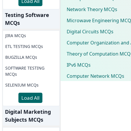
Load All
Network Theory MCQs
Testing Software
Microwave Engineering MCQ
MCQs
Digital Circuits MCQs
JIRA MCQs
Computer Organization and 
ETL TESTING MCQs
Theory of Computation MCQ
BUGZILLA MCQs
IPv6 MCQs
SOFTWARE TESTING
MCQs
Computer Network MCQs
SELENIUM MCQs
Load All
Digital Marketing
Subjects MCQs