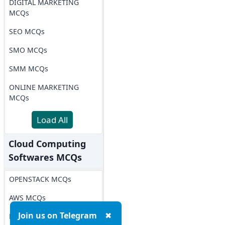
DIGITAL MARKETING
MCQs
SEO MCQs
SMO MCQs
SMM MCQs
ONLINE MARKETING
MCQs
Load All
Cloud Computing
Softwares MCQs
OPENSTACK MCQs
AWS MCQs
Join us on Telegram
✖
Microsoft Azure MCQs