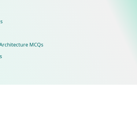
s
Architecture MCQs
s