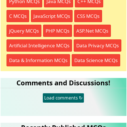
Python MCQs
Java MCQs
C++ MCQs
C MCQs
JavaScript MCQs
CSS MCQs
jQuery MCQs
PHP MCQs
ASP.Net MCQs
Artificial Intelligence MCQs
Data Privacy MCQs
Data & Information MCQs
Data Science MCQs
Comments and Discussions!
Load comments ↻