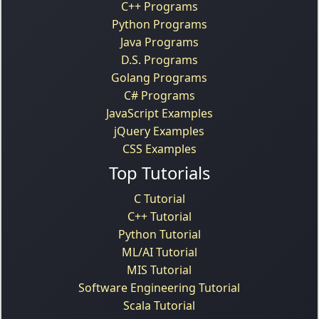
C++ Programs
Python Programs
Java Programs
D.S. Programs
Golang Programs
C# Programs
JavaScript Examples
jQuery Examples
CSS Examples
Top Tutorials
C Tutorial
C++ Tutorial
Python Tutorial
ML/AI Tutorial
MIS Tutorial
Software Engineering Tutorial
Scala Tutorial