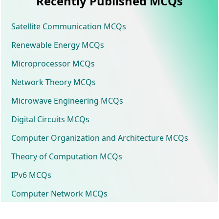
Recently Published MCQs
Satellite Communication MCQs
Renewable Energy MCQs
Microprocessor MCQs
Network Theory MCQs
Microwave Engineering MCQs
Digital Circuits MCQs
Computer Organization and Architecture MCQs
Theory of Computation MCQs
IPv6 MCQs
Computer Network MCQs