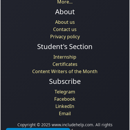
More...
About
About us
Contact us
Privacy policy
Student's Section
Internship
Certificates
Content Writers of the Month
Subscribe
Telegram
Facebook
LinkedIn
Email
Copyright © 2025 www.includehelp.com. All rights