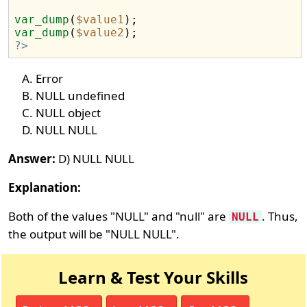
var_dump
(
$value1
var_dump
(
$value2
?>
Error
NULL undefined
NULL object
NULL NULL
Answer:
D) NULL NULL
Explanation:
Both of the values "NULL" and "null" are
. Thus,
NULL
the output will be "NULL NULL".
Learn & Test Your Skills