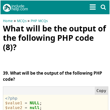
»
»
Home
MCQs
PHP MCQs
What will be the output of
the following PHP code
(8)?
39. What will be the output of the following PHP
code?
<?php
$value1
=
NULL
$value2
=
null
;
