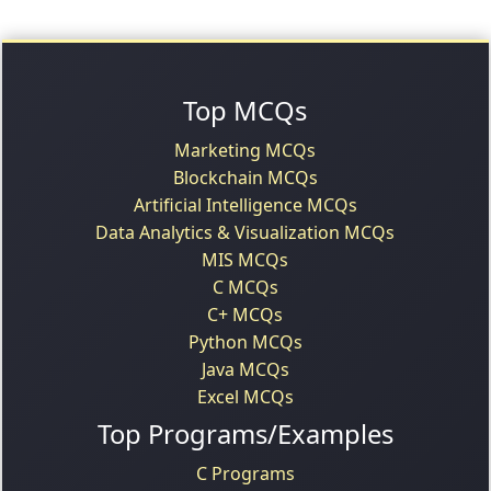
Top MCQs
Marketing MCQs
Blockchain MCQs
Artificial Intelligence MCQs
Data Analytics & Visualization MCQs
MIS MCQs
C MCQs
C+ MCQs
Python MCQs
Java MCQs
Excel MCQs
Top Programs/Examples
C Programs