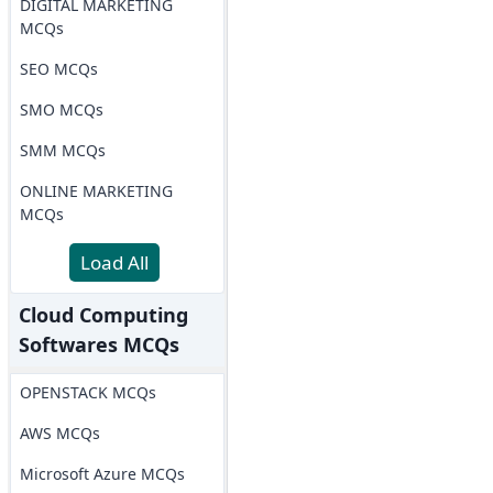
DIGITAL MARKETING
MCQs
SEO MCQs
SMO MCQs
SMM MCQs
ONLINE MARKETING
MCQs
Load All
Cloud Computing
Softwares MCQs
OPENSTACK MCQs
AWS MCQs
Microsoft Azure MCQs