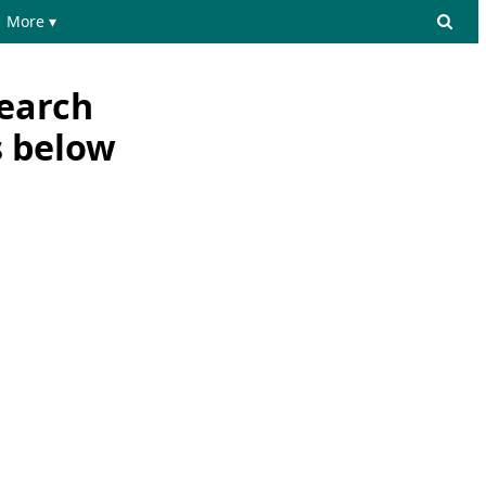
More ▾
search
s below