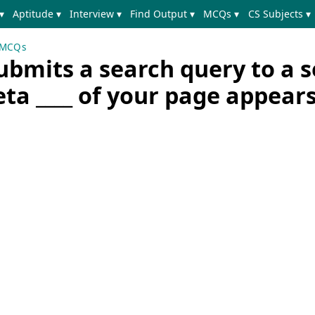
▾
Aptitude ▾
Interview ▾
Find Output ▾
MCQs ▾
CS Subjects ▾
g MCQs
ubmits a search query to a 
ta ____ of your page appear