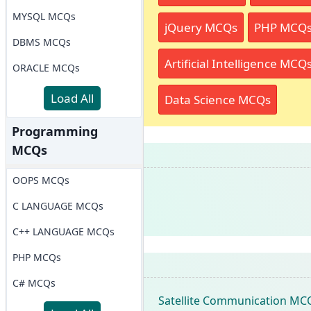
MYSQL MCQs
jQuery MCQs
PHP MCQ
DBMS MCQs
Artificial Intelligence MCQ
ORACLE MCQs
Load All
Data Science MCQs
Programming
MCQs
OOPS MCQs
C LANGUAGE MCQs
C++ LANGUAGE MCQs
PHP MCQs
C# MCQs
Satellite Communication MC