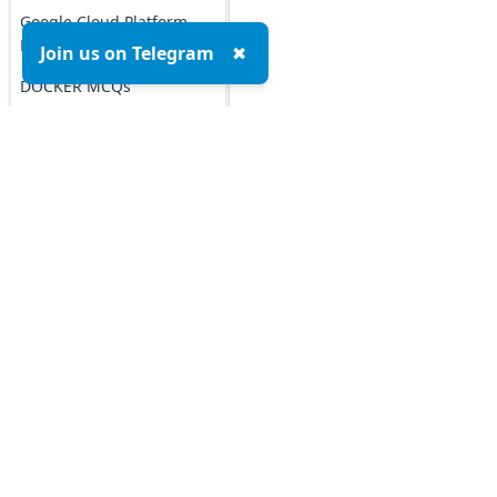
Google Cloud Platform
MCQs
Join us on Telegram
✖
DOCKER MCQs
Load All
AI/ML Subjects
MCQs
Top MCQs
Top P
ARTIFICIAL
INTELLIGENCE
Marketing MCQs
Blockchain MCQs
REINFORCEMENT
LEARNING
Artificial Intelligence MCQs
Data Analytics & Visualization MCQs
IOT MCQs
MIS MCQs
PYSPARK MCQs
C MCQs
C+ MCQs
KERAS MCQs
Python MCQs