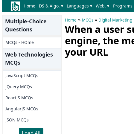
Home
DS & Algo. ▾
Languages ▾
Web. ▾
Programs 
»
»
Home
MCQs
Digital Marketin
Multiple-Choice
When a user s
Questions
engine, the me
MCQs - HOme
your URL
Web Technologies
MCQs
JavaScript MCQs
jQuery MCQs
ReactJS MCQs
AngularJS MCQs
JSON MCQs
Load All