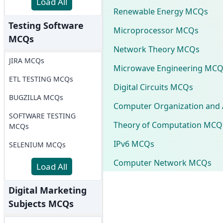
Load All
Renewable Energy MCQs
Testing Software
Microprocessor MCQs
MCQs
Network Theory MCQs
JIRA MCQs
Microwave Engineering MCQ
ETL TESTING MCQs
Digital Circuits MCQs
BUGZILLA MCQs
Computer Organization and 
SOFTWARE TESTING
Theory of Computation MCQ
MCQs
IPv6 MCQs
SELENIUM MCQs
Computer Network MCQs
Load All
Digital Marketing
Subjects MCQs