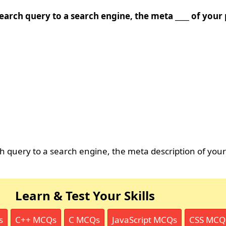
earch query to a search engine, the meta ____ of you
 query to a search engine, the meta description of you
Learn & Test Your Skills
s
C++ MCQs
C MCQs
JavaScript MCQs
CSS MCQ