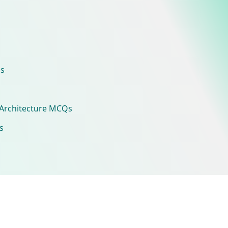
s
Architecture MCQs
s