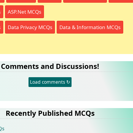
s
ASP.Net MCQs
s
Data Privacy MCQs
Data & Information MCQs
Comments and Discussions!
Load comments ↻
Recently Published MCQs
Qs