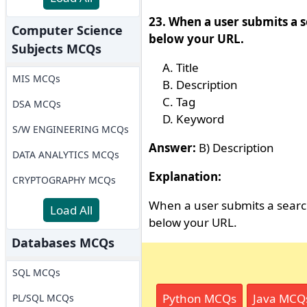
23. When a user submits a s
Computer Science
below your URL.
Subjects MCQs
Title
MIS MCQs
Description
Tag
DSA MCQs
Keyword
S/W ENGINEERING MCQs
Answer:
B) Description
DATA ANALYTICS MCQs
Explanation:
CRYPTOGRAPHY MCQs
When a user submits a search
Load All
below your URL.
Databases MCQs
SQL MCQs
Python MCQs
Java MCQ
PL/SQL MCQs