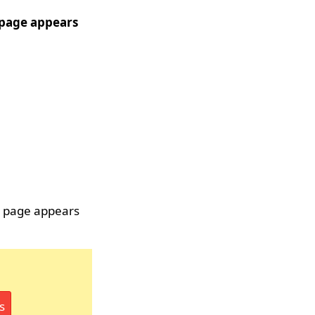
r page appears
r page appears
s