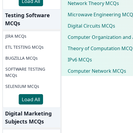
Load All
Network Theory MCQs
Microwave Engineering MCQ
Testing Software
MCQs
Digital Circuits MCQs
JIRA MCQs
Computer Organization and 
ETL TESTING MCQs
Theory of Computation MCQ
BUGZILLA MCQs
IPv6 MCQs
SOFTWARE TESTING
Computer Network MCQs
MCQs
SELENIUM MCQs
Load All
Digital Marketing
Subjects MCQs