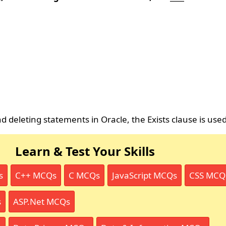
 deleting statements in Oracle, the Exists clause is used
Learn & Test Your Skills
s
C++ MCQs
C MCQs
JavaScript MCQs
CSS MCQ
s
ASP.Net MCQs