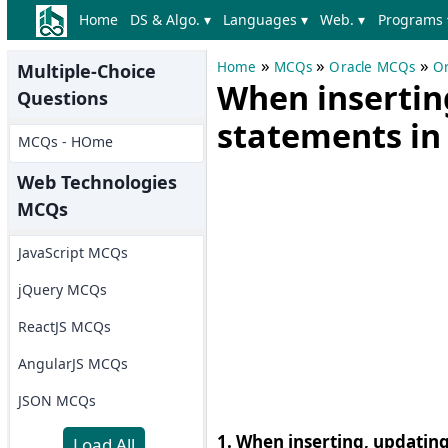
Home
DS & Algo. ▾
Languages ▾
Web. ▾
Programs 
»
»
»
Home
MCQs
Oracle MCQs
Or
Multiple-Choice
When insertin
Questions
statements in 
MCQs - HOme
Web Technologies
MCQs
JavaScript MCQs
jQuery MCQs
ReactJS MCQs
AngularJS MCQs
JSON MCQs
1. When inserting, updating,
Load All