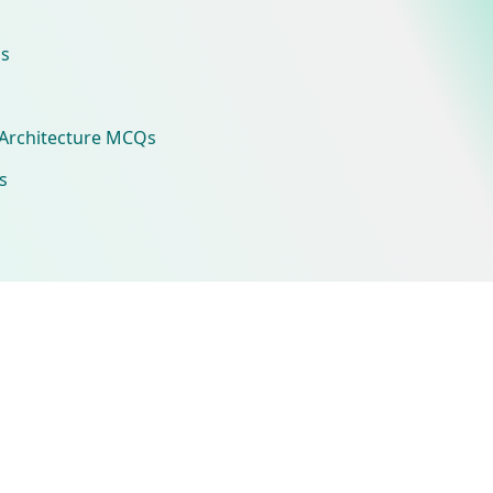
s
Architecture MCQs
s