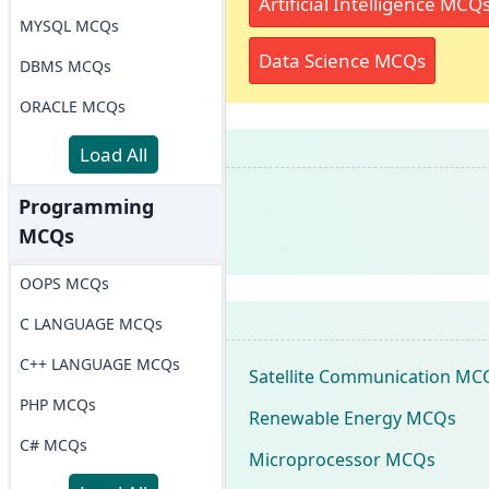
Artificial Intelligence MCQ
MYSQL MCQs
Data Science MCQs
DBMS MCQs
ORACLE MCQs
Load All
Programming
MCQs
OOPS MCQs
C LANGUAGE MCQs
C++ LANGUAGE MCQs
Satellite Communication MC
PHP MCQs
Renewable Energy MCQs
C# MCQs
Microprocessor MCQs