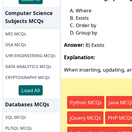
Where
Computer Science
Exists
Subjects MCQs
Order by
Group by
MIS MCQs
Answer:
B) Exists
DSA MCQs
S/W ENGINEERING MCQs
Explanation:
DATA ANALYTICS MCQs
When inserting, updating, and
CRYPTOGRAPHY MCQs
Load All
Python MCQs
Java MCQ
Databases MCQs
SQL MCQs
jQuery MCQs
PHP MCQ
PL/SQL MCQs