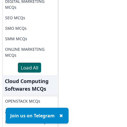
DIGITAL MARKETING
MCQs
SEO MCQs
SMO MCQs
SMM MCQs
ONLINE MARKETING
MCQs
Load All
Cloud Computing
Softwares MCQs
OPENSTACK MCQs
AWS MCQs
Join us on Telegram
✖
Microsoft Azure MCQs