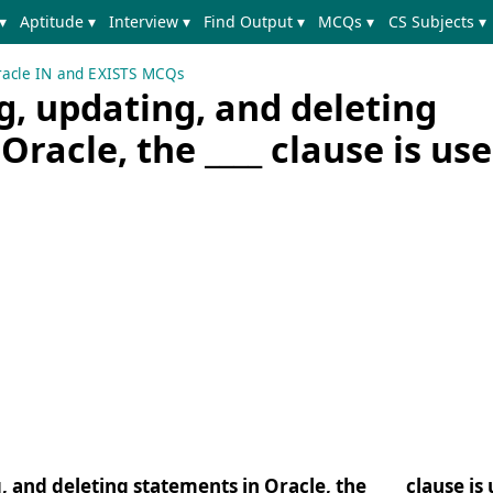
▾
Aptitude ▾
Interview ▾
Find Output ▾
MCQs ▾
CS Subjects ▾
acle IN and EXISTS MCQs
g, updating, and deleting
Oracle, the ____ clause is us
 and deleting statements in Oracle, the ____ clause is 