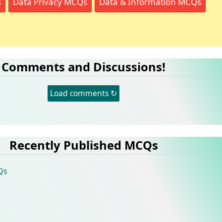
s
Data Privacy MCQs
Data & Information MCQs
Comments and Discussions!
Load comments ↻
Recently Published MCQs
Qs