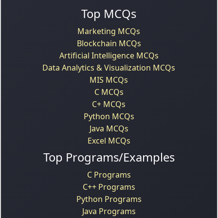
Top MCQs
Marketing MCQs
Blockchain MCQs
Artificial Intelligence MCQs
Data Analytics & Visualization MCQs
MIS MCQs
C MCQs
C+ MCQs
Python MCQs
Java MCQs
Excel MCQs
Top Programs/Examples
C Programs
C++ Programs
Python Programs
Java Programs