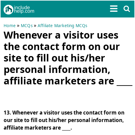
»
»
Home
MCQs
Affiliate Marketing MCQs
Whenever a visitor uses
the contact form on our
site to fill out his/her
personal information,
affiliate marketers are ____
13. Whenever a visitor uses the contact form on
our site to fill out his/her personal information,
affiliate marketers are ____.