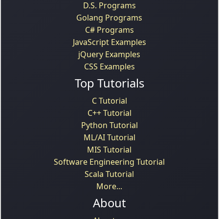
D.S. Programs
Golang Programs
C# Programs
JavaScript Examples
jQuery Examples
CSS Examples
Top Tutorials
C Tutorial
C++ Tutorial
Python Tutorial
ML/AI Tutorial
MIS Tutorial
Software Engineering Tutorial
Scala Tutorial
More...
About