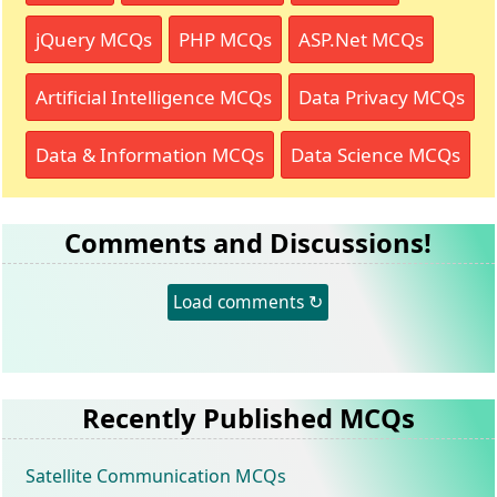
jQuery MCQs
PHP MCQs
ASP.Net MCQs
Artificial Intelligence MCQs
Data Privacy MCQs
Data & Information MCQs
Data Science MCQs
Comments and Discussions!
Load comments ↻
Recently Published MCQs
Satellite Communication MCQs