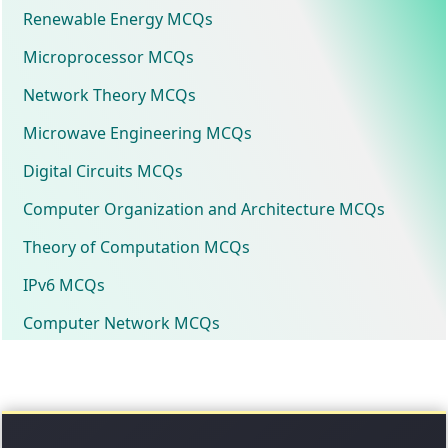
Renewable Energy MCQs
Microprocessor MCQs
Network Theory MCQs
Microwave Engineering MCQs
Digital Circuits MCQs
Computer Organization and Architecture MCQs
Theory of Computation MCQs
IPv6 MCQs
Computer Network MCQs