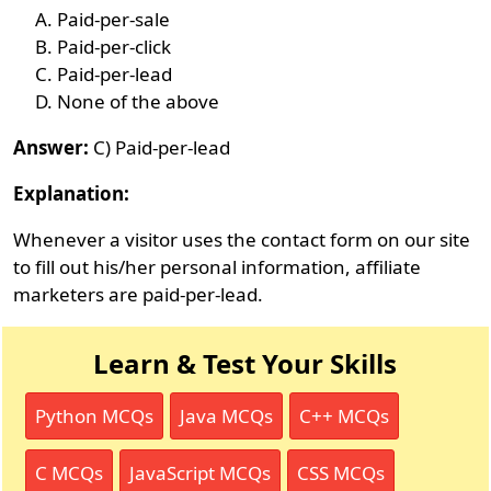
Paid-per-sale
Paid-per-click
Paid-per-lead
None of the above
Answer:
C) Paid-per-lead
Explanation:
Whenever a visitor uses the contact form on our site
to fill out his/her personal information, affiliate
marketers are paid-per-lead.
Learn & Test Your Skills
Python MCQs
Java MCQs
C++ MCQs
C MCQs
JavaScript MCQs
CSS MCQs