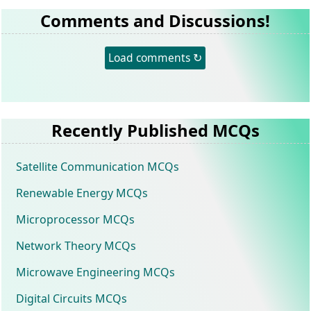
Comments and Discussions!
Load comments ↻
Recently Published MCQs
Satellite Communication MCQs
Renewable Energy MCQs
Microprocessor MCQs
Network Theory MCQs
Microwave Engineering MCQs
Digital Circuits MCQs