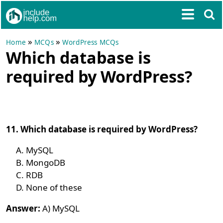
»
»
Home
MCQs
WordPress MCQs
Which database is
required by WordPress?
11. Which database is required by WordPress?
MySQL
MongoDB
RDB
None of these
Answer:
A) MySQL