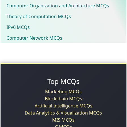
Computer Organization and Architecture MCQs
Theory of Computation MCQs
IPv6 MCQs
Computer Network MCQs
Top MCQs
Marketing MCQs
Blockchain MCQs
Artificial Intelligence MCQs
Data Analytics & Visualization MCQs
MIS MCQs
C MCQs