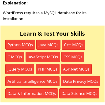
Explanation:
WordPress requires a MySQL database for its
installation.
Learn & Test Your Skills
Python MCQs
Java MCQs
C++ MCQs
C MCQs
JavaScript MCQs
CSS MCQs
jQuery MCQs
PHP MCQs
ASP.Net MCQs
Artificial Intelligence MCQs
Data Privacy MCQs
Data & Information MCQs
Data Science MCQs