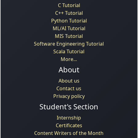
C Tutorial
C++ Tutorial
Python Tutorial
ML/AI Tutorial
MIS Tutorial
Software Engineering Tutorial
Scala Tutorial
More...
About
About us
Contact us
Privacy policy
Student's Section
Internship
Certificates
Content Writers of the Month