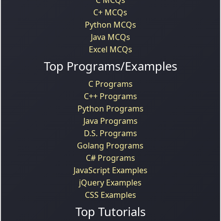
C+ MCQs
Python MCQs
Java MCQs
Excel MCQs
Top Programs/Examples
C Programs
C++ Programs
Python Programs
Java Programs
D.S. Programs
Golang Programs
C# Programs
JavaScript Examples
jQuery Examples
CSS Examples
Top Tutorials