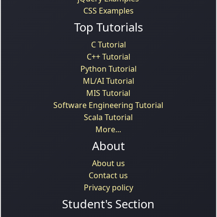
CSS Examples
Top Tutorials
C Tutorial
C++ Tutorial
Python Tutorial
ML/AI Tutorial
MIS Tutorial
Software Engineering Tutorial
Scala Tutorial
More...
About
About us
Contact us
Privacy policy
Student's Section