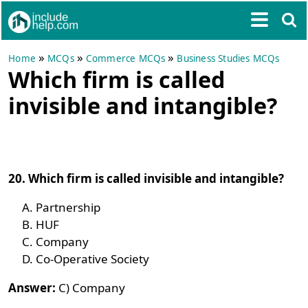
»
»
»
Home
MCQs
Commerce MCQs
Business Studies MCQs
Which firm is called
invisible and intangible?
20. Which firm is called invisible and intangible?
Partnership
HUF
Company
Co-Operative Society
Answer:
C) Company