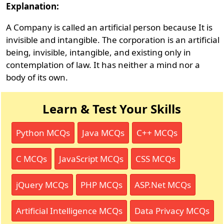
Explanation:
A Company is called an artificial person because It is
invisible and intangible. The corporation is an artificial
being, invisible, intangible, and existing only in
contemplation of law. It has neither a mind nor a
body of its own.
Learn & Test Your Skills
Python MCQs
Java MCQs
C++ MCQs
C MCQs
JavaScript MCQs
CSS MCQs
jQuery MCQs
PHP MCQs
ASP.Net MCQs
Artificial Intelligence MCQs
Data Privacy MCQs