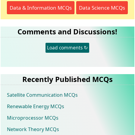
Data & Information MCQs
Data Science MCQs
Comments and Discussions!
Load comments ↻
Recently Published MCQs
Satellite Communication MCQs
Renewable Energy MCQs
Microprocessor MCQs
Network Theory MCQs