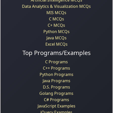
Data Analytics & Visualization MCQs
MIS MCQs
C MCQs
C+ MCQs
Python MCQs
Java MCQs
Excel MCQs
Top Programs/Examples
C Programs
C++ Programs
Python Programs
Java Programs
D.S. Programs
Golang Programs
C# Programs
JavaScript Examples
jQuery Examples