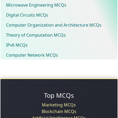
Microwave Engineering MCQs
Digital Circuits MCQs
Computer Organization and Architecture MCQs
Theory of Computation MCQs
IPv6 MCQs
Computer Network MCQs
Top MCQs
Marketing MCQs
Blockchain MCQs
Artificial Intelligence MCQs