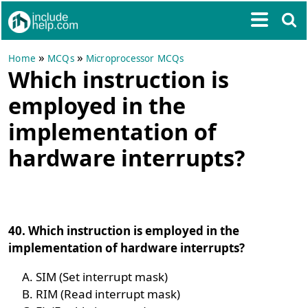
»
»
Home
MCQs
Microprocessor MCQs
Which instruction is
employed in the
implementation of
hardware interrupts?
40. Which instruction is employed in the
implementation of hardware interrupts?
SIM (Set interrupt mask)
RIM (Read interrupt mask)