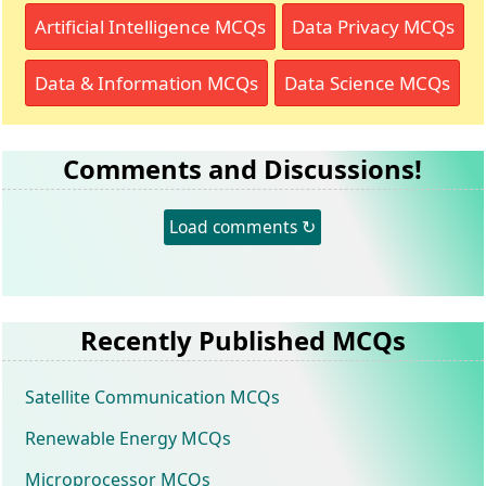
Artificial Intelligence MCQs
Data Privacy MCQs
Data & Information MCQs
Data Science MCQs
Comments and Discussions!
Load comments ↻
Recently Published MCQs
Satellite Communication MCQs
Renewable Energy MCQs
Microprocessor MCQs