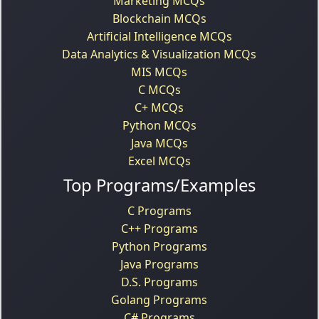
Marketing MCQs
Blockchain MCQs
Artificial Intelligence MCQs
Data Analytics & Visualization MCQs
MIS MCQs
C MCQs
C+ MCQs
Python MCQs
Java MCQs
Excel MCQs
Top Programs/Examples
C Programs
C++ Programs
Python Programs
Java Programs
D.S. Programs
Golang Programs
C# Programs