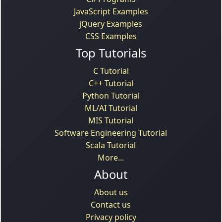
JavaScript Examples
jQuery Examples
CSS Examples
Top Tutorials
C Tutorial
C++ Tutorial
Python Tutorial
ML/AI Tutorial
MIS Tutorial
Software Engineering Tutorial
Scala Tutorial
More...
About
About us
Contact us
Privacy policy