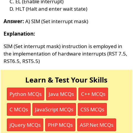
EL (Enable interrupt)
HLT (Halt and enter wait state)
Answer:
A) SIM (Set interrupt mask)
Explanation:
SIM (Set interrupt mask) instruction is employed in
the implementation of hardware interrupts (RST 7.5,
RST6.5, RST5.5)
Learn & Test Your Skills
Python MCQs
Java MCQs
C++ MCQs
C MCQs
JavaScript MCQs
CSS MCQs
jQuery MCQs
PHP MCQs
ASP.Net MCQs