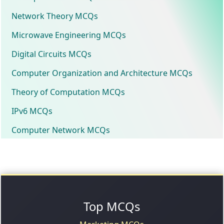
Network Theory MCQs
Microwave Engineering MCQs
Digital Circuits MCQs
Computer Organization and Architecture MCQs
Theory of Computation MCQs
IPv6 MCQs
Computer Network MCQs
Top MCQs