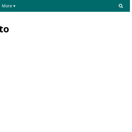
More ▾
to