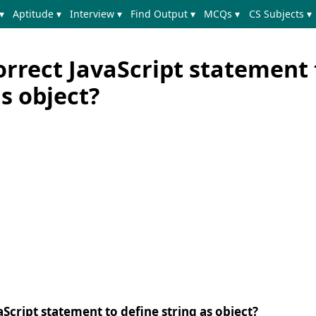
▾
Aptitude ▾
Interview ▾
Find Output ▾
MCQs ▾
CS Subjects ▾
orrect JavaScript statement 
as object?
aScript statement to define string as object?