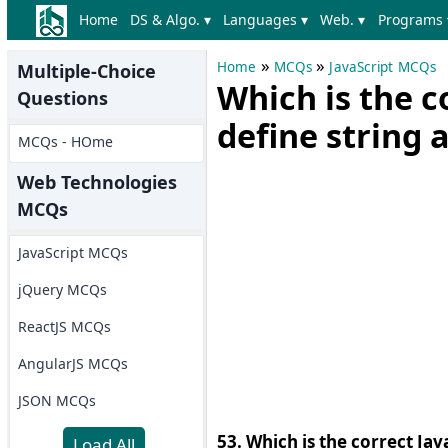
Home
DS & Algo. ▾
Languages ▾
Web. ▾
Programs 
»
»
Home
MCQs
JavaScript MCQs
Multiple-Choice
Which is the c
Questions
define string 
MCQs - HOme
Web Technologies
MCQs
JavaScript MCQs
jQuery MCQs
ReactJS MCQs
AngularJS MCQs
JSON MCQs
53. Which is the correct Jav
Load All