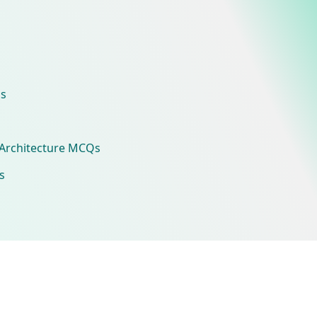
s
Architecture MCQs
s