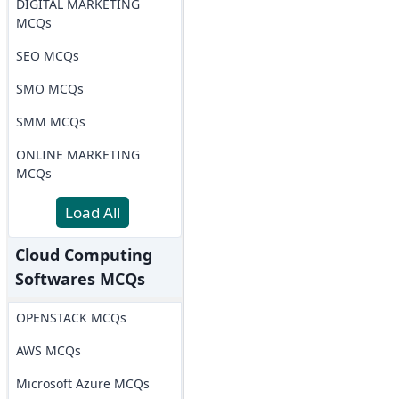
DIGITAL MARKETING
MCQs
SEO MCQs
SMO MCQs
SMM MCQs
ONLINE MARKETING
MCQs
Load All
Cloud Computing
Softwares MCQs
OPENSTACK MCQs
AWS MCQs
Microsoft Azure MCQs