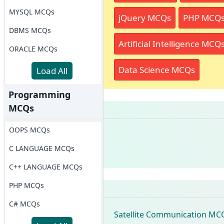
MYSQL MCQs
jQuery MCQs
PHP MCQ
DBMS MCQs
Artificial Intelligence MCQ
ORACLE MCQs
Data Science MCQs
Load All
Programming
MCQs
OOPS MCQs
C LANGUAGE MCQs
C++ LANGUAGE MCQs
PHP MCQs
C# MCQs
Satellite Communication MC