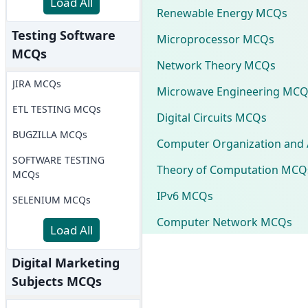
Load All
Renewable Energy MCQs
Testing Software
Microprocessor MCQs
MCQs
Network Theory MCQs
JIRA MCQs
Microwave Engineering MCQ
ETL TESTING MCQs
Digital Circuits MCQs
BUGZILLA MCQs
Computer Organization and 
SOFTWARE TESTING
Theory of Computation MCQ
MCQs
IPv6 MCQs
SELENIUM MCQs
Computer Network MCQs
Load All
Digital Marketing
Subjects MCQs