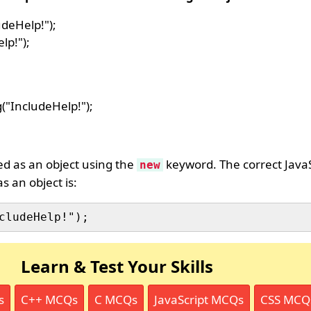
udeHelp!");
lp!");
g("IncludeHelp!");
ed as an object using the
keyword. The correct JavaS
new
s an object is:
Learn & Test Your Skills
s
C++ MCQs
C MCQs
JavaScript MCQs
CSS MCQ