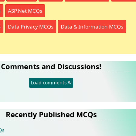
s
ASP.Net MCQs
s
Data Privacy MCQs
Data & Information MCQs
Comments and Discussions!
Load comments ↻
Recently Published MCQs
Qs