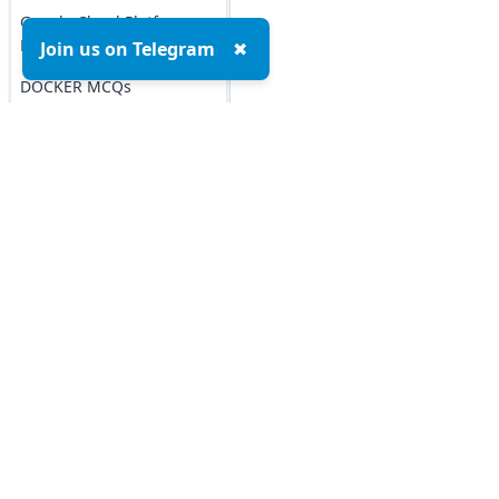
Google Cloud Platform
MCQs
Join us on Telegram
✖
DOCKER MCQs
Load All
AI/ML Subjects
MCQs
Top MCQs
Top P
ARTIFICIAL
INTELLIGENCE
Marketing MCQs
Blockchain MCQs
REINFORCEMENT
Artificial Intelligence MCQs
LEARNING
Data Analytics & Visualization MCQs
IOT MCQs
MIS MCQs
C MCQs
PYSPARK MCQs
C+ MCQs
KERAS MCQs
Python MCQs