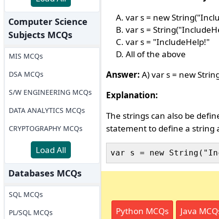
var s = new String("Incl
Computer Science
var s = String("IncludeHe
Subjects MCQs
var s = "IncludeHelp!"
All of the above
MIS MCQs
Answer:
A) var s = new Strin
DSA MCQs
S/W ENGINEERING MCQs
Explanation:
DATA ANALYTICS MCQs
The strings can also be defin
statement to define a string a
CRYPTOGRAPHY MCQs
Load All
Databases MCQs
SQL MCQs
Python MCQs
Java MCQ
PL/SQL MCQs