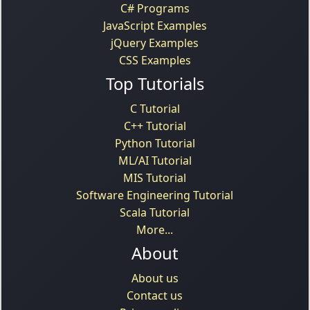
C# Programs
JavaScript Examples
jQuery Examples
CSS Examples
Top Tutorials
C Tutorial
C++ Tutorial
Python Tutorial
ML/AI Tutorial
MIS Tutorial
Software Engineering Tutorial
Scala Tutorial
More...
About
About us
Contact us