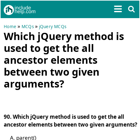
»
»
Home
MCQs
jQuery MCQs
Which jQuery method is
used to get the all
ancestor elements
between two given
arguments?
90. Which jQuery method is used to get the all
ancestor elements between two given arguments?
parent()