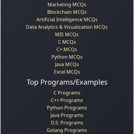
Marketing MCQs
Blockchain MCQs
Artificial Intelligence MCQs
Data Analytics & Visualization MCQs
MIS MCQs
C MCQs
C+ MCQs
Python MCQs
Java MCQs
Excel MCQs
Top Programs/Examples
C Programs
C++ Programs
Python Programs
Java Programs
D.S. Programs
Golang Programs