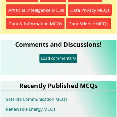
Artificial Intelligence MCQs
Data Privacy MCQs
Data & Information MCQs
Data Science MCQs
Comments and Discussions!
Load comments ↻
Recently Published MCQs
Satellite Communication MCQs
Renewable Energy MCQs