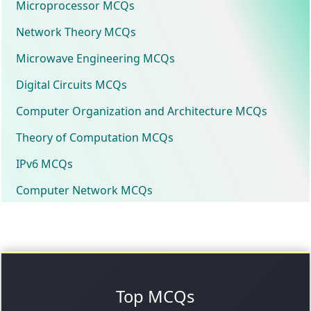
Microprocessor MCQs
Network Theory MCQs
Microwave Engineering MCQs
Digital Circuits MCQs
Computer Organization and Architecture MCQs
Theory of Computation MCQs
IPv6 MCQs
Computer Network MCQs
Top MCQs