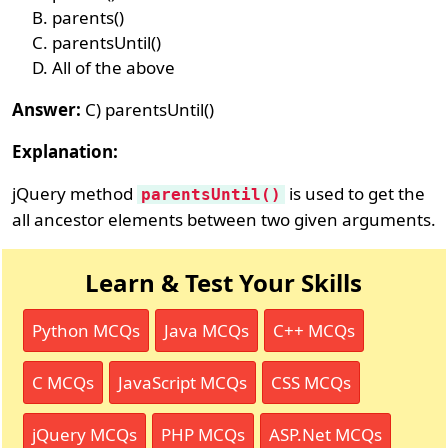
parents()
parentsUntil()
All of the above
Answer:
C) parentsUntil()
Explanation:
jQuery method
is used to get the
parentsUntil()
all ancestor elements between two given arguments.
Learn & Test Your Skills
Python MCQs
Java MCQs
C++ MCQs
C MCQs
JavaScript MCQs
CSS MCQs
jQuery MCQs
PHP MCQs
ASP.Net MCQs