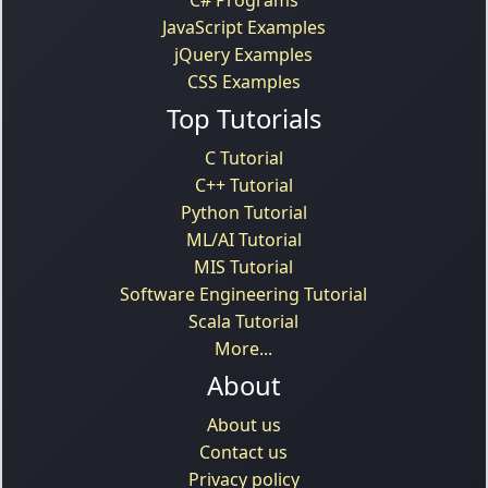
JavaScript Examples
jQuery Examples
CSS Examples
Top Tutorials
C Tutorial
C++ Tutorial
Python Tutorial
ML/AI Tutorial
MIS Tutorial
Software Engineering Tutorial
Scala Tutorial
More...
About
About us
Contact us
Privacy policy