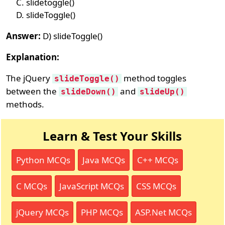
slidetoggle()
slideToggle()
Answer:
D) slideToggle()
Explanation:
The jQuery
method toggles
slideToggle()
between the
and
slideDown()
slideUp()
methods.
Learn & Test Your Skills
Python MCQs
Java MCQs
C++ MCQs
C MCQs
JavaScript MCQs
CSS MCQs
jQuery MCQs
PHP MCQs
ASP.Net MCQs