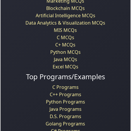
Marketing MCQs
Blockchain MCQs
Artificial Intelligence MCQs
Data Analytics & Visualization MCQs
MIS MCQs
C MCQs
C+ MCQs
Python MCQs
Java MCQs
Excel MCQs
Top Programs/Examples
C Programs
C++ Programs
Python Programs
Java Programs
D.S. Programs
Golang Programs
C# Programs