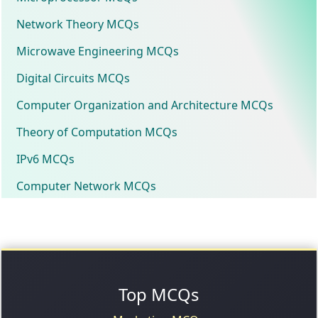
Network Theory MCQs
Microwave Engineering MCQs
Digital Circuits MCQs
Computer Organization and Architecture MCQs
Theory of Computation MCQs
IPv6 MCQs
Computer Network MCQs
Top MCQs