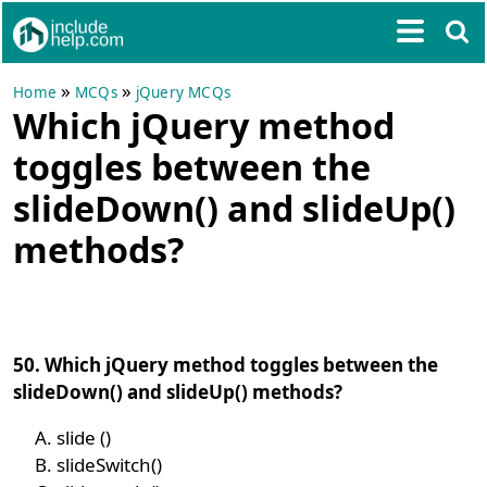
»
»
Home
MCQs
jQuery MCQs
Which jQuery method
toggles between the
slideDown() and slideUp()
methods?
50. Which jQuery method toggles between the
slideDown() and slideUp() methods?
slide ()
slideSwitch()