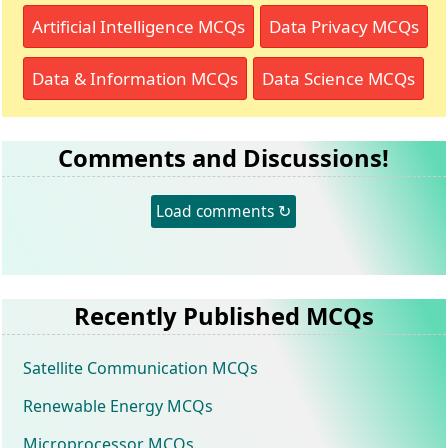
Artificial Intelligence MCQs
Data Privacy MCQs
Data & Information MCQs
Data Science MCQs
Comments and Discussions!
Load comments ↻
Recently Published MCQs
Satellite Communication MCQs
Renewable Energy MCQs
Microprocessor MCQs