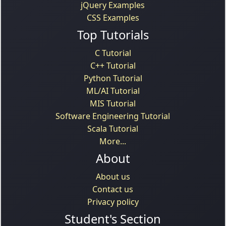
jQuery Examples
CSS Examples
Top Tutorials
C Tutorial
C++ Tutorial
Python Tutorial
ML/AI Tutorial
MIS Tutorial
Software Engineering Tutorial
Scala Tutorial
More...
About
About us
Contact us
Privacy policy
Student's Section