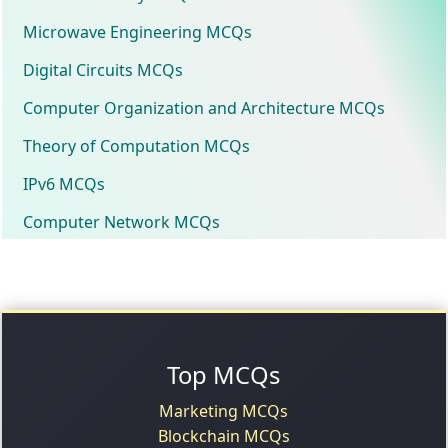
Microwave Engineering MCQs
Digital Circuits MCQs
Computer Organization and Architecture MCQs
Theory of Computation MCQs
IPv6 MCQs
Computer Network MCQs
Top MCQs
Marketing MCQs
Blockchain MCQs