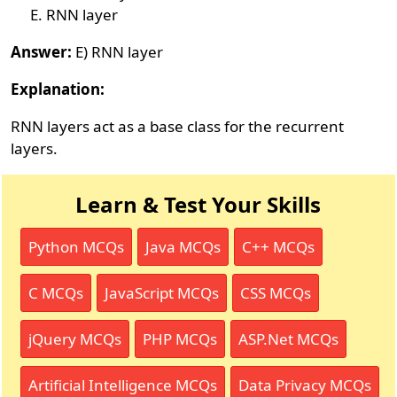
RNN layer
Answer:
E) RNN layer
Explanation:
RNN layers act as a base class for the recurrent
layers.
Learn & Test Your Skills
Python MCQs
Java MCQs
C++ MCQs
C MCQs
JavaScript MCQs
CSS MCQs
jQuery MCQs
PHP MCQs
ASP.Net MCQs
Artificial Intelligence MCQs
Data Privacy MCQs