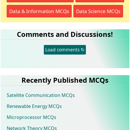
Data & Information MCQs
Data Science MCQs
Comments and Discussions!
Load comments ↻
Recently Published MCQs
Satellite Communication MCQs
Renewable Energy MCQs
Microprocessor MCQs
Network Theory MCQs