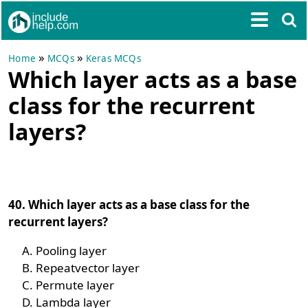
»
»
Home
MCQs
Keras MCQs
Which layer acts as a base
class for the recurrent
layers?
40. Which layer acts as a base class for the
recurrent layers?
Pooling layer
Repeatvector layer
Permute layer
Lambda layer