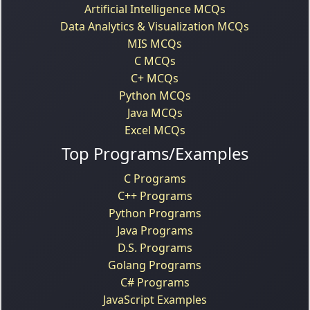
Artificial Intelligence MCQs
Data Analytics & Visualization MCQs
MIS MCQs
C MCQs
C+ MCQs
Python MCQs
Java MCQs
Excel MCQs
Top Programs/Examples
C Programs
C++ Programs
Python Programs
Java Programs
D.S. Programs
Golang Programs
C# Programs
JavaScript Examples