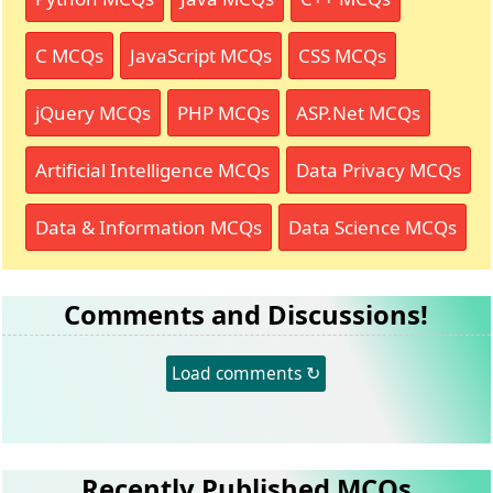
C MCQs
JavaScript MCQs
CSS MCQs
jQuery MCQs
PHP MCQs
ASP.Net MCQs
Artificial Intelligence MCQs
Data Privacy MCQs
Data & Information MCQs
Data Science MCQs
Comments and Discussions!
Load comments ↻
Recently Published MCQs