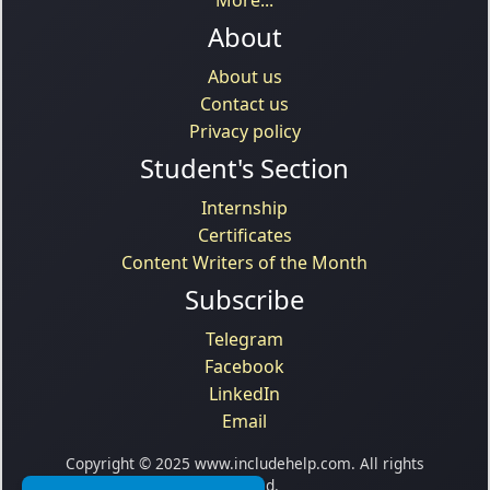
About
About us
Contact us
Privacy policy
Student's Section
Internship
Certificates
Content Writers of the Month
Subscribe
Telegram
Facebook
LinkedIn
Email
Copyright © 2025 www.includehelp.com. All rights
reserved.