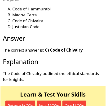
Code of Hammurabi
Magna Carta
Code of Chivalry
Justinian Code
Answer
The correct answer is:
C) Code of Chivalry
Explanation
The Code of Chivalry outlined the ethical standards
for knights.
Learn & Test Your Skills
Python MCQs
Java MCQs
C++ MCQs