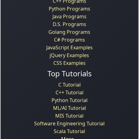
C++ Programs
Python Programs
Java Programs
D.S. Programs
Golang Programs
C# Programs
JavaScript Examples
jQuery Examples
CSS Examples
Top Tutorials
C Tutorial
C++ Tutorial
Python Tutorial
ML/AI Tutorial
MIS Tutorial
Software Engineering Tutorial
Scala Tutorial
More...