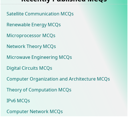
Satellite Communication MCQs
Renewable Energy MCQs
Microprocessor MCQs
Network Theory MCQs
Microwave Engineering MCQs
Digital Circuits MCQs
Computer Organization and Architecture MCQs
Theory of Computation MCQs
IPv6 MCQs
Computer Network MCQs