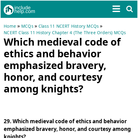
»
»
»
Home
MCQs
Class 11 NCERT History MCQs
NCERT Class 11 History Chapter 4 (The Three Orders) MCQs
Which medieval code of
ethics and behavior
emphasized bravery,
honor, and courtesy
among knights?
29. Which medieval code of ethics and behavior
emphasized bravery, honor, and courtesy among
knights?