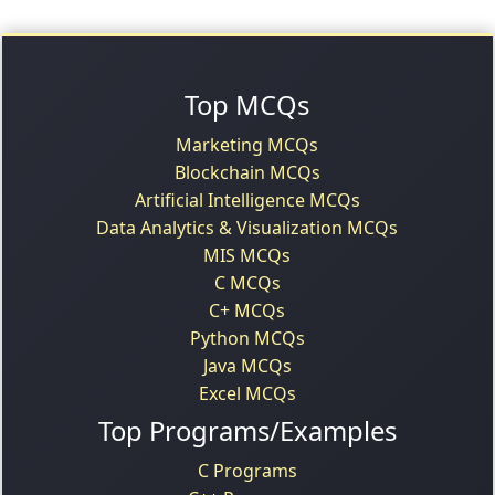
Top MCQs
Marketing MCQs
Blockchain MCQs
Artificial Intelligence MCQs
Data Analytics & Visualization MCQs
MIS MCQs
C MCQs
C+ MCQs
Python MCQs
Java MCQs
Excel MCQs
Top Programs/Examples
C Programs