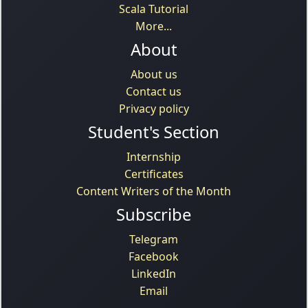
Scala Tutorial
More...
About
About us
Contact us
Privacy policy
Student's Section
Internship
Certificates
Content Writers of the Month
Subscribe
Telegram
Facebook
LinkedIn
Email