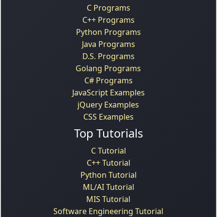
C Programs
C++ Programs
Python Programs
Java Programs
D.S. Programs
Golang Programs
C# Programs
JavaScript Examples
jQuery Examples
CSS Examples
Top Tutorials
C Tutorial
C++ Tutorial
Python Tutorial
ML/AI Tutorial
MIS Tutorial
Software Engineering Tutorial