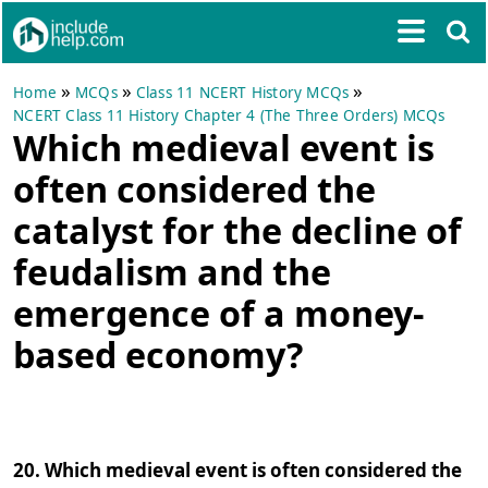
»
»
»
Home
MCQs
Class 11 NCERT History MCQs
NCERT Class 11 History Chapter 4 (The Three Orders) MCQs
Which medieval event is
often considered the
catalyst for the decline of
feudalism and the
emergence of a money-
based economy?
20. Which medieval event is often considered the