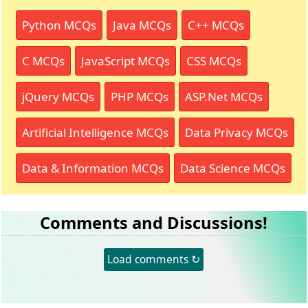
Python MCQs
Java MCQs
C++ MCQs
C MCQs
JavaScript MCQs
CSS MCQs
jQuery MCQs
PHP MCQs
ASP.Net MCQs
Artificial Intelligence MCQs
Data Privacy MCQs
Data & Information MCQs
Data Science MCQs
Comments and Discussions!
Load comments ↻