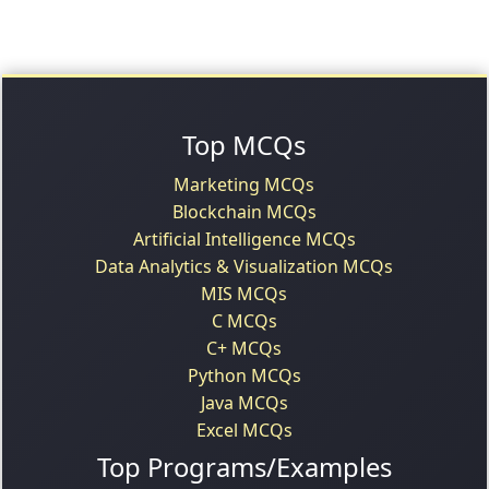
Top MCQs
Marketing MCQs
Blockchain MCQs
Artificial Intelligence MCQs
Data Analytics & Visualization MCQs
MIS MCQs
C MCQs
C+ MCQs
Python MCQs
Java MCQs
Excel MCQs
Top Programs/Examples