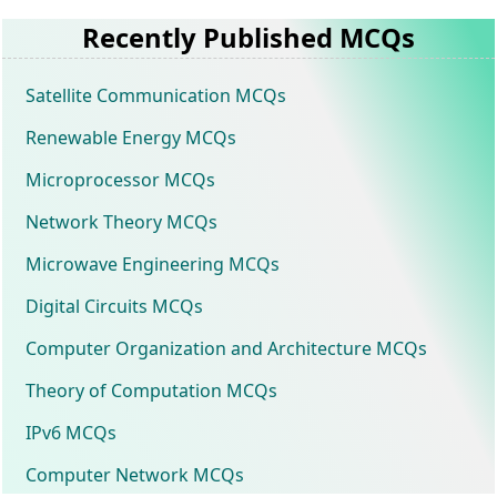
Recently Published MCQs
Satellite Communication MCQs
Renewable Energy MCQs
Microprocessor MCQs
Network Theory MCQs
Microwave Engineering MCQs
Digital Circuits MCQs
Computer Organization and Architecture MCQs
Theory of Computation MCQs
IPv6 MCQs
Computer Network MCQs