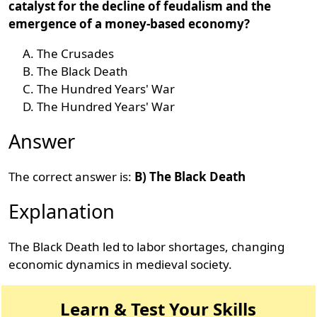
catalyst for the decline of feudalism and the
emergence of a money-based economy?
The Crusades
The Black Death
The Hundred Years' War
The Hundred Years' War
Answer
The correct answer is:
B) The Black Death
Explanation
The Black Death led to labor shortages, changing
economic dynamics in medieval society.
Learn & Test Your Skills