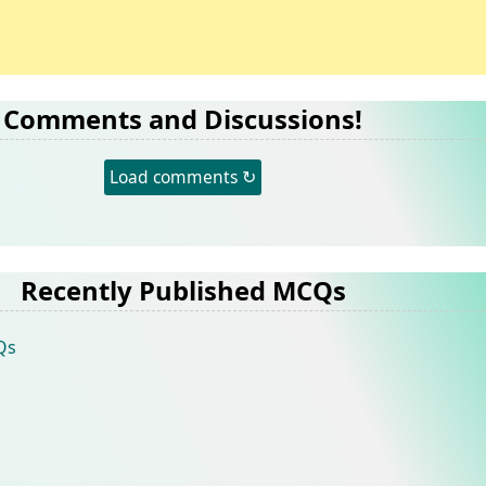
Comments and Discussions!
Load comments ↻
Recently Published MCQs
Qs