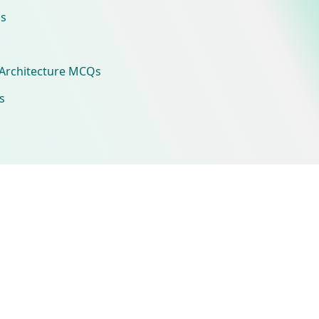
s
Architecture MCQs
s