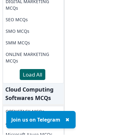
DIGITAL MARKETING
MCQs
SEO MCQs
SMO MCQs
SMM MCQs
ONLINE MARKETING
MCQs
Load All
Cloud Computing
Softwares MCQs
OPENSTACK MCQs
Join us on Telegram
✖
AWS MCQs
Microsoft Azure MCQs