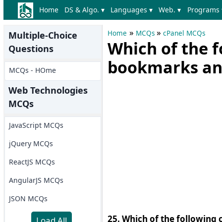
Home
DS & Algo. ▾
Languages ▾
Web. ▾
Programs 
»
»
Home
MCQs
cPanel MCQs
Multiple-Choice
Which of the f
Questions
bookmarks and
MCQs - HOme
Web Technologies
MCQs
JavaScript MCQs
jQuery MCQs
ReactJS MCQs
AngularJS MCQs
JSON MCQs
25. Which of the following
Load All