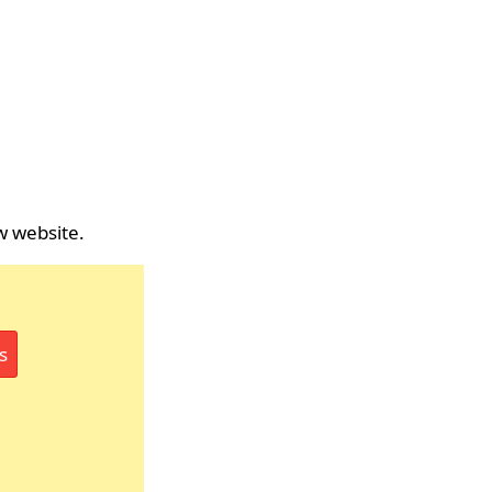
w website.
s