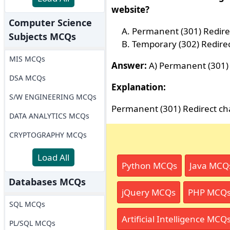
website?
Computer Science
Permanent (301) Redire
Subjects MCQs
Temporary (302) Redire
MIS MCQs
Answer:
A) Permanent (301) 
DSA MCQs
Explanation:
S/W ENGINEERING MCQs
Permanent (301) Redirect cha
DATA ANALYTICS MCQs
CRYPTOGRAPHY MCQs
Load All
Python MCQs
Java MCQ
Databases MCQs
jQuery MCQs
PHP MCQ
SQL MCQs
Artificial Intelligence MCQ
PL/SQL MCQs