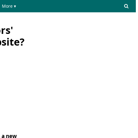
More ▾
rs'
site?
o a new