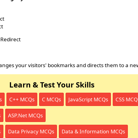
ct
ct
Redirect
nges your visitors' bookmarks and directs them to a ne
Learn & Test Your Skills
s
C++ MCQs
C MCQs
JavaScript MCQs
CSS MCQ
s
ASP.Net MCQs
s
Data Privacy MCQs
Data & Information MCQs