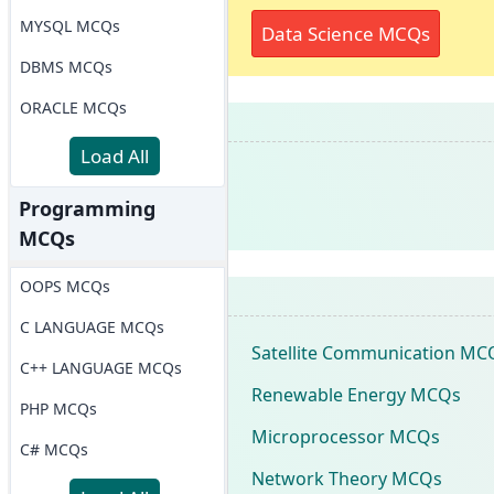
MYSQL MCQs
Data Science MCQs
DBMS MCQs
ORACLE MCQs
Load All
Programming
MCQs
OOPS MCQs
C LANGUAGE MCQs
Satellite Communication MC
C++ LANGUAGE MCQs
Renewable Energy MCQs
PHP MCQs
Microprocessor MCQs
C# MCQs
Network Theory MCQs