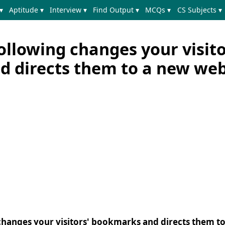
▾
Aptitude ▾
Interview ▾
Find Output ▾
MCQs ▾
CS Subjects ▾
ollowing changes your visito
 directs them to a new web
 changes your visitors' bookmarks and directs them t