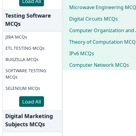
Load All
Microwave Engineering MCQ
Testing Software
Digital Circuits MCQs
MCQs
Computer Organization and 
JIRA MCQs
Theory of Computation MCQ
ETL TESTING MCQs
IPv6 MCQs
BUGZILLA MCQs
Computer Network MCQs
SOFTWARE TESTING
MCQs
SELENIUM MCQs
Load All
Digital Marketing
Subjects MCQs