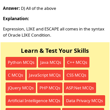
Answer:
D) All of the above
Explanation:
Expression, LIKE and ESCAPE all comes in the syntax
of Oracle LIKE Condition.
Learn & Test Your Skills
Python MCQs
Java MCQs
C++ MCQs
C MCQs
JavaScript MCQs
CSS MCQs
jQuery MCQs
PHP MCQs
ASP.Net MCQs
Artificial Intelligence MCQs
Data Privacy MCQs