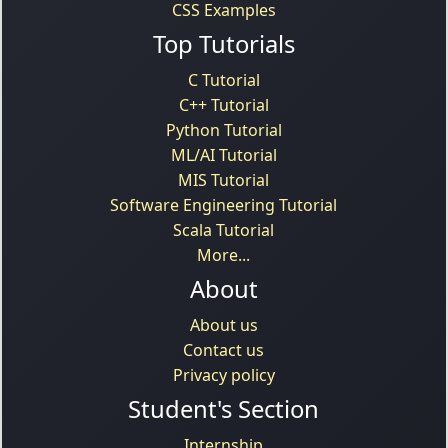
CSS Examples
Top Tutorials
C Tutorial
C++ Tutorial
Python Tutorial
ML/AI Tutorial
MIS Tutorial
Software Engineering Tutorial
Scala Tutorial
More...
About
About us
Contact us
Privacy policy
Student's Section
Internship