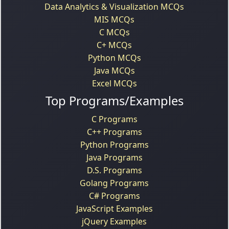
Data Analytics & Visualization MCQs
MIS MCQs
C MCQs
C+ MCQs
Python MCQs
Java MCQs
Excel MCQs
Top Programs/Examples
C Programs
C++ Programs
Python Programs
Java Programs
D.S. Programs
Golang Programs
C# Programs
JavaScript Examples
jQuery Examples