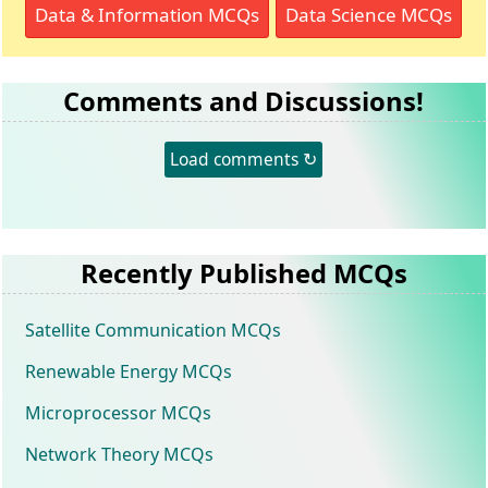
Data & Information MCQs
Data Science MCQs
Comments and Discussions!
Load comments ↻
Recently Published MCQs
Satellite Communication MCQs
Renewable Energy MCQs
Microprocessor MCQs
Network Theory MCQs