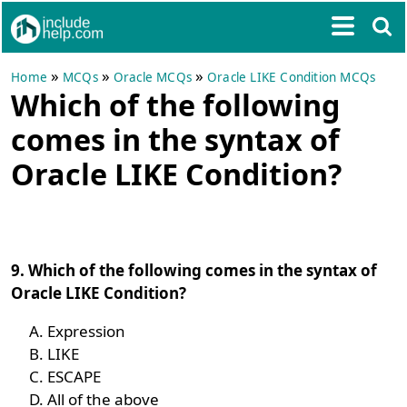
»
»
»
Home
MCQs
Oracle MCQs
Oracle LIKE Condition MCQs
Which of the following
comes in the syntax of
Oracle LIKE Condition?
9. Which of the following comes in the syntax of
Oracle LIKE Condition?
Expression
LIKE
ESCAPE
All of the above