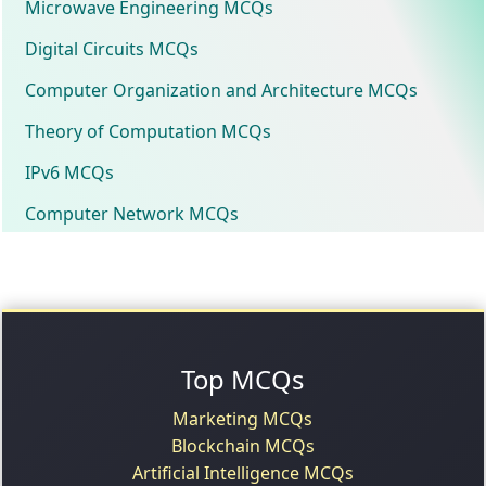
Microwave Engineering MCQs
Digital Circuits MCQs
Computer Organization and Architecture MCQs
Theory of Computation MCQs
IPv6 MCQs
Computer Network MCQs
Top MCQs
Marketing MCQs
Blockchain MCQs
Artificial Intelligence MCQs