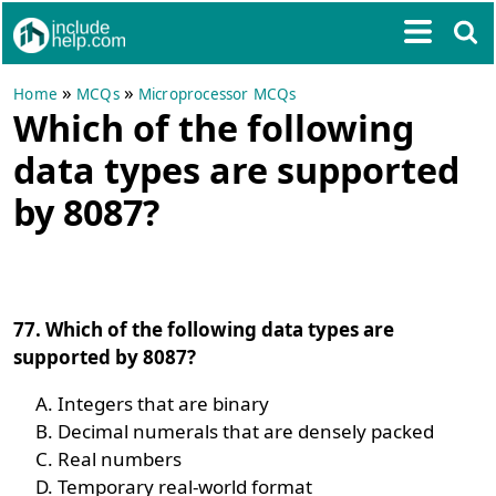
»
»
Home
MCQs
Microprocessor MCQs
Which of the following
data types are supported
by 8087?
77. Which of the following data types are
supported by 8087?
Integers that are binary
Decimal numerals that are densely packed
Real numbers
Temporary real-world format