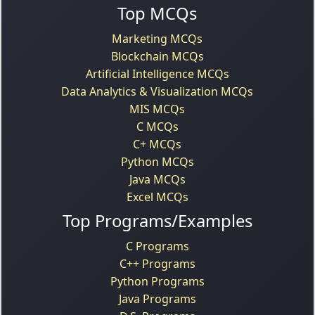
Top MCQs
Marketing MCQs
Blockchain MCQs
Artificial Intelligence MCQs
Data Analytics & Visualization MCQs
MIS MCQs
C MCQs
C+ MCQs
Python MCQs
Java MCQs
Excel MCQs
Top Programs/Examples
C Programs
C++ Programs
Python Programs
Java Programs