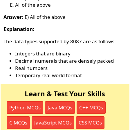
All of the above
Answer:
E) All of the above
Explanation:
The data types supported by 8087 are as follows:
Integers that are binary
Decimal numerals that are densely packed
Real numbers
Temporary real-world format
Learn & Test Your Skills
Python MCQs
Java MCQs
C++ MCQs
C MCQs
JavaScript MCQs
CSS MCQs