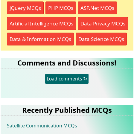
jQuery MCQs
PHP MCQs
ASP.Net MCQs
Artificial Intelligence MCQs
Data Privacy MCQs
Data & Information MCQs
Data Science MCQs
Comments and Discussions!
Load comments ↻
Recently Published MCQs
Satellite Communication MCQs