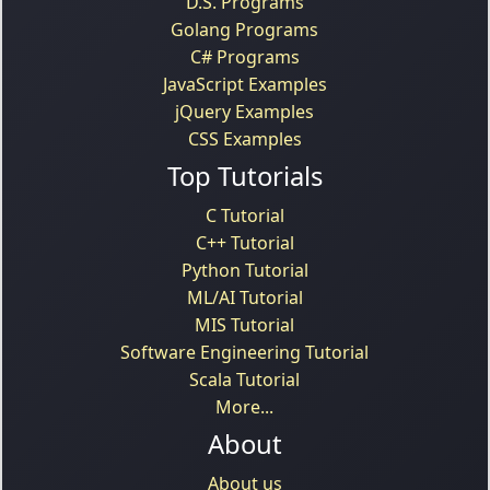
D.S. Programs
Golang Programs
C# Programs
JavaScript Examples
jQuery Examples
CSS Examples
Top Tutorials
C Tutorial
C++ Tutorial
Python Tutorial
ML/AI Tutorial
MIS Tutorial
Software Engineering Tutorial
Scala Tutorial
More...
About
About us