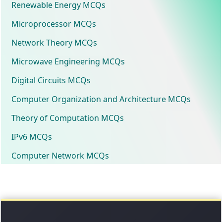
Renewable Energy MCQs
Microprocessor MCQs
Network Theory MCQs
Microwave Engineering MCQs
Digital Circuits MCQs
Computer Organization and Architecture MCQs
Theory of Computation MCQs
IPv6 MCQs
Computer Network MCQs