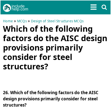
»
»
Home
MCQs
Design of Steel Structures MCQs
Which of the following
factors do the AISC design
provisions primarily
consider for steel
structures?
26. Which of the following factors do the AISC
design provisions primarily consider for steel
structures?