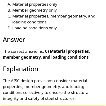
Material properties only
Member geometry only
Material properties, member geometry, and
loading conditions
Loading conditions only
Answer
The correct answer is:
C) Material properties,
member geometry, and loading conditions
Explanation
The AISC design provisions consider material
properties, member geometry, and loading
conditions collectively to ensure the structural
integrity and safety of steel structures.