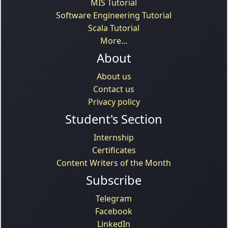
MIS Tutorial
Software Engineering Tutorial
Scala Tutorial
More...
About
About us
Contact us
Privacy policy
Student's Section
Internship
Certificates
Content Writers of the Month
Subscribe
Telegram
Facebook
LinkedIn