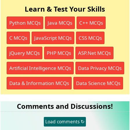
Learn & Test Your Skills
Python MCQs
Java MCQs
C++ MCQs
C MCQs
JavaScript MCQs
CSS MCQs
jQuery MCQs
PHP MCQs
ASP.Net MCQs
Artificial Intelligence MCQs
Data Privacy MCQs
Data & Information MCQs
Data Science MCQs
Comments and Discussions!
Load comments ↻