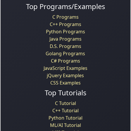
Top Programs/Examples
C Programs
C++ Programs
Python Programs
Java Programs
D.S. Programs
Golang Programs
C# Programs
JavaScript Examples
jQuery Examples
CSS Examples
Top Tutorials
C Tutorial
C++ Tutorial
Python Tutorial
ML/AI Tutorial