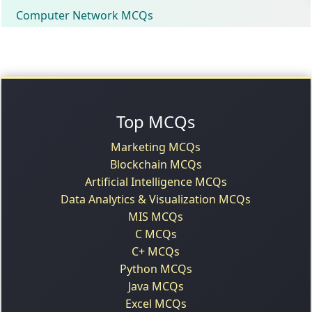
Computer Network MCQs
Top MCQs
Marketing MCQs
Blockchain MCQs
Artificial Intelligence MCQs
Data Analytics & Visualization MCQs
MIS MCQs
C MCQs
C+ MCQs
Python MCQs
Java MCQs
Excel MCQs