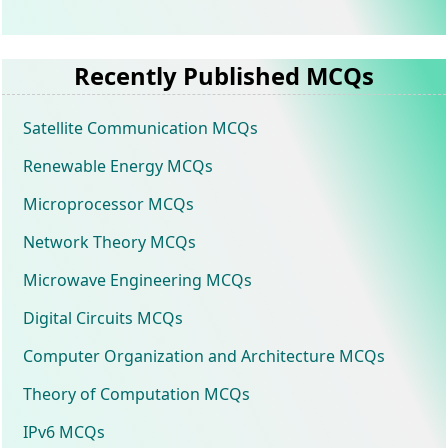
Recently Published MCQs
Satellite Communication MCQs
Renewable Energy MCQs
Microprocessor MCQs
Network Theory MCQs
Microwave Engineering MCQs
Digital Circuits MCQs
Computer Organization and Architecture MCQs
Theory of Computation MCQs
IPv6 MCQs