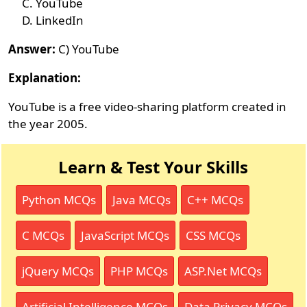
YouTube
LinkedIn
Answer:
C) YouTube
Explanation:
YouTube is a free video-sharing platform created in
the year 2005.
Learn & Test Your Skills
Python MCQs
Java MCQs
C++ MCQs
C MCQs
JavaScript MCQs
CSS MCQs
jQuery MCQs
PHP MCQs
ASP.Net MCQs
Artificial Intelligence MCQs
Data Privacy MCQs