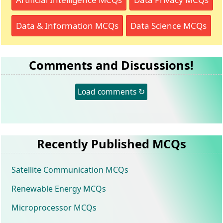
Data & Information MCQs
Data Science MCQs
Comments and Discussions!
Load comments ↻
Recently Published MCQs
Satellite Communication MCQs
Renewable Energy MCQs
Microprocessor MCQs