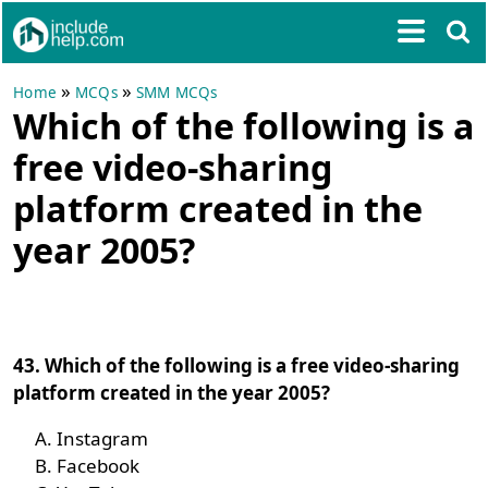
»
»
Home
MCQs
SMM MCQs
Which of the following is a
free video-sharing
platform created in the
year 2005?
43. Which of the following is a free video-sharing
platform created in the year 2005?
Instagram
Facebook