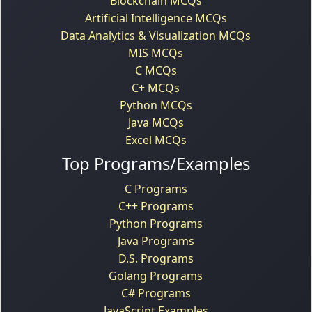
Blockchain MCQs
Artificial Intelligence MCQs
Data Analytics & Visualization MCQs
MIS MCQs
C MCQs
C+ MCQs
Python MCQs
Java MCQs
Excel MCQs
Top Programs/Examples
C Programs
C++ Programs
Python Programs
Java Programs
D.S. Programs
Golang Programs
C# Programs
JavaScript Examples