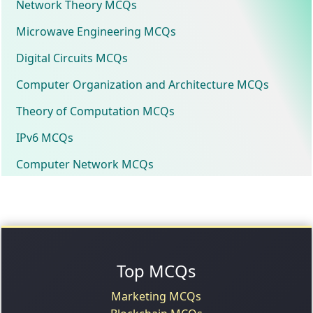
Network Theory MCQs
Microwave Engineering MCQs
Digital Circuits MCQs
Computer Organization and Architecture MCQs
Theory of Computation MCQs
IPv6 MCQs
Computer Network MCQs
Top MCQs
Marketing MCQs