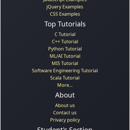
jQuery Examples
CSS Examples
Top Tutorials
C Tutorial
C++ Tutorial
Python Tutorial
ML/AI Tutorial
MIS Tutorial
Software Engineering Tutorial
Scala Tutorial
More...
About
About us
Contact us
Privacy policy
Student's Section