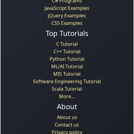
C# Programs
JavaScript Examples
jQuery Examples
CSS Examples
Top Tutorials
C Tutorial
C++ Tutorial
Python Tutorial
ML/AI Tutorial
MIS Tutorial
Software Engineering Tutorial
Scala Tutorial
More...
About
About us
Contact us
Privacy policy