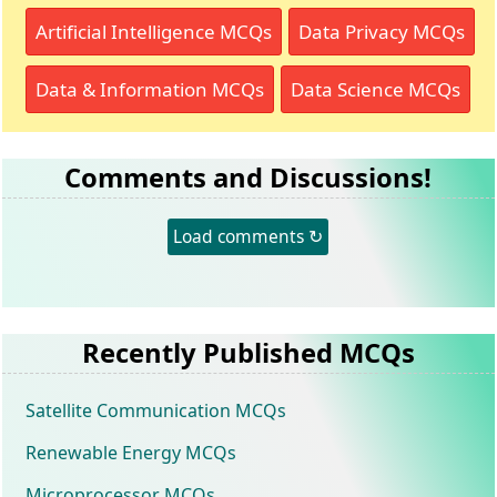
Artificial Intelligence MCQs
Data Privacy MCQs
Data & Information MCQs
Data Science MCQs
Comments and Discussions!
Load comments ↻
Recently Published MCQs
Satellite Communication MCQs
Renewable Energy MCQs
Microprocessor MCQs