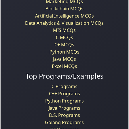
Marketing MCQs
Blockchain MCQs
Artificial Intelligence MCQs
Data Analytics & Visualization MCQs
MIS MCQs
C MCQs
C+ MCQs
Python MCQs
Java MCQs
Excel MCQs
Top Programs/Examples
C Programs
C++ Programs
Python Programs
Java Programs
D.S. Programs
Golang Programs