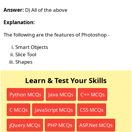
Answer:
D) All of the above
Explanation:
The following are the features of Photoshop -
Smart Objects
Slice Tool
Shapes
Learn & Test Your Skills
Python MCQs
Java MCQs
C++ MCQs
C MCQs
JavaScript MCQs
CSS MCQs
jQuery MCQs
PHP MCQs
ASP.Net MCQs