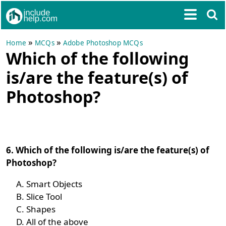
»
»
Home
MCQs
Adobe Photoshop MCQs
Which of the following
is/are the feature(s) of
Photoshop?
6. Which of the following is/are the feature(s) of
Photoshop?
Smart Objects
Slice Tool
Shapes
All of the above