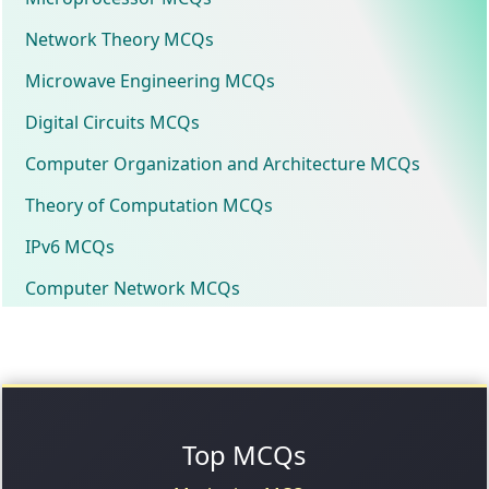
Network Theory MCQs
Microwave Engineering MCQs
Digital Circuits MCQs
Computer Organization and Architecture MCQs
Theory of Computation MCQs
IPv6 MCQs
Computer Network MCQs
Top MCQs