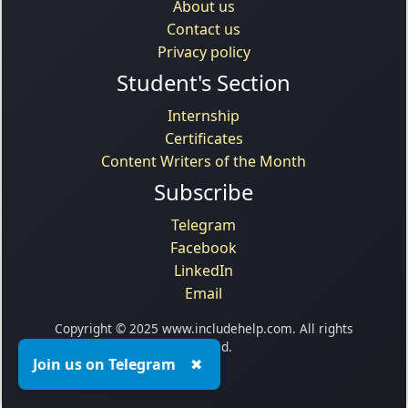
About us
Contact us
Privacy policy
Student's Section
Internship
Certificates
Content Writers of the Month
Subscribe
Telegram
Facebook
LinkedIn
Email
Copyright © 2025 www.includehelp.com. All rights
reserved.
Join us on Telegram
✖