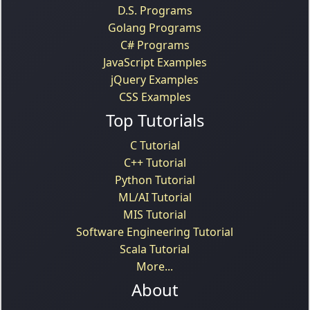
D.S. Programs
Golang Programs
C# Programs
JavaScript Examples
jQuery Examples
CSS Examples
Top Tutorials
C Tutorial
C++ Tutorial
Python Tutorial
ML/AI Tutorial
MIS Tutorial
Software Engineering Tutorial
Scala Tutorial
More...
About