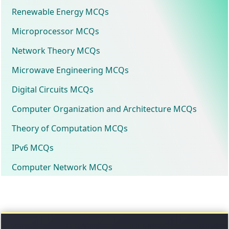
Renewable Energy MCQs
Microprocessor MCQs
Network Theory MCQs
Microwave Engineering MCQs
Digital Circuits MCQs
Computer Organization and Architecture MCQs
Theory of Computation MCQs
IPv6 MCQs
Computer Network MCQs