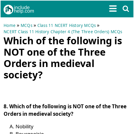
»
»
»
Home
MCQs
Class 11 NCERT History MCQs
NCERT Class 11 History Chapter 4 (The Three Orders) MCQs
Which of the following is
NOT one of the Three
Orders in medieval
society?
8. Which of the following is NOT one of the Three
Orders in medieval society?
Nobility
Bourgeoisie