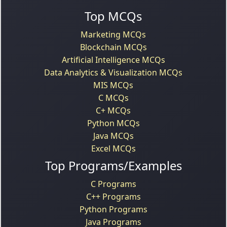
Top MCQs
Marketing MCQs
Blockchain MCQs
Artificial Intelligence MCQs
Data Analytics & Visualization MCQs
MIS MCQs
C MCQs
C+ MCQs
Python MCQs
Java MCQs
Excel MCQs
Top Programs/Examples
C Programs
C++ Programs
Python Programs
Java Programs