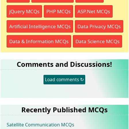
jQuery MCQs
PHP MCQs
ASP.Net MCQs
Artificial Intelligence MCQs
Data Privacy MCQs
Data & Information MCQs
Data Science MCQs
Comments and Discussions!
Load comments ↻
Recently Published MCQs
Satellite Communication MCQs