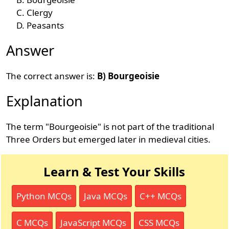
Clergy
Peasants
Answer
The correct answer is:
B) Bourgeoisie
Explanation
The term "Bourgeoisie" is not part of the traditional
Three Orders but emerged later in medieval cities.
Learn & Test Your Skills
Python MCQs
Java MCQs
C++ MCQs
C MCQs
JavaScript MCQs
CSS MCQs