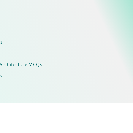
s
Architecture MCQs
s