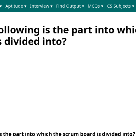
▾
Aptitude ▾
Interview ▾
Find Output ▾
MCQs ▾
CS Subjects ▾
ollowing is the part into wh
 divided into?
s the part into which the scrum board is divided into?