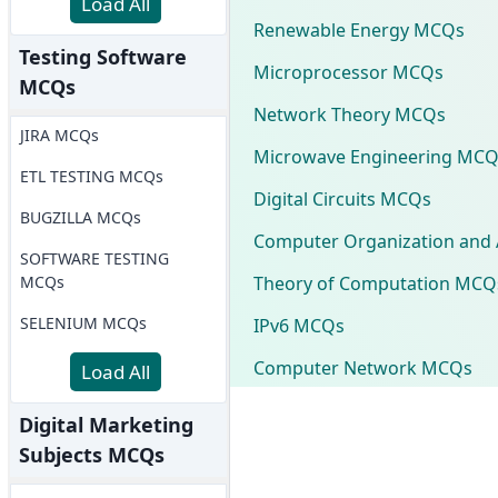
Load All
Renewable Energy MCQs
Testing Software
Microprocessor MCQs
MCQs
Network Theory MCQs
JIRA MCQs
Microwave Engineering MCQ
ETL TESTING MCQs
Digital Circuits MCQs
BUGZILLA MCQs
Computer Organization and 
SOFTWARE TESTING
Theory of Computation MCQ
MCQs
SELENIUM MCQs
IPv6 MCQs
Computer Network MCQs
Load All
Digital Marketing
Subjects MCQs