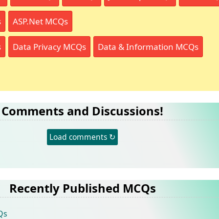
s
ASP.Net MCQs
s
Data Privacy MCQs
Data & Information MCQs
Comments and Discussions!
Load comments ↻
Recently Published MCQs
Qs