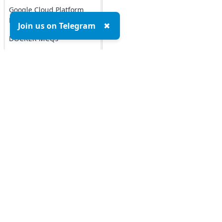
Google Cloud Platform
MCQs
Join us on Telegram
✖
DOCKER MCQs
Load All
AI/ML Subjects
MCQs
Top MCQs
Top P
ARTIFICIAL
INTELLIGENCE
Marketing MCQs
REINFORCEMENT
Blockchain MCQs
LEARNING
Artificial Intelligence MCQs
Data Analytics & Visualization MCQs
IOT MCQs
MIS MCQs
PYSPARK MCQs
C MCQs
C+ MCQs
KERAS MCQs