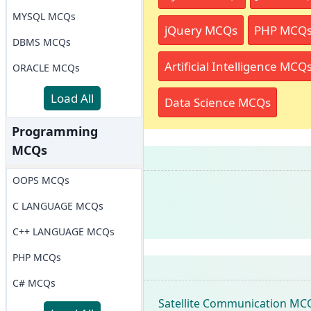
MYSQL MCQs
jQuery MCQs
PHP MCQ
DBMS MCQs
Artificial Intelligence MCQ
ORACLE MCQs
Load All
Data Science MCQs
Programming
MCQs
OOPS MCQs
C LANGUAGE MCQs
C++ LANGUAGE MCQs
PHP MCQs
C# MCQs
Satellite Communication MC