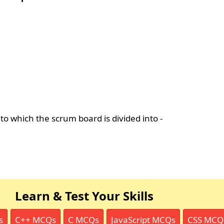
nto which the scrum board is divided into -
Learn & Test Your Skills
s
C++ MCQs
C MCQs
JavaScript MCQs
CSS MCQ