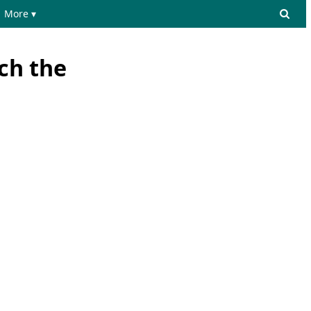
More ▾
ich the