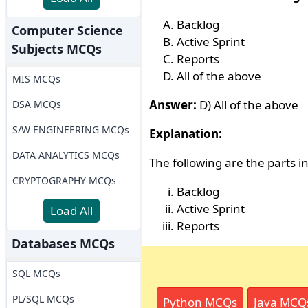
Backlog
Computer Science
Active Sprint
Subjects MCQs
Reports
All of the above
MIS MCQs
Answer:
D) All of the above
DSA MCQs
S/W ENGINEERING MCQs
Explanation:
DATA ANALYTICS MCQs
The following are the parts i
CRYPTOGRAPHY MCQs
Backlog
Active Sprint
Load All
Reports
Databases MCQs
SQL MCQs
PL/SQL MCQs
Python MCQs
Java MCQ