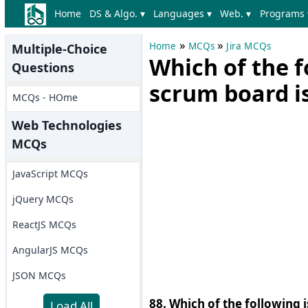
Home
DS & Algo. ▾
Languages ▾
Web. ▾
Programs 
»
»
Home
MCQs
Jira MCQs
Multiple-Choice
Which of the f
Questions
scrum board is
MCQs - HOme
Web Technologies
MCQs
JavaScript MCQs
jQuery MCQs
ReactJS MCQs
AngularJS MCQs
JSON MCQs
88. Which of the following i
Load All