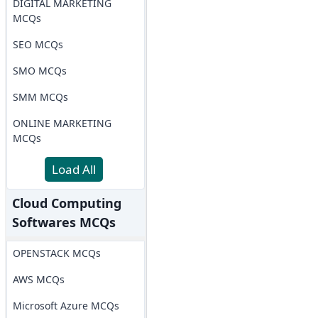
DIGITAL MARKETING
MCQs
SEO MCQs
SMO MCQs
SMM MCQs
ONLINE MARKETING
MCQs
Load All
Cloud Computing
Softwares MCQs
OPENSTACK MCQs
AWS MCQs
Microsoft Azure MCQs