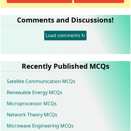
Comments and Discussions!
Load comments ↻
Recently Published MCQs
Satellite Communication MCQs
Renewable Energy MCQs
Microprocessor MCQs
Network Theory MCQs
Microwave Engineering MCQs