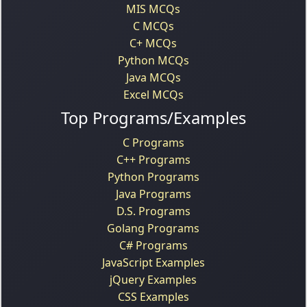
MIS MCQs
C MCQs
C+ MCQs
Python MCQs
Java MCQs
Excel MCQs
Top Programs/Examples
C Programs
C++ Programs
Python Programs
Java Programs
D.S. Programs
Golang Programs
C# Programs
JavaScript Examples
jQuery Examples
CSS Examples