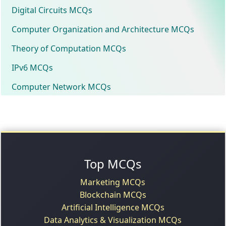
Digital Circuits MCQs
Computer Organization and Architecture MCQs
Theory of Computation MCQs
IPv6 MCQs
Computer Network MCQs
Top MCQs
Marketing MCQs
Blockchain MCQs
Artificial Intelligence MCQs
Data Analytics & Visualization MCQs