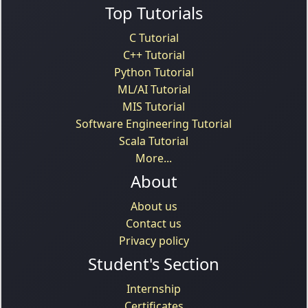
Top Tutorials
C Tutorial
C++ Tutorial
Python Tutorial
ML/AI Tutorial
MIS Tutorial
Software Engineering Tutorial
Scala Tutorial
More...
About
About us
Contact us
Privacy policy
Student's Section
Internship
Certificates