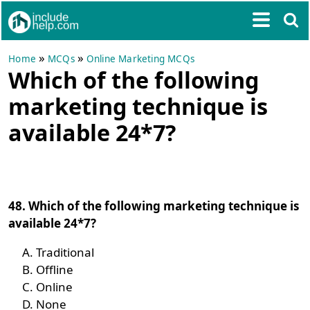
»
»
Home
MCQs
Online Marketing MCQs
Which of the following
marketing technique is
available 24*7?
48. Which of the following marketing technique is
available 24*7?
Traditional
Offline
Online
None