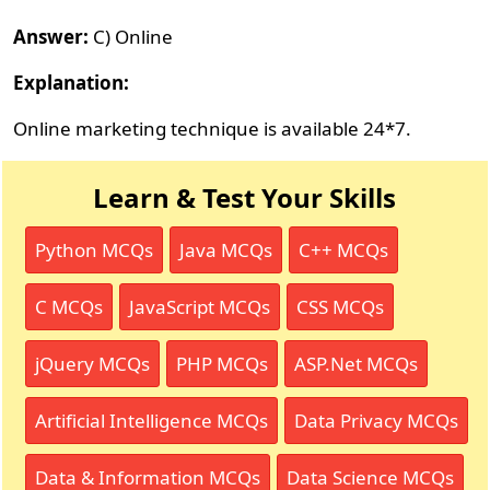
Answer:
C) Online
Explanation:
Online marketing technique is available 24*7.
Learn & Test Your Skills
Python MCQs
Java MCQs
C++ MCQs
C MCQs
JavaScript MCQs
CSS MCQs
jQuery MCQs
PHP MCQs
ASP.Net MCQs
Artificial Intelligence MCQs
Data Privacy MCQs
Data & Information MCQs
Data Science MCQs