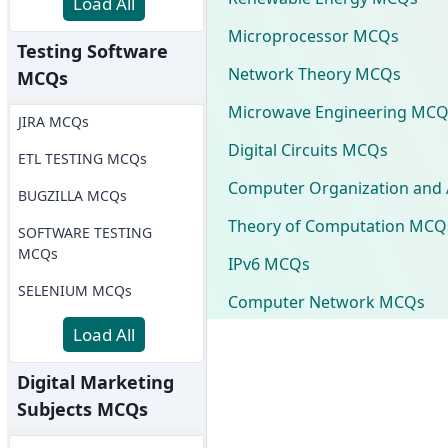
Load All
Microprocessor MCQs
Testing Software
Network Theory MCQs
MCQs
Microwave Engineering MCQ
JIRA MCQs
Digital Circuits MCQs
ETL TESTING MCQs
Computer Organization and 
BUGZILLA MCQs
Theory of Computation MCQ
SOFTWARE TESTING
MCQs
IPv6 MCQs
SELENIUM MCQs
Computer Network MCQs
Load All
Digital Marketing
Subjects MCQs