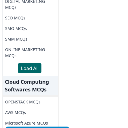
DIGITAL MARKETING
MCQs
SEO MCQs
SMO MCQs
SMM MCQs
ONLINE MARKETING
MCQs
Load All
Cloud Computing
Softwares MCQs
OPENSTACK MCQs
AWS MCQs
Microsoft Azure MCQs