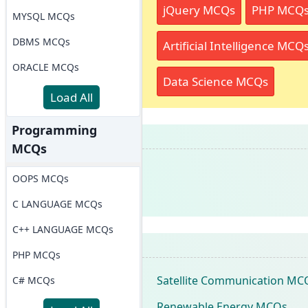
jQuery MCQs
PHP MCQ
MYSQL MCQs
DBMS MCQs
Artificial Intelligence MCQ
ORACLE MCQs
Data Science MCQs
Load All
Programming
MCQs
OOPS MCQs
C LANGUAGE MCQs
C++ LANGUAGE MCQs
PHP MCQs
Satellite Communication MC
C# MCQs
Renewable Energy MCQs