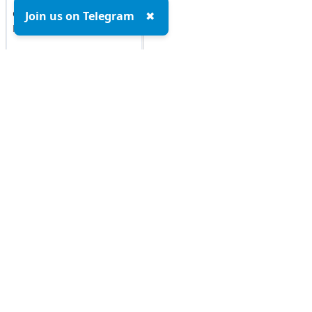
Google Cloud Platform
Join us on Telegram
✖
MCQs
DOCKER MCQs
Load All
AI/ML Subjects
MCQs
Top MCQs
Top P
ARTIFICIAL
Marketing MCQs
INTELLIGENCE
Blockchain MCQs
Artificial Intelligence MCQs
REINFORCEMENT
LEARNING
Data Analytics & Visualization MCQs
MIS MCQs
IOT MCQs
C MCQs
PYSPARK MCQs
C+ MCQs
Python MCQs
KERAS MCQs
Java MCQs