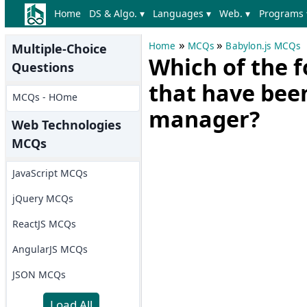
Home
DS & Algo. ▾
Languages ▾
Web. ▾
Programs 
»
»
Home
MCQs
Babylon.js MCQs
Multiple-Choice
Which of the f
Questions
that have been
MCQs - HOme
manager?
Web Technologies
MCQs
JavaScript MCQs
jQuery MCQs
ReactJS MCQs
AngularJS MCQs
JSON MCQs
Load All