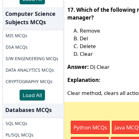
17. Which of the following 
Computer Science
manager?
Subjects MCQs
Remove
MIS MCQs
Del
Delete
DSA MCQs
Clear
S/W ENGINEERING MCQs
Answer:
D) Clear
DATA ANALYTICS MCQs
Explanation:
CRYPTOGRAPHY MCQs
Clear method, clears all act
Load All
Databases MCQs
SQL MCQs
Python MCQs
Java MCQ
PL/SQL MCQs