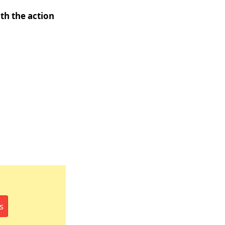
th the action
s