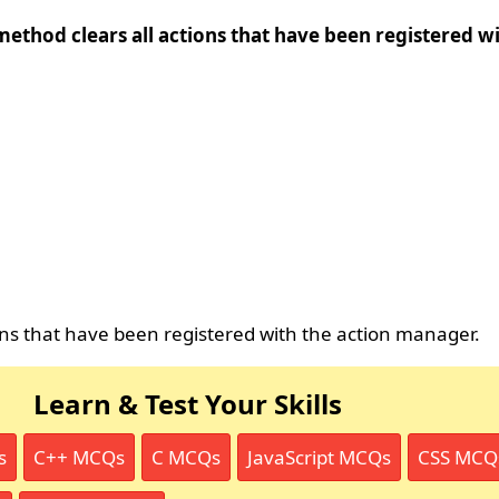
method clears all actions that have been registered wi
ions that have been registered with the action manager.
Learn & Test Your Skills
s
C++ MCQs
C MCQs
JavaScript MCQs
CSS MCQ