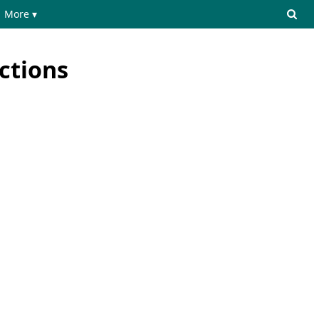
More ▾
ctions