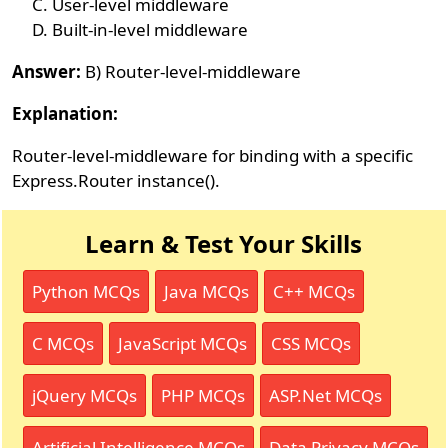
User-level middleware
Built-in-level middleware
Answer:
B) Router-level-middleware
Explanation:
Router-level-middleware for binding with a specific
Express.Router instance().
Learn & Test Your Skills
Python MCQs
Java MCQs
C++ MCQs
C MCQs
JavaScript MCQs
CSS MCQs
jQuery MCQs
PHP MCQs
ASP.Net MCQs
Artificial Intelligence MCQs
Data Privacy MCQs