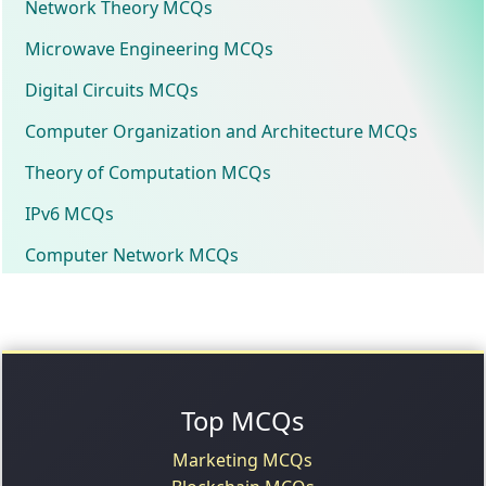
Network Theory MCQs
Microwave Engineering MCQs
Digital Circuits MCQs
Computer Organization and Architecture MCQs
Theory of Computation MCQs
IPv6 MCQs
Computer Network MCQs
Top MCQs
Marketing MCQs