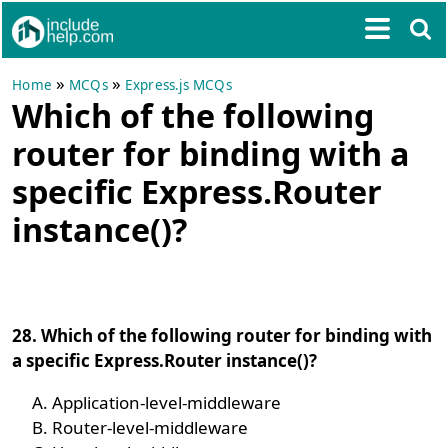
»
»
Home
MCQs
Express.js MCQs
Which of the following
router for binding with a
specific Express.Router
instance()?
28. Which of the following router for binding with
a specific Express.Router instance()?
Application-level-middleware
Router-level-middleware