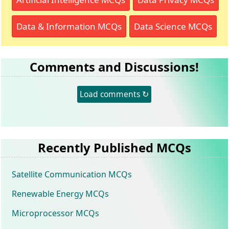
Data & Information MCQs
Data Science MCQs
Comments and Discussions!
Load comments ↻
Recently Published MCQs
Satellite Communication MCQs
Renewable Energy MCQs
Microprocessor MCQs