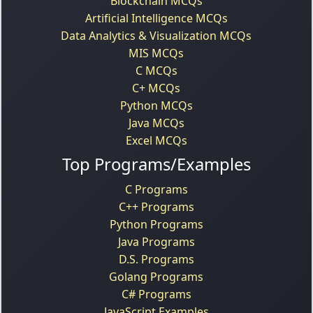
Blockchain MCQs
Artificial Intelligence MCQs
Data Analytics & Visualization MCQs
MIS MCQs
C MCQs
C+ MCQs
Python MCQs
Java MCQs
Excel MCQs
Top Programs/Examples
C Programs
C++ Programs
Python Programs
Java Programs
D.S. Programs
Golang Programs
C# Programs
JavaScript Examples