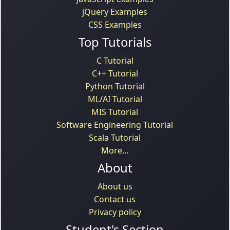
jQuery Examples
CSS Examples
Top Tutorials
C Tutorial
C++ Tutorial
Python Tutorial
ML/AI Tutorial
MIS Tutorial
Software Engineering Tutorial
Scala Tutorial
More...
About
About us
Contact us
Privacy policy
Student's Section