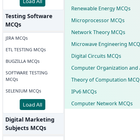
Load All
Renewable Energy MCQs
Testing Software
Microprocessor MCQs
MCQs
Network Theory MCQs
JIRA MCQs
Microwave Engineering MCQ
ETL TESTING MCQs
Digital Circuits MCQs
BUGZILLA MCQs
Computer Organization and 
SOFTWARE TESTING
Theory of Computation MCQ
MCQs
SELENIUM MCQs
IPv6 MCQs
Computer Network MCQs
Load All
Digital Marketing
Subjects MCQs