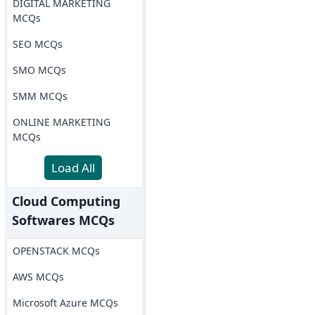
DIGITAL MARKETING
MCQs
SEO MCQs
SMO MCQs
SMM MCQs
ONLINE MARKETING
MCQs
Load All
Cloud Computing
Softwares MCQs
OPENSTACK MCQs
AWS MCQs
Microsoft Azure MCQs