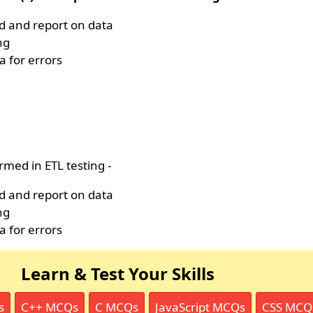
nd and report on data
ng
a for errors
rmed in ETL testing -
nd and report on data
ng
a for errors
Learn & Test Your Skills
s
C++ MCQs
C MCQs
JavaScript MCQs
CSS MCQ