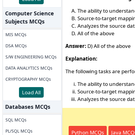
The ability to understa
Computer Science
Source-to-target mappi
Subjects MCQs
Analyzes the source dat
All of the above
MIS MCQs
Answer:
D) All of the above
DSA MCQs
S/W ENGINEERING MCQs
Explanation:
DATA ANALYTICS MCQs
The following tasks are perfo
CRYPTOGRAPHY MCQs
The ability to understa
Source-to-target mappi
Load All
Analyzes the source dat
Databases MCQs
SQL MCQs
PL/SQL MCQs
Python MCQs
Java MCQ