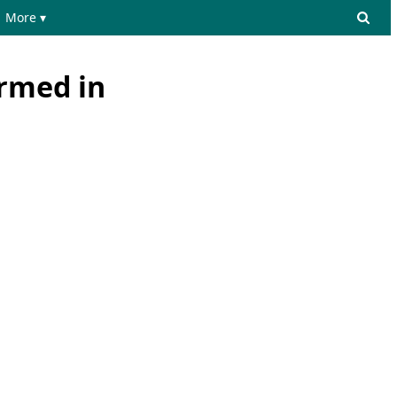
More ▾
ormed in