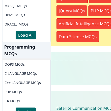
MYSQL MCQs
jQuery MCQs
PHP MCQ
DBMS MCQs
Artificial Intelligence MCQ
ORACLE MCQs
Load All
Data Science MCQs
Programming
MCQs
OOPS MCQs
C LANGUAGE MCQs
C++ LANGUAGE MCQs
PHP MCQs
C# MCQs
Satellite Communication MC