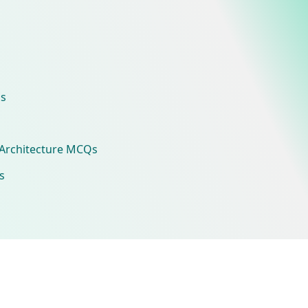
s
Architecture MCQs
s