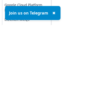
Google Cloud Platform
MCQs
Join us on Telegram
✖
DOCKER MCQs
Load All
AI/ML Subjects
MCQs
Top MCQs
Top P
ARTIFICIAL
INTELLIGENCE
Marketing MCQs
REINFORCEMENT
Blockchain MCQs
LEARNING
Artificial Intelligence MCQs
Data Analytics & Visualization MCQs
IOT MCQs
MIS MCQs
PYSPARK MCQs
C MCQs
C+ MCQs
KERAS MCQs