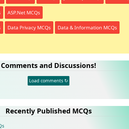
s
ASP.Net MCQs
s
Data Privacy MCQs
Data & Information MCQs
Comments and Discussions!
Load comments ↻
Recently Published MCQs
Qs