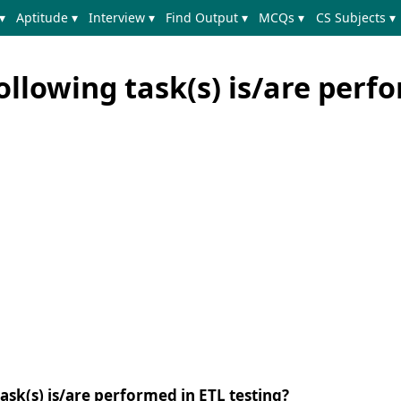
▾
Aptitude ▾
Interview ▾
Find Output ▾
MCQs ▾
CS Subjects ▾
ollowing task(s) is/are perf
task(s) is/are performed in ETL testing?