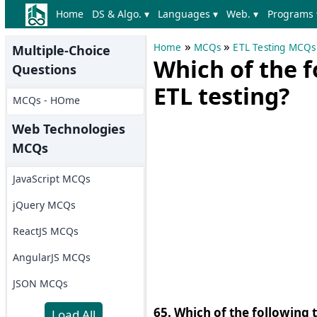
Home
DS & Algo. ▾
Languages ▾
Web. ▾
Programs 
»
»
Home
MCQs
ETL Testing MCQs
Multiple-Choice
Which of the f
Questions
ETL testing?
MCQs - HOme
Web Technologies
MCQs
JavaScript MCQs
jQuery MCQs
ReactJS MCQs
AngularJS MCQs
JSON MCQs
65. Which of the following 
Load All