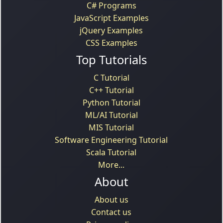
C# Programs
JavaScript Examples
jQuery Examples
CSS Examples
Top Tutorials
C Tutorial
C++ Tutorial
Python Tutorial
ML/AI Tutorial
MIS Tutorial
Software Engineering Tutorial
Scala Tutorial
More...
About
About us
Contact us