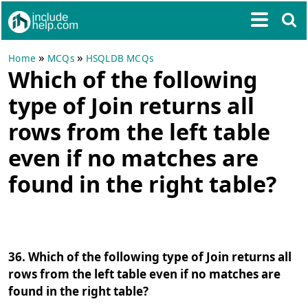
»
»
Home
MCQs
HSQLDB MCQs
Which of the following
type of Join returns all
rows from the left table
even if no matches are
found in the right table?
36. Which of the following type of Join returns all
rows from the left table even if no matches are
found in the right table?