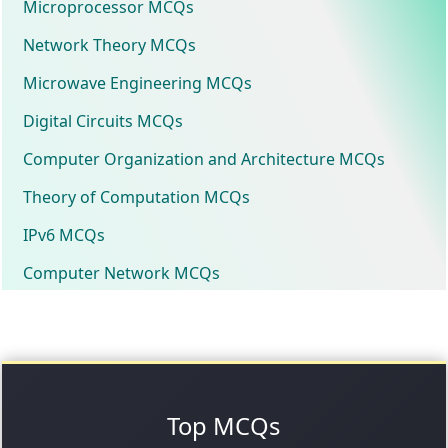
Microprocessor MCQs
Network Theory MCQs
Microwave Engineering MCQs
Digital Circuits MCQs
Computer Organization and Architecture MCQs
Theory of Computation MCQs
IPv6 MCQs
Computer Network MCQs
Top MCQs