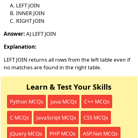
LEFT JOIN
INNER JOIN
RIGHT JOIN
Answer:
A) LEFT JOIN
Explanation:
LEFT JOIN returns all rows from the left table even if
no matches are found in the right table.
Learn & Test Your Skills
Python MCQs
Java MCQs
C++ MCQs
C MCQs
JavaScript MCQs
CSS MCQs
jQuery MCQs
PHP MCQs
ASP.Net MCQs