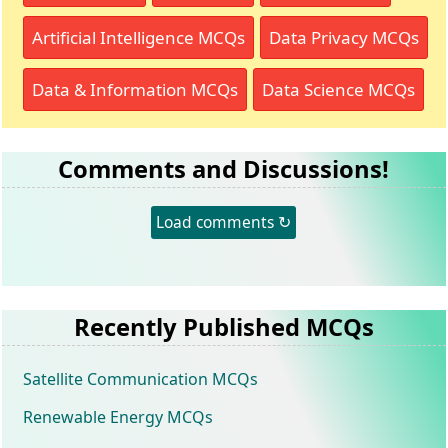
Artificial Intelligence MCQs
Data Privacy MCQs
Data & Information MCQs
Data Science MCQs
Comments and Discussions!
Load comments ↻
Recently Published MCQs
Satellite Communication MCQs
Renewable Energy MCQs