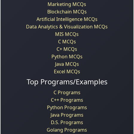
Marketing MCQs
Blockchain MCQs
Artificial Intelligence MCQs
Data Analytics & Visualization MCQs
MIS MCQs
C MCQs
C+ MCQs
Python MCQs
Java MCQs
Excel MCQs
Top Programs/Examples
C Programs
C++ Programs
Python Programs
Java Programs
D.S. Programs
Golang Programs