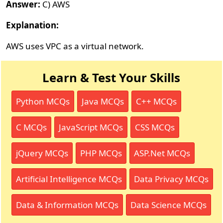
Answer:
C) AWS
Explanation:
AWS uses VPC as a virtual network.
Learn & Test Your Skills
Python MCQs
Java MCQs
C++ MCQs
C MCQs
JavaScript MCQs
CSS MCQs
jQuery MCQs
PHP MCQs
ASP.Net MCQs
Artificial Intelligence MCQs
Data Privacy MCQs
Data & Information MCQs
Data Science MCQs