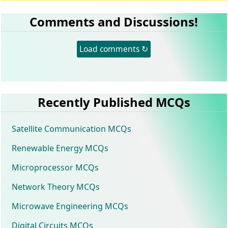
Comments and Discussions!
Load comments ↻
Recently Published MCQs
Satellite Communication MCQs
Renewable Energy MCQs
Microprocessor MCQs
Network Theory MCQs
Microwave Engineering MCQs
Digital Circuits MCQs