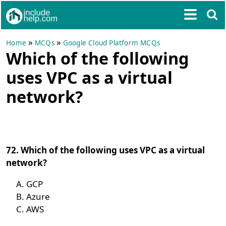
»
»
Home
MCQs
Google Cloud Platform MCQs
Which of the following
uses VPC as a virtual
network?
72. Which of the following uses VPC as a virtual
network?
GCP
Azure
AWS