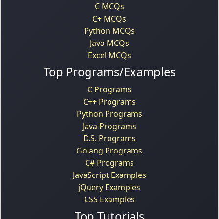
C MCQs
C+ MCQs
Python MCQs
Java MCQs
Excel MCQs
Top Programs/Examples
C Programs
C++ Programs
Python Programs
Java Programs
D.S. Programs
Golang Programs
C# Programs
JavaScript Examples
jQuery Examples
CSS Examples
Top Tutorials