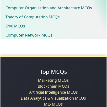
Computer Organization and Architecture MCQs
Theory of Computation MCQs
IPv6 MCQs
Computer Network MCQs
Top MCQs
Marketing MCQs
Blockchain MCQs
Artificial Intelligence MCQs
Data Analytics & Visualization MCQs
MIS MCQs