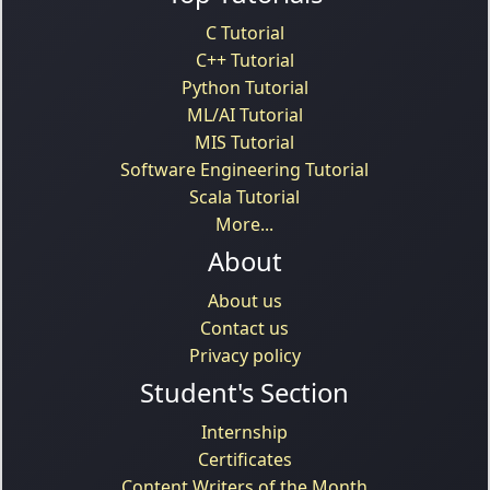
C Tutorial
C++ Tutorial
Python Tutorial
ML/AI Tutorial
MIS Tutorial
Software Engineering Tutorial
Scala Tutorial
More...
About
About us
Contact us
Privacy policy
Student's Section
Internship
Certificates
Content Writers of the Month