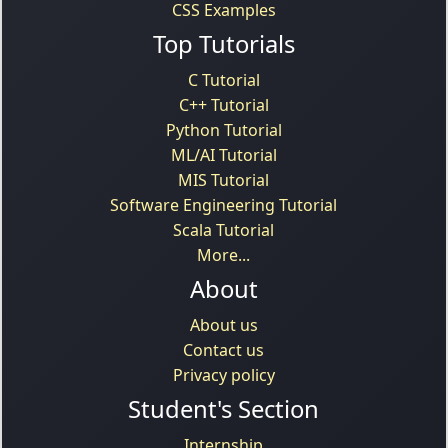
CSS Examples
Top Tutorials
C Tutorial
C++ Tutorial
Python Tutorial
ML/AI Tutorial
MIS Tutorial
Software Engineering Tutorial
Scala Tutorial
More...
About
About us
Contact us
Privacy policy
Student's Section
Internship