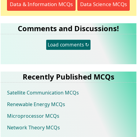
Data & Information MCQs
Data Science MCQs
Comments and Discussions!
Load comments ↻
Recently Published MCQs
Satellite Communication MCQs
Renewable Energy MCQs
Microprocessor MCQs
Network Theory MCQs