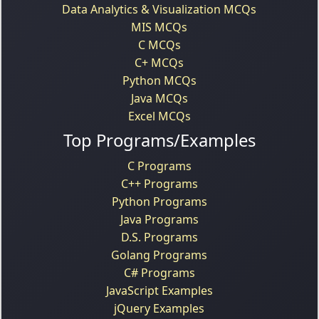
Data Analytics & Visualization MCQs
MIS MCQs
C MCQs
C+ MCQs
Python MCQs
Java MCQs
Excel MCQs
Top Programs/Examples
C Programs
C++ Programs
Python Programs
Java Programs
D.S. Programs
Golang Programs
C# Programs
JavaScript Examples
jQuery Examples