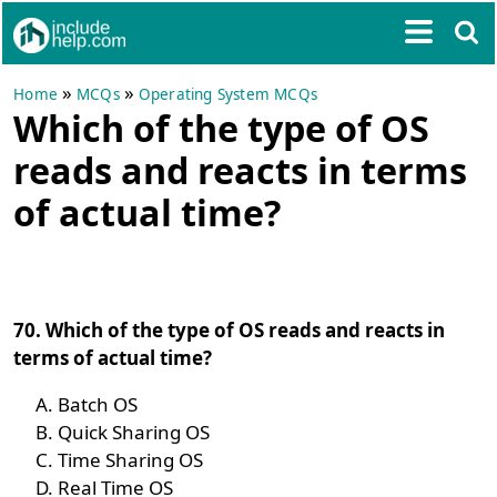
»
»
Home
MCQs
Operating System MCQs
Which of the type of OS
reads and reacts in terms
of actual time?
70. Which of the type of OS reads and reacts in
terms of actual time?
Batch OS
Quick Sharing OS
Time Sharing OS
Real Time OS