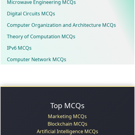
Microwave Engineering MCQs
Digital Circuits MCQs
Computer Organization and Architecture MCQs
Theory of Computation MCQs
IPv6 MCQs
Computer Network MCQs
Top MCQs
Marketing MCQs
Blockchain MCQs
Artificial Intelligence MCQs