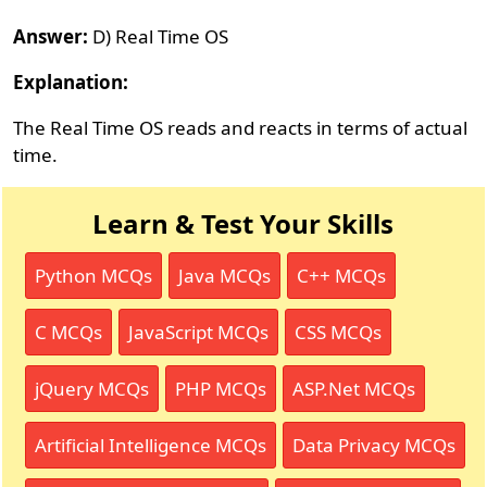
Answer:
D) Real Time OS
Explanation:
The Real Time OS reads and reacts in terms of actual
time.
Learn & Test Your Skills
Python MCQs
Java MCQs
C++ MCQs
C MCQs
JavaScript MCQs
CSS MCQs
jQuery MCQs
PHP MCQs
ASP.Net MCQs
Artificial Intelligence MCQs
Data Privacy MCQs