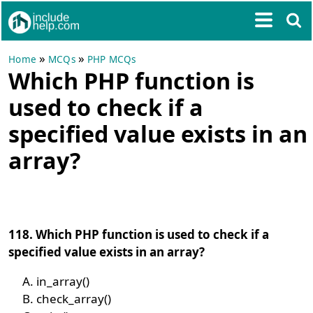
»
»
Home
MCQs
PHP MCQs
Which PHP function is
used to check if a
specified value exists in an
array?
118. Which PHP function is used to check if a
specified value exists in an array?
in_array()
check_array()