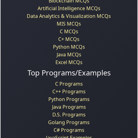
Blockchain MCQs
Artificial Intelligence MCQs
Data Analytics & Visualization MCQs
MIS MCQs
C MCQs
C+ MCQs
Python MCQs
Java MCQs
Excel MCQs
Top Programs/Examples
C Programs
C++ Programs
Python Programs
Java Programs
D.S. Programs
Golang Programs
C# Programs
JavaScript Examples