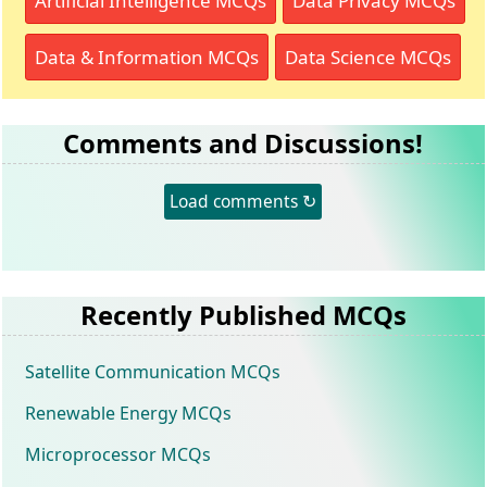
Artificial Intelligence MCQs
Data Privacy MCQs
Data & Information MCQs
Data Science MCQs
Comments and Discussions!
Load comments ↻
Recently Published MCQs
Satellite Communication MCQs
Renewable Energy MCQs
Microprocessor MCQs