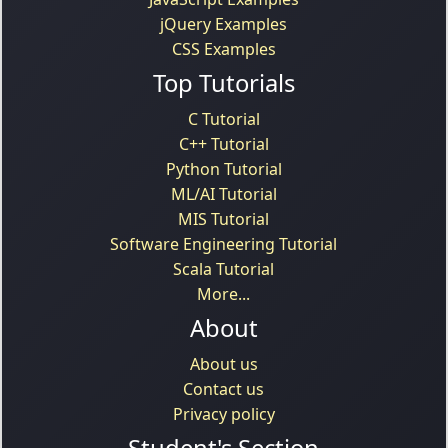
jQuery Examples
CSS Examples
Top Tutorials
C Tutorial
C++ Tutorial
Python Tutorial
ML/AI Tutorial
MIS Tutorial
Software Engineering Tutorial
Scala Tutorial
More...
About
About us
Contact us
Privacy policy
Student's Section