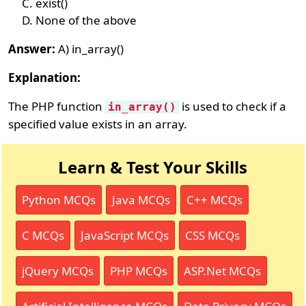
exist()
None of the above
Answer:
A) in_array()
Explanation:
The PHP function
is used to check if a
in_array()
specified value exists in an array.
Learn & Test Your Skills
Python MCQs
Java MCQs
C++ MCQs
C MCQs
JavaScript MCQs
CSS MCQs
jQuery MCQs
PHP MCQs
ASP.Net MCQs