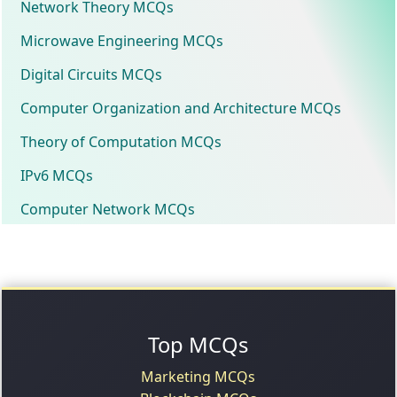
Network Theory MCQs
Microwave Engineering MCQs
Digital Circuits MCQs
Computer Organization and Architecture MCQs
Theory of Computation MCQs
IPv6 MCQs
Computer Network MCQs
Top MCQs
Marketing MCQs