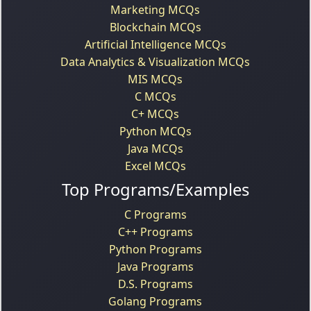
Marketing MCQs
Blockchain MCQs
Artificial Intelligence MCQs
Data Analytics & Visualization MCQs
MIS MCQs
C MCQs
C+ MCQs
Python MCQs
Java MCQs
Excel MCQs
Top Programs/Examples
C Programs
C++ Programs
Python Programs
Java Programs
D.S. Programs
Golang Programs