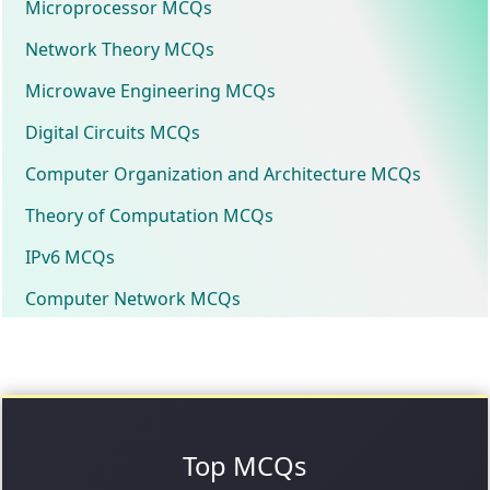
Microprocessor MCQs
Network Theory MCQs
Microwave Engineering MCQs
Digital Circuits MCQs
Computer Organization and Architecture MCQs
Theory of Computation MCQs
IPv6 MCQs
Computer Network MCQs
Top MCQs