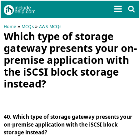
»
»
Home
MCQs
AWS MCQs
Which type of storage
gateway presents your on-
premise application with
the iSCSI block storage
instead?
40. Which type of storage gateway presents your
on-premise application with the iSCSI block
storage instead?