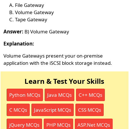
File Gateway
Volume Gateway
Tape Gateway
Answer:
B) Volume Gateway
Explanation:
Volume Gateways present your on-premise
application with the iSCSI block storage instead.
Learn & Test Your Skills
Python MCQs
Java MCQs
C++ MCQs
C MCQs
JavaScript MCQs
CSS MCQs
jQuery MCQs
PHP MCQs
ASP.Net MCQs