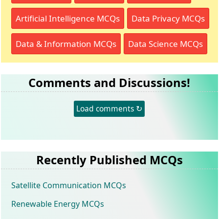
Artificial Intelligence MCQs
Data Privacy MCQs
Data & Information MCQs
Data Science MCQs
Comments and Discussions!
Load comments ↻
Recently Published MCQs
Satellite Communication MCQs
Renewable Energy MCQs