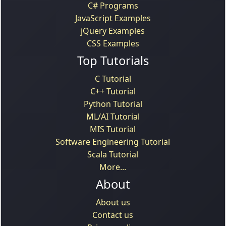
C# Programs
JavaScript Examples
jQuery Examples
CSS Examples
Top Tutorials
C Tutorial
C++ Tutorial
Python Tutorial
ML/AI Tutorial
MIS Tutorial
Software Engineering Tutorial
Scala Tutorial
More...
About
About us
Contact us