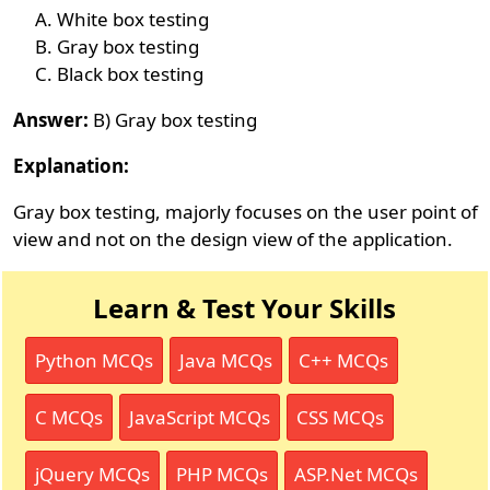
White box testing
Gray box testing
Black box testing
Answer:
B) Gray box testing
Explanation:
Gray box testing, majorly focuses on the user point of
view and not on the design view of the application.
Learn & Test Your Skills
Python MCQs
Java MCQs
C++ MCQs
C MCQs
JavaScript MCQs
CSS MCQs
jQuery MCQs
PHP MCQs
ASP.Net MCQs