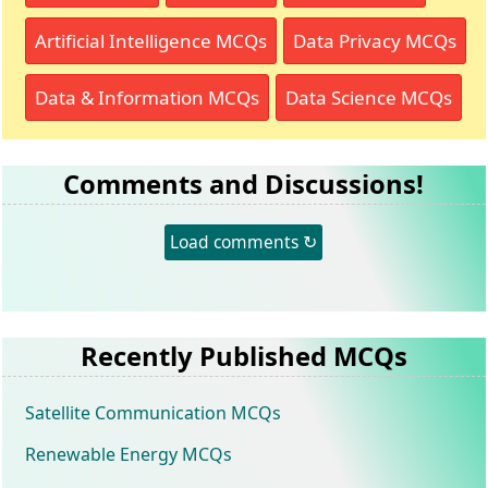
Artificial Intelligence MCQs
Data Privacy MCQs
Data & Information MCQs
Data Science MCQs
Comments and Discussions!
Load comments ↻
Recently Published MCQs
Satellite Communication MCQs
Renewable Energy MCQs