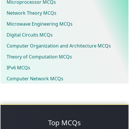
Microprocessor MCQs
Network Theory MCQs
Microwave Engineering MCQs
Digital Circuits MCQs
Computer Organization and Architecture MCQs
Theory of Computation MCQs
IPv6 MCQs
Computer Network MCQs
Top MCQs