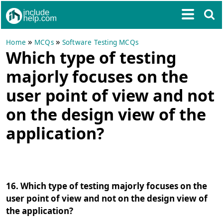
»
»
Home
MCQs
Software Testing MCQs
Which type of testing
majorly focuses on the
user point of view and not
on the design view of the
application?
16. Which type of testing majorly focuses on the
user point of view and not on the design view of
the application?