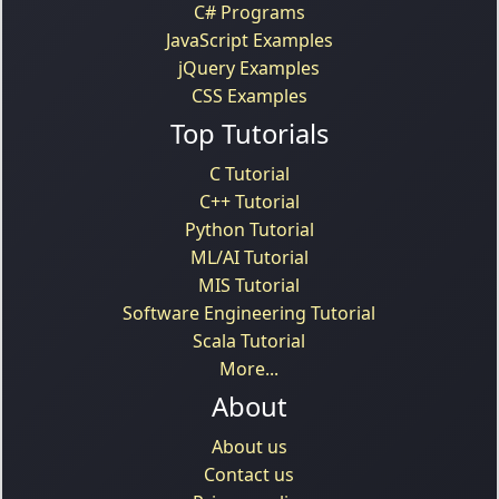
C# Programs
JavaScript Examples
jQuery Examples
CSS Examples
Top Tutorials
C Tutorial
C++ Tutorial
Python Tutorial
ML/AI Tutorial
MIS Tutorial
Software Engineering Tutorial
Scala Tutorial
More...
About
About us
Contact us