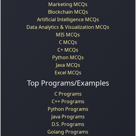
Marketing MCQs
Blockchain MCQs
Artificial Intelligence MCQs
Data Analytics & Visualization MCQs
MIS MCQs
C MCQs
C+ MCQs
Python MCQs
Java MCQs
Excel MCQs
Top Programs/Examples
C Programs
C++ Programs
Python Programs
Java Programs
D.S. Programs
Golang Programs